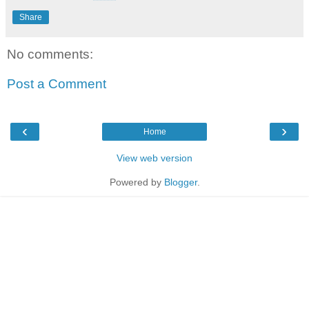
Share
No comments:
Post a Comment
‹
›
Home
View web version
Powered by
Blogger
.