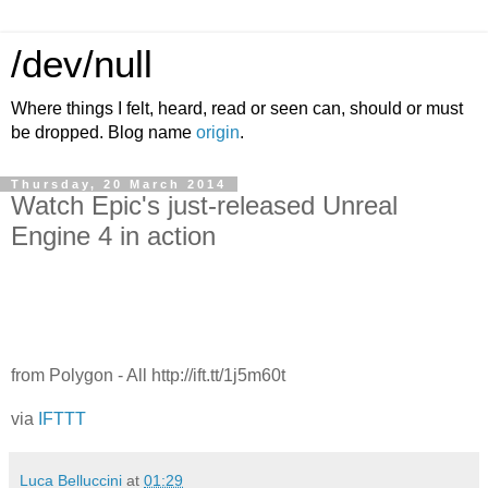
/dev/null
Where things I felt, heard, read or seen can, should or must
be dropped. Blog name
origin
.
Thursday, 20 March 2014
Watch Epic's just-released Unreal
Engine 4 in action
from Polygon - All http://ift.tt/1j5m60t
via
IFTTT
Luca Belluccini
at
01:29