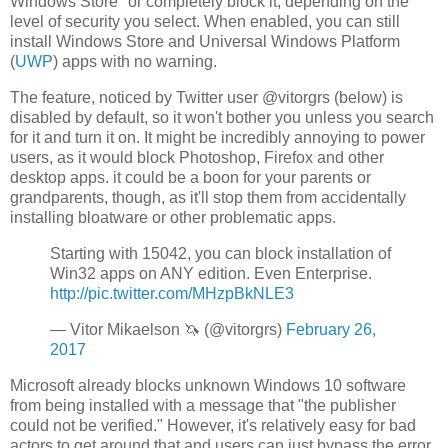
Windows Store" or completely block it, depending on the
level of security you select. When enabled, you can still
install Windows Store and Universal Windows Platform
(
UWP
) apps with no warning.
The feature, noticed by Twitter user @vitorgrs (below) is
disabled by default, so it won't bother you unless you search
for it and turn it on. It might be incredibly annoying to power
users, as it would block Photoshop, Firefox and other
desktop apps. it could be a boon for your parents or
grandparents, though, as it'll stop them from accidentally
installing bloatware or other problematic apps.
Starting with 15042, you can block installation of
Win32 apps on ANY edition. Even Enterprise.
http://pic.twitter.com/MHzpBkNLE3
— Vitor Mikaelson 🦄 (@vitorgrs)
February 26,
2017
Microsoft already blocks unknown Windows 10 software
from being installed with a message that "the publisher
could not be verified." However, it's relatively easy for bad
actors to get around that and users can just bypass the error