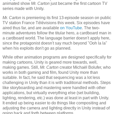
animated show
Mr. Carton
just became the first cartoon TV
series made with Unity.
Mr. Carton
is premiering its first 13-episode season on public
TV station France Télévisions this week. Six episodes have
aired thus far, and are available
on YouTube
. The two-
minute adventures follow the titular hero, a cardboard man in
a cardboard world. The language barrier doesn't apply here,
since the protagonist doesn't say much beyond "Ooh la la"
when his exploits don't go as planned.
While other animation programs are designed specifically for
making cartoons, Unity is geared more towards, well,
making games. Still,
Mr. Carton
creator Michaël Bolufer, who
works in both gaming and film, found Unity more than
suitable. In fact, he said that sequencing was a lot less
challenging in Unity than it is with traditional methods. Steps
like storyboarding and mastering were handled with other
applications, but virtually everything else (set building,
lighting, rendering, etc.) was done at least in part with Unity.
It ended up being easier to do things like compositing and
adjusting the camera and lighting directly in Unity instead of
going back and forth between platforms.