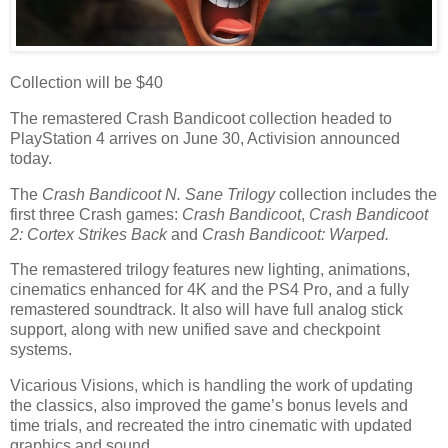
Collection will be $40
The remastered Crash Bandicoot collection headed to
PlayStation 4 arrives on June 30, Activision announced
today.
The
Crash Bandicoot N. Sane Trilogy
collection includes the
first three Crash games:
Crash Bandicoot
,
Crash Bandicoot
2: Cortex Strikes Back
and
Crash Bandicoot: Warped.
The remastered trilogy features new lighting, animations,
cinematics enhanced for 4K and the PS4 Pro, and a fully
remastered soundtrack. It also will have full analog stick
support, along with new unified save and checkpoint
systems.
Vicarious Visions, which is handling the work of updating
the classics, also improved the game’s bonus levels and
time trials, and recreated the intro cinematic with updated
graphics and sound.