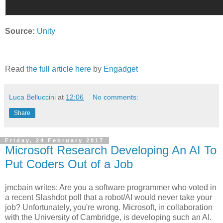
Source:
Unity
Read
the full article here
by
Engadget
Luca Belluccini
at
12:06
No comments:
Share
Friday, 24 February 2017
Microsoft Research Developing An AI To
Put Coders Out of a Job
jmcbain writes: Are you a software programmer who voted in
a recent Slashdot poll that a robot/AI would never take your
job? Unfortunately, you're wrong. Microsoft, in collaboration
with the University of Cambridge, is developing such an AI.