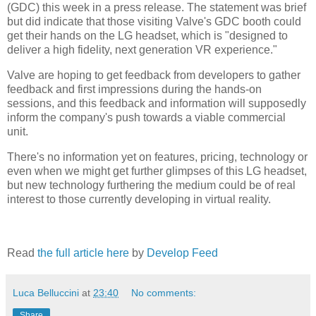
(GDC) this week in a press release. The statement was brief
but did indicate that those visiting Valve's GDC booth could
get their hands on the LG headset, which is "designed to
deliver a high fidelity, next generation VR experience."
Valve are hoping to get feedback from developers to gather
feedback and first impressions during the hands-on
sessions, and this feedback and information will supposedly
inform the company's push towards a viable commercial
unit.
There's no information yet on features, pricing, technology or
even when we might get further glimpses of this LG headset,
but new technology furthering the medium could be of real
interest to those currently developing in virtual reality.
Read
the full article here
by
Develop Feed
Luca Belluccini
at
23:40
No comments:
Share