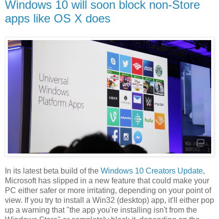
Windows 10 will soon block non-Store
apps like OS X does
In its latest beta build of the
Windows 10 Creators Update
,
Microsoft has slipped in a new feature that could make your
PC either safer or more irritating, depending on your point of
view. If you try to install a Win32 (desktop) app, it'll either pop
up a warning that "the app you're installing isn't from the