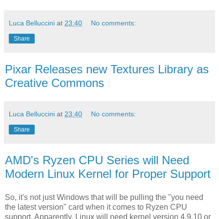
Luca Belluccini
at
23:40
No comments:
Share
Pixar Releases new Textures Library as
Creative Commons
Luca Belluccini
at
23:40
No comments:
Share
AMD's Ryzen CPU Series will Need
Modern Linux Kernel for Proper Support
So, it's not just Windows that will be pulling the "you need
the latest version" card when it comes to Ryzen CPU
support. Apparently, Linux will need kernel version 4.9.10 or