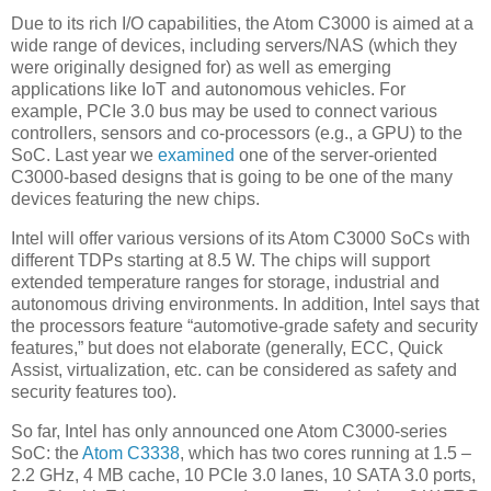
Due to its rich I/O capabilities, the Atom C3000 is aimed at a
wide range of devices, including servers/NAS (which they
were originally designed for) as well as emerging
applications like IoT and autonomous vehicles. For
example, PCIe 3.0 bus may be used to connect various
controllers, sensors and co-processors (e.g., a GPU) to the
SoC. Last year we
examined
one of the server-oriented
C3000-based designs that is going to be one of the many
devices featuring the new chips.
Intel will offer various versions of its Atom C3000 SoCs with
different TDPs starting at 8.5 W. The chips will support
extended temperature ranges for storage, industrial and
autonomous driving environments. In addition, Intel says that
the processors feature “automotive-grade safety and security
features,” but does not elaborate (generally, ECC, Quick
Assist, virtualization, etc. can be considered as safety and
security features too).
So far, Intel has only announced one Atom C3000-series
SoC: the
Atom C3338
, which has two cores running at 1.5 –
2.2 GHz, 4 MB cache, 10 PCIe 3.0 lanes, 10 SATA 3.0 ports,