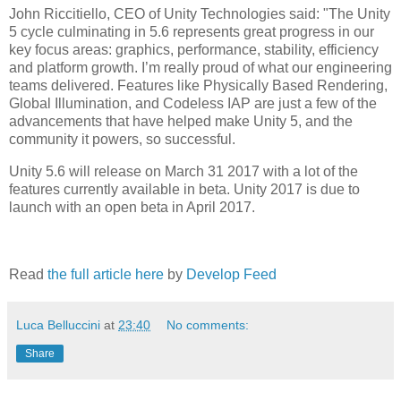
John Riccitiello, CEO of Unity Technologies said: "The Unity
5 cycle culminating in 5.6 represents great progress in our
key focus areas: graphics, performance, stability, efficiency
and platform growth. I’m really proud of what our engineering
teams delivered. Features like Physically Based Rendering,
Global Illumination, and Codeless IAP are just a few of the
advancements that have helped make Unity 5, and the
community it powers, so successful.
Unity 5.6 will release on March 31 2017 with a lot of the
features currently available in beta. Unity 2017 is due to
launch with an open beta in April 2017.
Read
the full article here
by
Develop Feed
Luca Belluccini
at
23:40
No comments:
Share