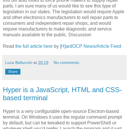
this bill also looks to force phone makers to supply repair
parts. I am sure many of us would like to see this type of
legislation in our states. The legislation would require Apple
and other electronics manufacturers to sell repair parts to
consumers and independent repair shops, and would
require manufacturers to make diagnostic and service
manuals available to the public. Discussion
Read
the full article here
by
[H]ardOCP News/Article Feed
Luca Belluccini
at
20:19
No comments:
Share
Hyper is a JavaScript, HTML and CSS-
based terminal
Hyper is a very configurable open-source Electron-based
terminal. On Windows it uses the regular command prompt
by default, but can be tweaked to support PowerShell or
whatever shell you’d prefer. Launch the program and it just