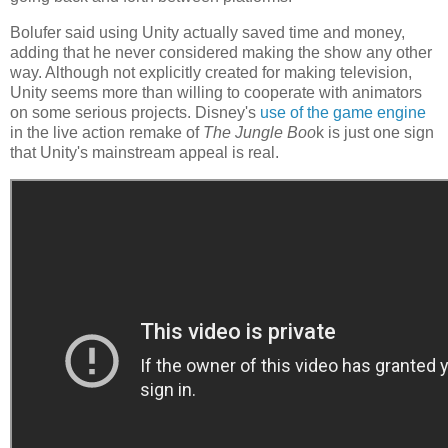
Bolufer said using Unity actually saved time and money,
adding that he never considered making the show any other
way. Although not explicitly created for making television,
Unity seems more than willing to cooperate with animators
on some serious projects. Disney's
use of the game engine
in the live action remake of
The Jungle Boo
k is just one sign
that Unity's mainstream appeal is real.