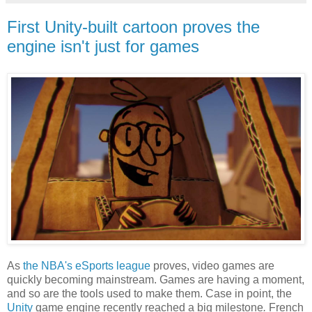
First Unity-built cartoon proves the
engine isn't just for games
As
the NBA's eSports league
proves, video games are
quickly becoming mainstream. Games are having a moment,
and so are the tools used to make them. Case in point, the
Unity
game engine recently reached a big milestone
.
French