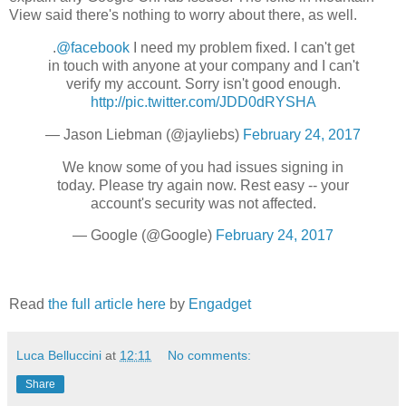
View said there's nothing to worry about there, as well.
.
@facebook
I need my problem fixed. I can't get
in touch with anyone at your company and I can't
verify my account. Sorry isn't good enough.
http://pic.twitter.com/JDD0dRYSHA
— Jason Liebman (@jayliebs)
February 24, 2017
We know some of you had issues signing in
today. Please try again now. Rest easy -- your
account's security was not affected.
— Google (@Google)
February 24, 2017
Read
the full article here
by
Engadget
Luca Belluccini
at
12:11
No comments:
Share