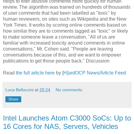
helps to filter abusive comments more quickly for human
review. The algorithm was trained on hundreds of thousands
of user comments that had been labelled as "toxic" by
human reviewers, on sites such as Wikipedia and the New
York Times. It works by scoring online comments based on
how similar they are to comments tagged as "toxic" or likely
to make someone leave a conversation. "All of us are
familiar with increased toxicity around comments in online
conversations," Mr. Cohen said. "People are leaving
conversations because of this, and we want to empower
publications to get those people back." Discussion
Read
the full article here
by
[H]ardOCP News/Article Feed
Luca Belluccini
at
20:24
No comments:
Share
Intel Launches Atom C3000 SoCs: Up to
16 Cores for NAS, Servers, Vehicles