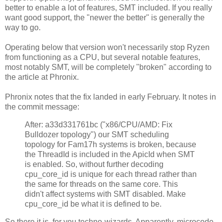
better to enable a lot of features, SMT included. If you really
want good support, the "newer the better" is generally the
way to go.
Operating below that version won't necessarily stop Ryzen
from functioning as a CPU, but several notable features,
most notably SMT, will be completely "broken" according to
the article at Phronix.
Phronix notes that the fix landed in early February. It notes in
the commit message:
After: a33d331761bc ("x86/CPU/AMD: Fix
Bulldozer topology") our SMT scheduling
topology for Fam17h systems is broken, because
the ThreadId is included in the ApicId when SMT
is enabled. So, without further decoding
cpu_core_id is unique for each thread rather than
the same for threads on the same core. This
didn't affect systems with SMT disabled. Make
cpu_core_id be what it is defined to be.
So there it is, for you techno-wizards. Apparently, microcode