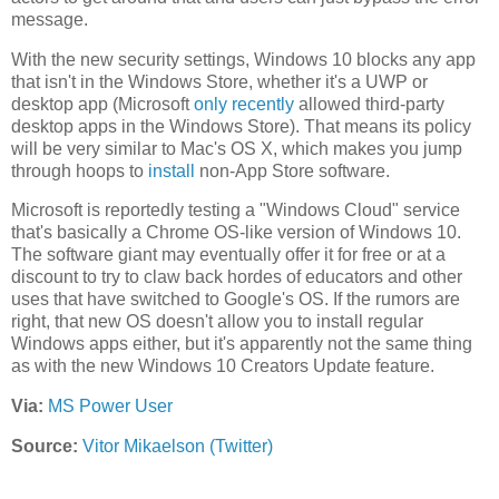
message.
With the new security settings, Windows 10 blocks any app
that isn't in the Windows Store, whether it's a UWP or
desktop app (Microsoft
only recently
allowed third-party
desktop apps in the Windows Store). That means its policy
will be very similar to Mac's OS X, which makes you jump
through hoops to
install
non-App Store software.
Microsoft is reportedly testing a "Windows Cloud" service
that's basically a Chrome OS-like version of Windows 10.
The software giant may eventually offer it for free or at a
discount to try to claw back hordes of educators and other
uses that have switched to Google's OS. If the rumors are
right, that new OS doesn't allow you to install regular
Windows apps either, but it's apparently not the same thing
as with the new Windows 10 Creators Update feature.
Via:
MS Power User
Source:
Vitor Mikaelson (Twitter)