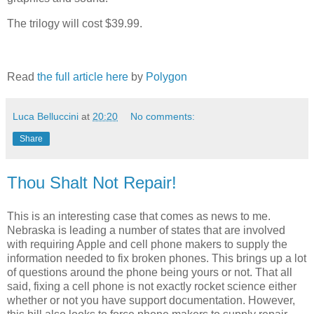
The trilogy will cost $39.99.
Read
the full article here
by
Polygon
Luca Belluccini
at
20:20
No comments:
Share
Thou Shalt Not Repair!
This is an interesting case that comes as news to me.
Nebraska is leading a number of states that are involved
with requiring Apple and cell phone makers to supply the
information needed to fix broken phones. This brings up a lot
of questions around the phone being yours or not. That all
said, fixing a cell phone is not exactly rocket science either
whether or not you have support documentation. However,