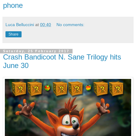
phone
Luca Belluccini
at
00:40
No comments:
Share
Saturday, 25 February 2017
Crash Bandicoot N. Sane Trilogy hits
June 30