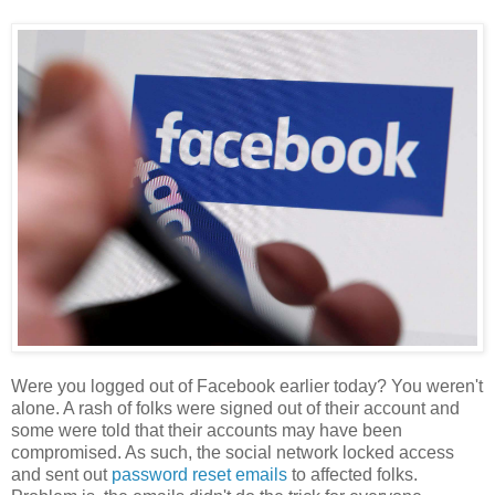
Were you logged out of Facebook earlier today? You weren't
alone. A rash of folks were signed out of their account and
some were told that their accounts may have been
compromised. As such, the social network locked access
and sent out
password reset emails
to affected folks.