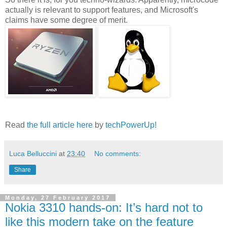
actually is relevant to support features, and Microsoft's
claims have some degree of merit.
Read
the full article here
by
techPowerUp!
Luca Belluccini
at
23:40
No comments:
Share
Monday, 27 February 2017
Nokia 3310 hands-on: It’s hard not to
like this modern take on the feature