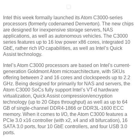
Intel this week formally launched its Atom C3000-series
processors (formerly codenamed Denverton). The new chips
are designed for inexpensive storage servers, NAS
applications, as well as autonomous vehicles. The C3000
series features up to 16 low power x86 cores, integrated 10
GbE, rather rich I/O capabilities, as well as Intel’s Quick
Assist technology.
Intel’s Atom C3000 processors are based on Intel's current-
generation Goldmont Atom microarchitecture, with SKUs
offering between 2 and 16 cores and clockspeeds up to 2.2
GHz. Being designed for primarily for NAS and servers, the
Atom C3000 SoCs fully support Intel’s VT-d hardware
virtualization, Quick Assist compression/encryption
technology (up to 20 Gbps throughput) as well as up to 64
GB of single-channel DDR4-1866 or DDR3L-1600 ECC
memory. When it comes to I/O, the Atom C3000 features a
PCIe 3.0 x16 controller (with x2, x4 and x8 bifurcation), 16
SATA 3.0 ports, four 10 GbE controllers, and four USB 3.0
ports.