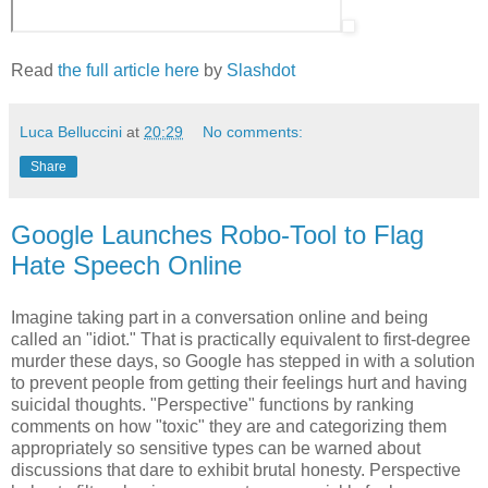
Read
the full article here
by
Slashdot
Luca Belluccini
at
20:29
No comments:
Share
Google Launches Robo-Tool to Flag
Hate Speech Online
Imagine taking part in a conversation online and being
called an "idiot." That is practically equivalent to first-degree
murder these days, so Google has stepped in with a solution
to prevent people from getting their feelings hurt and having
suicidal thoughts. "Perspective" functions by ranking
comments on how "toxic" they are and categorizing them
appropriately so sensitive types can be warned about
discussions that dare to exhibit brutal honesty. Perspective