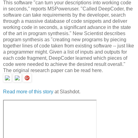
This software "can turn your descriptions into working code
in seconds," reports MSPoweruser. "Called DeepCoder, the
software can take requirements by the developer, search
through a massive database of code snippets and deliver
working code in seconds, a significant advance in the state
of the art in program synthesis." New Scientist describes
program synthesis as "creating new programs by piecing
together lines of code taken from existing software -- just like
a programmer might. Given a list of inputs and outputs for
each code fragment, DeepCoder learned which pieces of
code were needed to achieve the desired result overall."
The original research paper can be read here.
Read more of this story
at Slashdot.