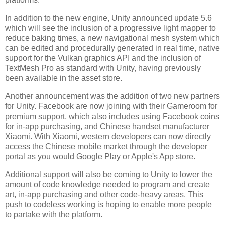
In addition to the new engine, Unity announced update 5.6
which will see the inclusion of a progressive light mapper to
reduce baking times, a new navigational mesh system which
can be edited and procedurally generated in real time, native
support for the Vulkan graphics API and the inclusion of
TextMesh Pro as standard with Unity, having previously
been available in the asset store.
Another announcement was the addition of two new partners
for Unity. Facebook are now joining with their Gameroom for
premium support, which also includes using Facebook coins
for in-app purchasing, and Chinese handset manufacturer
Xiaomi. With Xiaomi, western developers can now directly
access the Chinese mobile market through the developer
portal as you would Google Play or Apple's App store.
Additional support will also be coming to Unity to lower the
amount of code knowledge needed to program and create
art, in-app purchasing and other code-heavy areas. This
push to codeless working is hoping to enable more people
to partake with the platform.