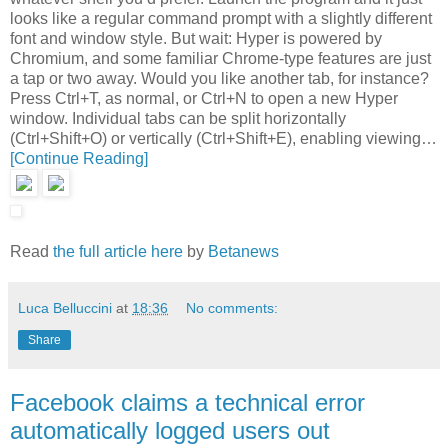
looks like a regular command prompt with a slightly different
font and window style. But wait: Hyper is powered by
Chromium, and some familiar Chrome-type features are just
a tap or two away. Would you like another tab, for instance?
Press Ctrl+T, as normal, or Ctrl+N to open a new Hyper
window. Individual tabs can be split horizontally
(Ctrl+Shift+O) or vertically (Ctrl+Shift+E), enabling viewing…
[Continue Reading]
Read
the full article here
by
Betanews
Luca Belluccini
at
18:36
No comments:
Share
Facebook claims a technical error
automatically logged users out