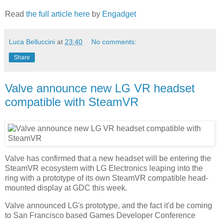
Read
the full article here
by
Engadget
Luca Belluccini
at
23:40
No comments:
Share
Valve announce new LG VR headset
compatible with SteamVR
Valve has confirmed that a new headset will be entering the
SteamVR ecosystem with LG Electronics leaping into the
ring with a prototype of its own SteamVR compatible head-
mounted display at GDC this week.
Valve announced LG's prototype, and the fact it'd be coming
to San Francisco based Games Developer Conference