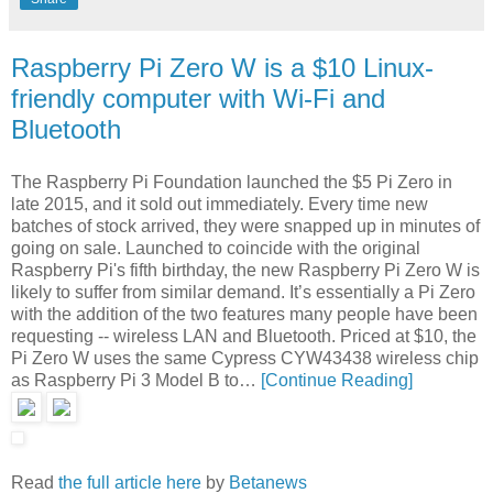
Raspberry Pi Zero W is a $10 Linux-
friendly computer with Wi-Fi and
Bluetooth
The Raspberry Pi Foundation launched the $5 Pi Zero in
late 2015, and it sold out immediately. Every time new
batches of stock arrived, they were snapped up in minutes of
going on sale. Launched to coincide with the original
Raspberry Pi's fifth birthday, the new Raspberry Pi Zero W is
likely to suffer from similar demand. It’s essentially a Pi Zero
with the addition of the two features many people have been
requesting -- wireless LAN and Bluetooth. Priced at $10, the
Pi Zero W uses the same Cypress CYW43438 wireless chip
as Raspberry Pi 3 Model B to…
[Continue Reading]
Read
the full article here
by
Betanews