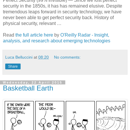
Perfect Security (99% Invisible) — Since we lost perfect
security in the 1850s, it has has remained elusive. Despite
tremendous leaps forward in security technology, we have
never been able to get perfect security back. History of
physical security, relevant …
Read
the full article here
by
O'Reilly Radar - Insight,
analysis, and research about emerging technologies
Luca Belluccini
at
08:20
No comments:
Share
Wednesday, 22 April 2015
Basketball Earth