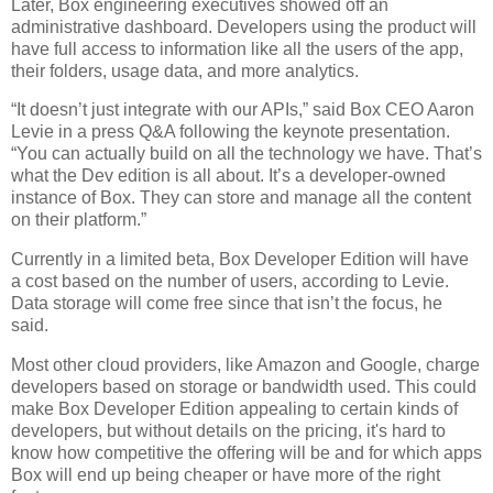
Later, Box engineering executives showed off an
administrative dashboard. Developers using the product will
have full access to information like all the users of the app,
their folders, usage data, and more analytics.
“It doesn’t just integrate with our APIs,” said Box CEO Aaron
Levie in a press Q&A following the keynote presentation.
“You can actually build on all the technology we have. That’s
what the Dev edition is all about. It’s a developer-owned
instance of Box. They can store and manage all the content
on their platform.”
Currently in a limited beta, Box Developer Edition will have
a cost based on the number of users, according to Levie.
Data storage will come free since that isn’t the focus, he
said.
Most other cloud providers, like Amazon and Google, charge
developers based on storage or bandwidth used. This could
make Box Developer Edition appealing to certain kinds of
developers, but without details on the pricing, it's hard to
know how competitive the offering will be and for which apps
Box will end up being cheaper or have more of the right