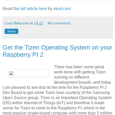
Read
the full article here
by
xkcd.com
Luca Belluccini
at
14:22
No comments:
Share
Get the Tizen Operating System on your
Raspberry PI 2
There has been some great
work done with getting Tizen
running on different
development boards, and today
I am pleased to see that its the time for the Raspberry PI 2
Dev Board to get some Tizen love courtesy of the Samsung
Open Source group. Tizen is an Important Operating System
(OS) within Internet of Things (IoT) and therefore it made
sense for Tizen to come to the Raspberry Pi, which is the
most popular single-board computer with more than 5 million