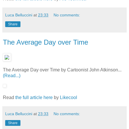
Luca Belluccini
at
23:33
No comments:
Share
The Average Day over Time
The Average Day over Time by Cartoonist John Atkinson...
(Read...)
Read
the full article here
by
Likecool
Luca Belluccini
at
23:33
No comments:
Share