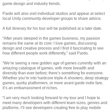
game design and industry trends.
Pardo will also visit individual studios and appear at select
local Unity community developer groups to share advice.
A full itinerary for his tour will be published at a later date.
“After years steeped in the games business, my passion
remains the same at its core: I love games, discussing
design and creative process and I find it fascinating to see
how different people work differently,” said Pardo.
“We’re seeing a new golden age of games currently with an
amazing catalogue of games, with more breadth and
diversity than ever before; there’s something for everyone.
Whether you’re into hardcore triple-A shooters, deep strategy
games, quirky platformers, or more avant garde indie fare,
it’s an embarrassment of riches.
“I am very much looking forward to my tour and I hope to
meet many developers with different team sizes, genres and
platforms. I’ll see developers creating free to play mobile