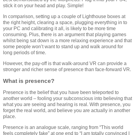
stick it on your head and play. Simple!
In comparison, setting up a couple of Lighthouse boxes at
the right height, clearing a space, plugging everything in to
your PC and calibrating it all, is likely to be more time
consuming. Plus, there is an argument that playing games
whilst being sat down is a more relaxing experience and that
some people won’t want to stand up and walk around for
long periods of time.
However, the pay-off is that walk-around VR can provide a
stronger and richer sense of presence than face-forward VR.
What is presence?
Presence is the belief that you have been teleported to
another world – fooling your subconscious into believing that
what you are seeing and hearing is real. With presence, you
forget the real world, and believe you are actually in another
place.
Presence is an analogue scale, ranging from “This world
feels completely fake” at one end to “I am totally convinced I