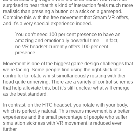
surprised to hear that this kind of interaction feels much more
realistic than pressing a button or a stick on a gamepad.
Combine this with the free movement that Steam VR offers,
and it’s a very special experience indeed.
You don’t need 100 per cent presence to have an
amazing and emotionally powerful time – in fact,
no VR headset currently offers 100 per cent
presence.
Movement is one of the biggest game design challenges that
we’re facing. Some people find using the right-stick of a
controller to rotate whilst simultaneously rotating with their
head quite unnerving. There are a variety of control schemes
that help alleviate this, but it’s still unclear what will emerge
as the best standard.
In contrast, on the HTC headset, you rotate with your body,
which is perfectly natural. This means movement is a better
experience and the small percentage of people who suffer
simulation sickness with VR movement is reduced even
further.