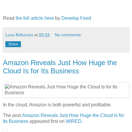
Read
the full article here
by
Develop Feed
Luca Belluccini
at
09:33
No comments:
Share
Amazon Reveals Just How Huge the
Cloud Is for Its Business
In the cloud, Amazon is both powerful and profitable.
The post
Amazon Reveals Just How Huge the Cloud Is for
Its Business
appeared first on
WIRED
.