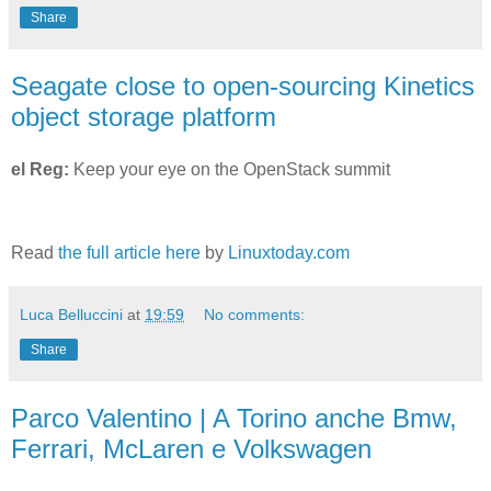
Share
Seagate close to open-sourcing Kinetics
object storage platform
el Reg:
Keep your eye on the OpenStack summit
Read
the full article here
by
Linuxtoday.com
Luca Belluccini
at
19:59
No comments:
Share
Parco Valentino | A Torino anche Bmw,
Ferrari, McLaren e Volkswagen