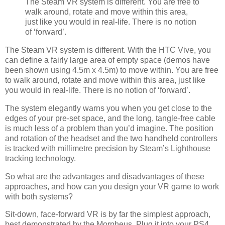
The Steam VR system is different. You are free to
walk around, rotate and move within this area,
just like you would in real-life. There is no notion
of ‘forward’.
The Steam VR system is different. With the HTC Vive, you
can define a fairly large area of empty space (demos have
been shown using 4.5m x 4.5m) to move within. You are free
to walk around, rotate and move within this area, just like
you would in real-life. There is no notion of ‘forward’.
The system elegantly warns you when you get close to the
edges of your pre-set space, and the long, tangle-free cable
is much less of a problem than you’d imagine. The position
and rotation of the headset and the two handheld controllers
is tracked with millimetre precision by Steam’s Lighthouse
tracking technology.
So what are the advantages and disadvantages of these
approaches, and how can you design your VR game to work
with both systems?
Sit-down, face-forward VR is by far the simplest approach,
best demonstrated by the Morpheus. Plug it into your PS4,