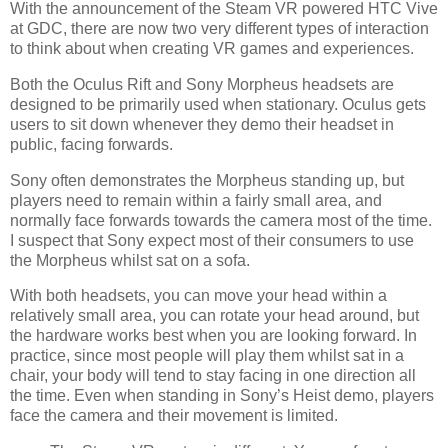
With the announcement of the Steam VR powered HTC Vive
at GDC, there are now two very different types of interaction
to think about when creating VR games and experiences.
Both the Oculus Rift and Sony Morpheus headsets are
designed to be primarily used when stationary. Oculus gets
users to sit down whenever they demo their headset in
public, facing forwards.
Sony often demonstrates the Morpheus standing up, but
players need to remain within a fairly small area, and
normally face forwards towards the camera most of the time.
I suspect that Sony expect most of their consumers to use
the Morpheus whilst sat on a sofa.
With both headsets, you can move your head within a
relatively small area, you can rotate your head around, but
the hardware works best when you are looking forward. In
practice, since most people will play them whilst sat in a
chair, your body will tend to stay facing in one direction all
the time. Even when standing in Sony’s Heist demo, players
face the camera and their movement is limited.