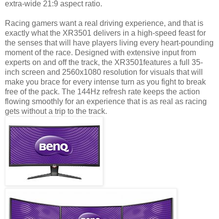
extra-wide 21:9 aspect ratio.
Racing gamers want a real driving experience, and that is
exactly what the XR3501 delivers in a high-speed feast for
the senses that will have players living every heart-pounding
moment of the race. Designed with extensive input from
experts on and off the track, the XR3501features a full 35-
inch screen and 2560x1080 resolution for visuals that will
make you brace for every intense turn as you fight to break
free of the pack. The 144Hz refresh rate keeps the action
flowing smoothly for an experience that is as real as racing
gets without a trip to the track.