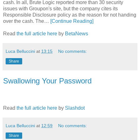
cash. In all, Brute Logic reported more than 30 security
issues with Groupon's site, but the company cites its
Responsible Disclosure policy as the reason for not handing
over the cash. The…
[Continue Reading]
Read
the full article here
by
BetaNews
Luca Belluccini
at
13:15
No comments:
Share
Swallowing Your Password
Read
the full article here
by
Slashdot
Luca Belluccini
at
12:59
No comments:
Share