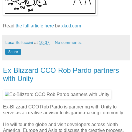
Read
the full article here
by
xkcd.com
Luca Belluccini
at
10:37
No comments:
Share
Ex-Blizzard CCO Rob Pardo partners
with Unity
Ex-Blizzard CCO Rob Pardo is partnering with Unity to
serve as a creative advisor to its game-making community.
He will tour the globe and visit developers across North
America, Europe and Asia to discuss the creative process,