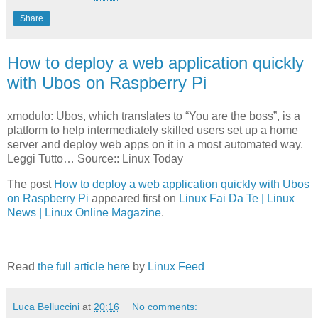
Share
How to deploy a web application quickly
with Ubos on Raspberry Pi
xmodulo: Ubos, which translates to “You are the boss”, is a
platform to help intermediately skilled users set up a home
server and deploy web apps on it in a most automated way.
Leggi Tutto… Source:: Linux Today
The post
How to deploy a web application quickly with Ubos
on Raspberry Pi
appeared first on
Linux Fai Da Te | Linux
News | Linux Online Magazine
.
Read
the full article here
by
Linux Feed
Luca Belluccini
at
20:16
No comments: