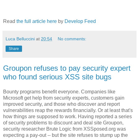
Read
the full article here
by
Develop Feed
Luca Belluccini
at
20:54
No comments:
Share
Groupon refuses to pay security expert
who found serious XSS site bugs
Bounty programs benefit everyone. Companies like
Microsoft get help from security experts, customers gain
improved security, and those who discover and report
vulnerabilities reap the rewards financially. Or at least that's
how things are supposed to work. Having reported a series
of security problems to discount and deal site Groupon,
security researcher Brute Logic from XSSposed.org was
expecting a pay-out -- but the site refuses to stump up the