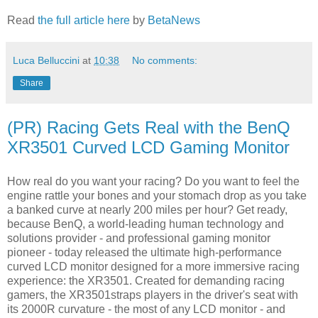
Read
the full article here
by
BetaNews
Luca Belluccini
at
10:38
No comments:
Share
(PR) Racing Gets Real with the BenQ
XR3501 Curved LCD Gaming Monitor
How real do you want your racing? Do you want to feel the
engine rattle your bones and your stomach drop as you take
a banked curve at nearly 200 miles per hour? Get ready,
because BenQ, a world-leading human technology and
solutions provider - and professional gaming monitor
pioneer - today released the ultimate high-performance
curved LCD monitor designed for a more immersive racing
experience: the XR3501. Created for demanding racing
gamers, the XR3501straps players in the driver's seat with
its 2000R curvature - the most of any LCD monitor - and