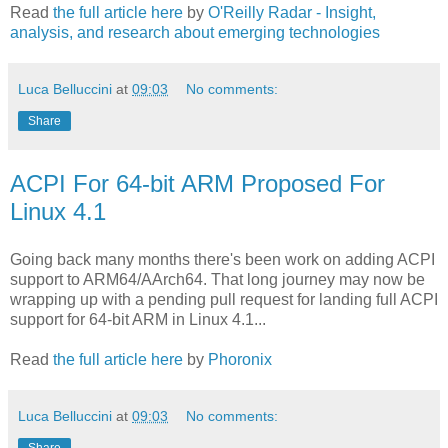
Read
the full article here
by
O'Reilly Radar - Insight,
analysis, and research about emerging technologies
Luca Belluccini
at
09:03
No comments:
Share
ACPI For 64-bit ARM Proposed For
Linux 4.1
Going back many months there's been work on adding ACPI
support to ARM64/AArch64. That long journey may now be
wrapping up with a pending pull request for landing full ACPI
support for 64-bit ARM in Linux 4.1...
Read
the full article here
by
Phoronix
Luca Belluccini
at
09:03
No comments:
Share