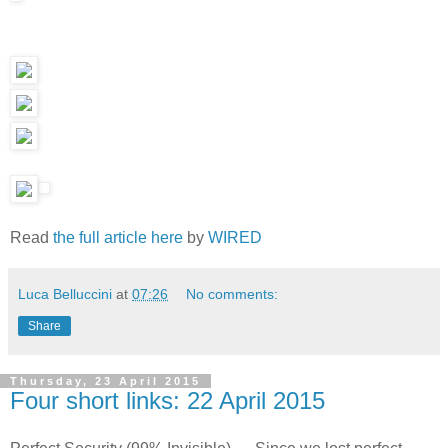
Read
the full article here
by
WIRED
Luca Belluccini
at
07:26
No comments:
Share
Thursday, 23 April 2015
Four short links: 22 April 2015