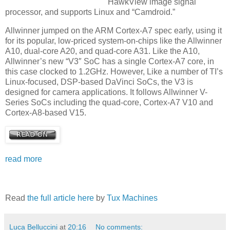
HawkView image signal
processor, and supports Linux and “Camdroid.”
Allwinner jumped on the ARM Cortex-A7 spec early, using it
for its popular, low-priced system-on-chips like the Allwinner
A10, dual-core A20, and quad-core A31. Like the A10,
Allwinner’s new “V3″ SoC has a single Cortex-A7 core, in
this case clocked to 1.2GHz. However, Like a number of TI’s
Linux-focused, DSP-based DaVinci SoCs, the V3 is
designed for camera applications. It follows Allwinner V-
Series SoCs including the quad-core, Cortex-A7 V10 and
Cortex-A8-based V15.
read more
Read
the full article here
by
Tux Machines
Luca Belluccini
at
20:16
No comments: