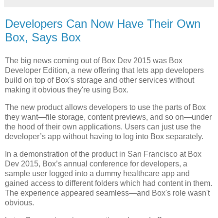
Developers Can Now Have Their Own
Box, Says Box
The big news coming out of Box Dev 2015 was Box
Developer Edition, a new offering that lets app developers
build on top of Box's storage and other services without
making it obvious they're using Box.
The new product allows developers to use the parts of Box
they want—file storage, content previews, and so on—under
the hood of their own applications. Users can just use the
developer’s app without having to log into Box separately.
In a demonstration of the product in San Francisco at Box
Dev 2015, Box’s annual conference for developers, a
sample user logged into a dummy healthcare app and
gained access to different folders which had content in them.
The experience appeared seamless—and Box's role wasn't
obvious.