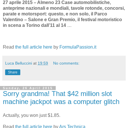
27 aprile 2015 – Almeno 23 Case automobilistiche,
anteprime nazionali e mondiali, tavole rotonde, concorsi,
parate e motorsport: questo, e non solo, il Parco
Valentino – Salone e Gran Premio, il festival motoristico
in scena a Torino dall’11 al 14
…
Read
the full article here
by
FormulaPassion.it
Luca Belluccini
at
19:59
No comments:
Share
Sunday, 26 April 2015
Sorry grandma! That $42 million slot
machine jackpot was a computer glitch
Actually, you won just $1.85.
Read
the full article here
by
Ars Technica