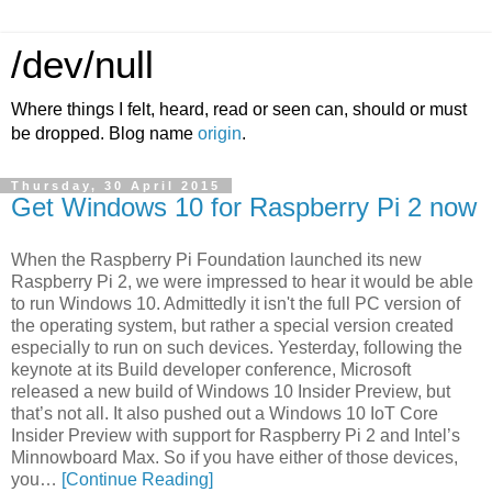
/dev/null
Where things I felt, heard, read or seen can, should or must
be dropped. Blog name
origin
.
Thursday, 30 April 2015
Get Windows 10 for Raspberry Pi 2 now
When the Raspberry Pi Foundation launched its new
Raspberry Pi 2, we were impressed to hear it would be able
to run Windows 10. Admittedly it isn't the full PC version of
the operating system, but rather a special version created
especially to run on such devices. Yesterday, following the
keynote at its Build developer conference, Microsoft
released a new build of Windows 10 Insider Preview, but
that’s not all. It also pushed out a Windows 10 IoT Core
Insider Preview with support for Raspberry Pi 2 and Intel’s
Minnowboard Max. So if you have either of those devices,
you…
[Continue Reading]