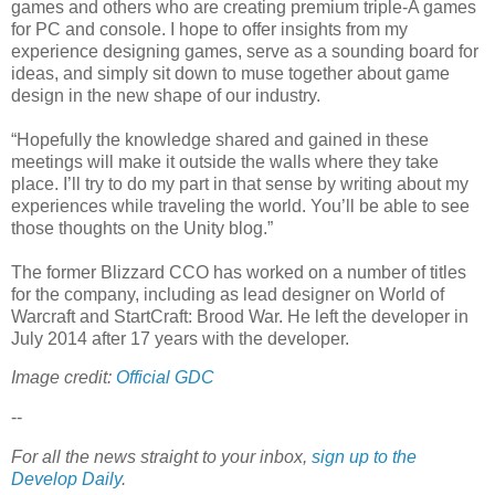
games and others who are creating premium triple-A games
for PC and console. I hope to offer insights from my
experience designing games, serve as a sounding board for
ideas, and simply sit down to muse together about game
design in the new shape of our industry.
“Hopefully the knowledge shared and gained in these
meetings will make it outside the walls where they take
place. I’ll try to do my part in that sense by writing about my
experiences while traveling the world. You’ll be able to see
those thoughts on the Unity blog.”
The former Blizzard CCO has worked on a number of titles
for the company, including as lead designer on World of
Warcraft and StartCraft: Brood War. He left the developer in
July 2014 after 17 years with the developer.
Image credit:
Official GDC
--
For all the news straight to your inbox,
sign up to the
Develop Daily
.