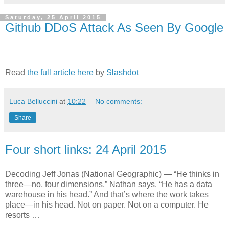
Saturday, 25 April 2015
Github DDoS Attack As Seen By Google
Read
the full article here
by
Slashdot
Luca Belluccini
at
10:22
No comments:
Share
Four short links: 24 April 2015
Decoding Jeff Jonas (National Geographic) — “He thinks in
three—no, four dimensions,” Nathan says. “He has a data
warehouse in his head.” And that’s where the work takes
place—in his head. Not on paper. Not on a computer. He
resorts …