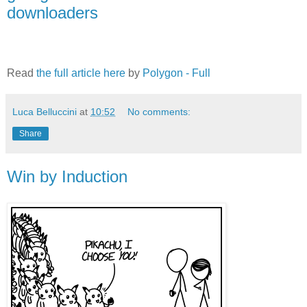
downloaders
Read
the full article here
by
Polygon - Full
Luca Belluccini
at
10:52
No comments:
Share
Win by Induction