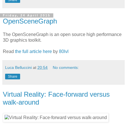
Friday, 24 April 2015
OpenSceneGraph
The OpenSceneGraph is an open source high performance
3D graphics toolkit.
Read
the full article here
by
80lvl
Luca Belluccini
at
20:54
No comments:
Share
Virtual Reality: Face-forward versus
walk-around