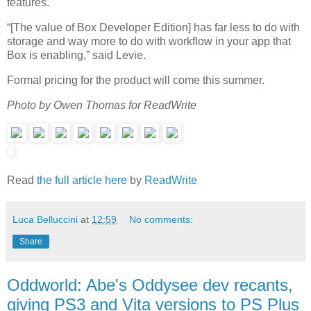
features.
“[The value of Box Developer Edition] has far less to do with
storage and way more to do with workflow in your app that
Box is enabling,” said Levie.
Formal pricing for the product will come this summer.
Photo by Owen Thomas for ReadWrite
Read
the full article here
by
ReadWrite
Luca Belluccini
at
12:59
No comments:
Share
Oddworld: Abe's Oddysee dev recants,
giving PS3 and Vita versions to PS Plus