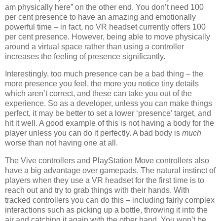
am physically here” on the other end. You don’t need 100
per cent presence to have an amazing and emotionally
powerful time – in fact, no VR headset currently offers 100
per cent presence. However, being able to move physically
around a virtual space rather than using a controller
increases the feeling of presence significantly.
Interestingly, too much presence can be a bad thing – the
more presence you feel, the more you notice tiny details
which aren’t correct, and these can take you out of the
experience. So as a developer, unless you can make things
perfect, it may be better to set a lower ‘presence’ target, and
hit it well. A good example of this is not having a body for the
player unless you can do it perfectly. A bad body is
much
worse than not having one at all.
The Vive controllers and PlayStation Move controllers also
have a big advantage over gamepads. The natural instinct of
players when they use a VR headset for the first time is to
reach out and try to grab things with their hands. With
tracked controllers you can do this – including fairly complex
interactions such as picking up a bottle, throwing it into the
air and catching it again with the other hand. You won’t be