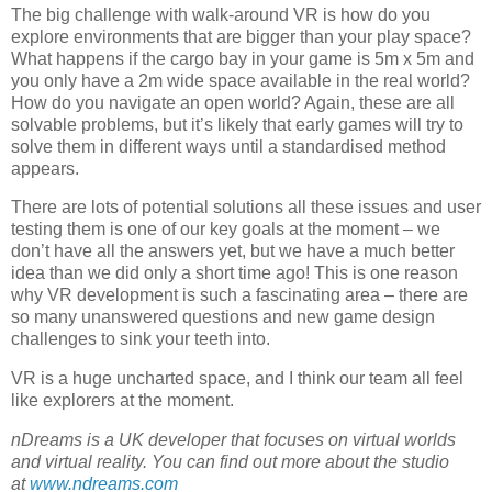
The big challenge with walk-around VR is how do you
explore environments that are bigger than your play space?
What happens if the cargo bay in your game is 5m x 5m and
you only have a 2m wide space available in the real world?
How do you navigate an open world? Again, these are all
solvable problems, but it’s likely that early games will try to
solve them in different ways until a standardised method
appears.
There are lots of potential solutions all these issues and user
testing them is one of our key goals at the moment – we
don’t have all the answers yet, but we have a much better
idea than we did only a short time ago! This is one reason
why VR development is such a fascinating area – there are
so many unanswered questions and new game design
challenges to sink your teeth into.
VR is a huge uncharted space, and I think our team all feel
like explorers at the moment.
nDreams is a UK developer that focuses on virtual worlds
and virtual reality. You can find out more about the studio
at
www.ndreams.com