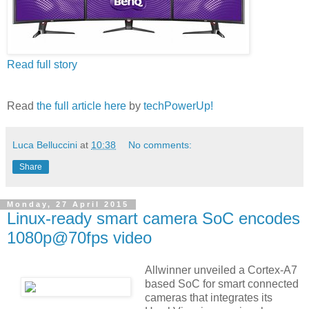
Read full story
Read
the full article here
by
techPowerUp!
Luca Belluccini
at
10:38
No comments:
Share
Monday, 27 April 2015
Linux-ready smart camera SoC encodes
1080p@70fps video
Allwinner unveiled a Cortex-A7
based SoC for smart connected
cameras that integrates its