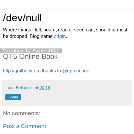
/dev/null
Where things I felt, heard, read or seen can, should or must
be dropped. Blog name
origin
.
Tuesday, 11 March 2014
QT5 Online Book
http://qmlbook.org
thanks to
@gpmacario
Luca Belluccini
at
00:16
Share
No comments:
Post a Comment