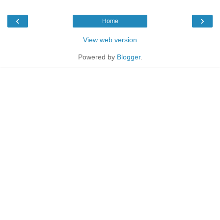
‹
›
Home
View web version
Powered by
Blogger
.