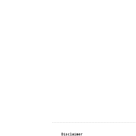
Disclaimer