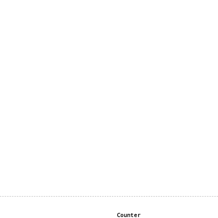
Counter