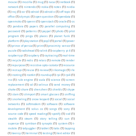
mouse
(1)
mozilla
(1)
mug
(1)
nasa
(1)
netbook
(1)
network
(1)
nintendo
(1)
nokia
(1)
notes
(1)
nvidia
(1)
nxj
(1)
ocr
(1)
odroid
(1)
odroid-x
(1)
off topic
(1)
office
(1)
olympic
(1)
open question
(1)
opendata
(1)
openmoko
(1)
openni
(1)
openstack
(1)
oracle
(1)
os
(1)
pandora
(1)
papers
(1)
parallel computing
(1)
password
(1)
patterns
(1)
paypal
(1)
photo
(1)
pilot
program
(1)
pingu
(1)
places
(1)
planet funk
(1)
platform
(1)
playstation
(1)
pop3
(1)
portal
(1)
power
(1)
prince of persia
(1)
print
(1)
proximity sensor
(1)
puzzle
(1)
radiohead
(1)
ralink
(1)
raspberry pi 4
(1)
raspberrypi
(1)
raspbery
(1)
raytracing
(1)
real-time
(1)
recycle
(1)
redis
(1)
relais
(1)
remote
(1)
render
(1)
repurpose
(1)
resistive opto-isolator
(1)
resource
(1)
rest api
(1)
reuse
(1)
review
(1)
rikomagic
(1)
rle
(1)
rooting
(1)
rootkit
(1)
roundup
(1)
rpi
(1)
rpi4
(1)
rss
(1)
rule engine
(1)
scala
(1)
science
(1)
screen
replacement
(1)
sd
(1)
selinux
(1)
send money
(1)
shake
(1)
share
(1)
shenzhen
(1)
shields
(1)
skype
(1)
slam
(1)
slimport
(1)
smart glasses
(1)
sniffing
(1)
snorkeling
(1)
snow leopard
(1)
social
(1)
social
networks
(1)
softmodem
(1)
software
(1)
software
development
(1)
solus os
(1)
songs
(1)
sony
(1)
source code
(1)
speed reading
(1)
spotify
(1)
ssd
(1)
stealth
(1)
steam
(1)
story telling
(1)
sun
(1)
supercar
(1)
symbian
(1)
synaptic
(1)
system
(1)
t-
mobile
(1)
tabjuggler
(1)
tablet
(1)
tabs
(1)
tapping
(1)
teensy
(1)
terminal
(1)
testing
(1)
text editor
(1)