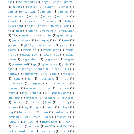
dna
(1)
documentation
(1)
doge
(1)
dogs
(1)
dremel
(1)
drivers
(1)
dropbox
(1)
dummy
(1)
email
(1)
emmc
(1)
emscripten
(1)
emulation
(1)
emulator
(1)
epic games
(1)
epson
(1)
ethics
(1)
exibition
(1)
export
(1)
extension
(1)
exynos
(1)
failure
prevention
(1)
feeds
(1)
fiasco
(1)
firefox 3.5.4pre
(1)
fix
(1)
flash
(1)
forking
(1)
framework
(1)
frequency
(1)
fsk
(1)
functional programming
(1)
game design
(1)
game designer
(1)
gameplay
(1)
gcc
(1)
geek
(1)
gestures
(1)
gif
(1)
github opensource
(1)
glasses
(1)
gnome
(1)
google api
(1)
google keep
(1)
google
music
(1)
google now
(1)
google plus
(1)
google
reader
(1)
google takeout
(1)
google wave
(1)
google+
(1)
government
(1)
gpu
(1)
guano apes
(1)
guitar
(1)
hack
(1)
hacking
(1)
hard disk
(1)
hdr
(1)
hid
(1)
holiday
(1)
honeycomb
(1)
htc
(1)
htpc
(1)
hypnotic
(1)
icons
(1)
ics
(1)
iheartradio
(1)
imap
(1)
immersive
(1)
import
(1)
improvement
(1)
internals
(1)
internet of things
(1)
interview
(1)
invites
(1)
italy
(1)
itunes
(1)
ivi
(1)
jade raymond
(1)
jelly bean
(1)
keyboard
(1)
kinectcam
(1)
knowledge
(1)
language
(1)
lastfm
(1)
latex
(1)
learning
(1)
lectures
(1)
lego
(1)
lejos
(1)
linaro
(1)
linksys
(1)
linq
(1)
linux kernel
(1)
llvm
(1)
localization
(1)
logstash
(1)
lol
(1)
m2m
(1)
mac
(1)
mac os x
(1)
malware
(1)
microchip
(1)
microphone
(1)
milw0rm
(1)
minecraft
(1)
miracast
(1)
mk802
(1)
mk802 II
(1)
mobile development
(1)
monitoring
(1)
mount
(1)