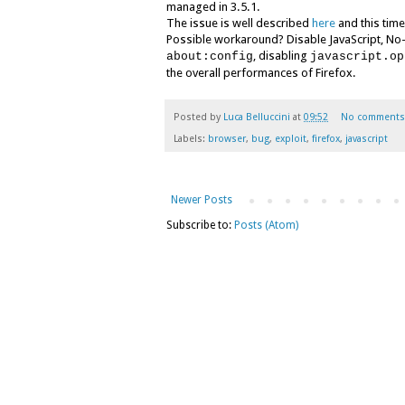
managed in 3.5.1.
The issue is well described
here
and this time
Possible workaround? Disable JavaScript, No-S
, disabling
about:config
javascript.op
the overall performances of Firefox.
Posted by
Luca Belluccini
at
09:52
No comments
Labels:
browser
,
bug
,
exploit
,
firefox
,
javascript
Newer Posts
Subscribe to:
Posts (Atom)