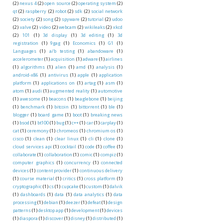
(2)
nexus 4
(2)
open source
(2)
operating system
(2)
qt
(2)
raspberry
(2)
robot
(2)
sdk
(2)
social network
(2)
society
(2)
song
(2)
spyware
(2)
tutorial
(2)
udoo
(2)
valve
(2)
video
(2)
webcam
(2)
wikileaks
(2)
xkcd
(2)
101
(1)
3d display
(1)
3d editing
(1)
3d
registration
(1)
9gag
(1)
Economics
(1)
G1
(1)
Languages
(1)
a/b testing
(1)
abandoware
(1)
accelerometer
(1)
acquisition
(1)
adware
(1)
airlines
(1)
algorithms
(1)
alien
(1)
amd
(1)
analysis
(1)
android-x86
(1)
antivirus
(1)
apple
(1)
application
platform
(1)
applications on
(1)
artag
(1)
asm
(1)
atom
(1)
audi
(1)
augmented reality
(1)
automotive
(1)
awesome
(1)
beacons
(1)
beaglebone
(1)
beijing
(1)
benchmark
(1)
bitcoin
(1)
bittorrent
(1)
ble
(1)
blogger
(1)
board game
(1)
boot
(1)
breaking news
(1)
bsod
(1)
bt100
(1)
bug
(1)
c++
(1)
car
(1)
carplay
(1)
cat
(1)
ceremony
(1)
chromeos
(1)
chromium os
(1)
cisco
(1)
clean
(1)
clear linux
(1)
cli
(1)
clone
(1)
cloud services api
(1)
cocktail
(1)
code
(1)
coffee
(1)
collaborate
(1)
collaboration
(1)
comic
(1)
compiz
(1)
computer graphics
(1)
concurrency
(1)
connected
devices
(1)
content provider
(1)
continuous delivery
(1)
course material
(1)
critics
(1)
cross platform
(1)
cryptographic
(1)
cs
(1)
cupcake
(1)
custom
(1)
dalvik
(1)
dashboards
(1)
data
(1)
data analytics
(1)
data
processing
(1)
debian
(1)
deezer
(1)
defeat
(1)
design
patterns
(1)
desktop app
(1)
development
(1)
devices
(1)
diaspora
(1)
discover
(1)
disney
(1)
distributed
(1)