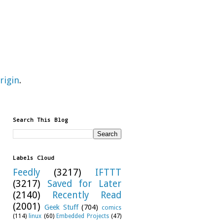
rigin
.
Search This Blog
Labels Cloud
Feedly
(3217)
IFTTT
(3217)
Saved for Later
(2140)
Recently Read
(2001)
Geek Stuff
(704)
comics
(114)
linux
(60)
Embedded Projects
(47)