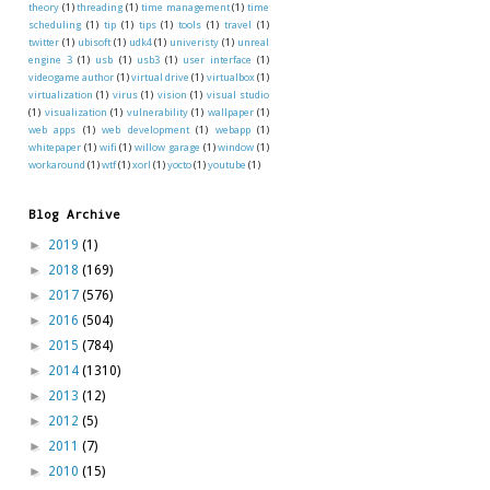
theory
(1)
threading
(1)
time management
(1)
time
scheduling
(1)
tip
(1)
tips
(1)
tools
(1)
travel
(1)
twitter
(1)
ubisoft
(1)
udk4
(1)
univeristy
(1)
unreal
engine 3
(1)
usb
(1)
usb3
(1)
user interface
(1)
videogame author
(1)
virtual drive
(1)
virtualbox
(1)
virtualization
(1)
virus
(1)
vision
(1)
visual studio
(1)
visualization
(1)
vulnerability
(1)
wallpaper
(1)
web apps
(1)
web development
(1)
webapp
(1)
whitepaper
(1)
wifi
(1)
willow garage
(1)
window
(1)
workaround
(1)
wtf
(1)
xorl
(1)
yocto
(1)
youtube
(1)
Blog Archive
►
2019
(1)
►
2018
(169)
►
2017
(576)
►
2016
(504)
►
2015
(784)
►
2014
(1310)
►
2013
(12)
►
2012
(5)
►
2011
(7)
►
2010
(15)