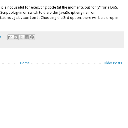
 it is not useful for executing code (at the moment), but "only" for a DoS.
cript plug-in or switch to the older JavaScript engine from
. Choosing the 3rd option, there will be a drop in
tions.jit.content
:
Home
Older Posts