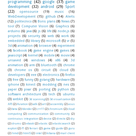
programming
(42)
google
(37)
game
development
(32)
android
(29)
Sport
(22)
opensource
(19)
music
(16)
WebDevelopment
(15)
github
(14)
Alerts
(12)
politecnico
(9)
Bons plans
(8)
News
(7)
tool
(7)
Computer Vision
(6)
Graphics
(6)
arduino
(6)
java
(6)
js
(6)
life
(6)
node.js
(6)
projects
(6)
security
(6)
web
(6)
work
(6)
embedded
(5)
library
(5)
microsoft
(5)
vr
(5)
3d
(4)
animation
(4)
browser
(4)
experiment
(4)
facebook
(4)
game engine
(4)
games
(4)
javascript
(4)
kernel
(4)
mobile
(4)
movie
(4)
unsaved
(4)
windows
(4)
x86
(4)
3d
animation
(3)
arm
(3)
bluetooth
(3)
chrome
(3)
chrome os
(3)
circuit
(3)
cloud
(3)
developers
(3)
eee
(3)
electronics
(3)
firefox
(3)
free
(3)
funny
(3)
golang
(3)
hardware
(3)
iphone
(3)
kinect
(3)
modding
(3)
nes
(3)
paper
(3)
pixar
(3)
porting
(3)
python
(3)
software architecture
(3)
tech
(3)
ubuntu
(3)
webkit
(3)
3d scanning
(2)
3d visualization
(2)
API
(2)
Aviation
(2)
adk
(2)
art
(2)
assembly
(2)
asus
(2)
beta
(2)
blender
(2)
c++11
(2)
chromium
(2)
cloud
computing
(2)
communication
(2)
community
(2)
continuous integration
(2)
device
(2)
directx
(2)
diy
(2)
drums
(2)
ebook
(2)
elastic
(2)
elasticsearch
(2)
exploit
(2)
f1
(2)
ferrari
(2)
game
(2)
guide
(2)
guru
(2)
hmd
(2)
html5
(2)
intel
(2)
kibana
(2)
mail client