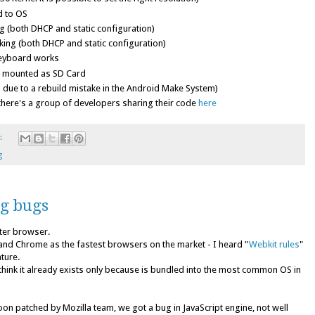
d to OS
 (both DHCP and static configuration)
ing (both DHCP and static configuration)
eyboard works
e mounted as SD Card
 due to a rebuild mistake in the Android Make System)
here's a group of developers sharing their code
here
:
g
ng bugs
ster browser.
nd Chrome as the fastest browsers on the market - I heard "
Webkit rules
"
ature.
I think it already exists only because is bundled into the most common OS in
oon patched by Mozilla team, we got a bug in JavaScript engine, not well