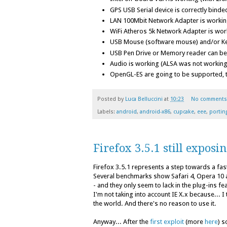
GPS USB Serial device is correctly binde
LAN 100Mbit Network Adapter is working
WiFi Atheros 5k Network Adapter is work
USB Mouse (software mouse) and/or K
USB Pen Drive or Memory reader can b
Audio is working (ALSA was not working
OpenGL-ES are going to be supported, t
Posted by
Luca Belluccini
at
10:23
No comments
Labels:
android
,
android-x86
,
cupcake
,
eee
,
portin
Firefox 3.5.1 still exposi
Firefox 3.5.1 represents a step towards a fa
Several benchmarks show Safari 4, Opera 10 a
- and they only seem to lack in the plug-ins fe
I'm not taking into account IE X.x because... 
the world. And there's no reason to use it.
Anyway... After the
first exploit
(more
here
) s