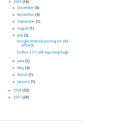
▼
2009
(16)
►
December
(3)
►
November
(3)
►
September
(1)
►
August
(1)
▼
July
(2)
Google Android porting on x86 -
UPDATE
Firefox 3.5.1 still exposing bugs
►
June
(1)
►
May
(3)
►
March
(1)
►
January
(1)
►
2008
(33)
►
2007
(26)