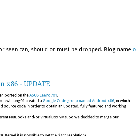
d or seen can, should or must be dropped. Blog name
o
on x86 - UPDATE
en ported on the
ASUS EeePc 701
.
nd cwhuang01 created a
Google Code group named Android-x86
, in which
d source code in order to obtain an updated, fully featured and working
erent NetBooks and/or VirtualBox VMs. So we decided to merge our
0 Kernel it is possible to set the right resolution)