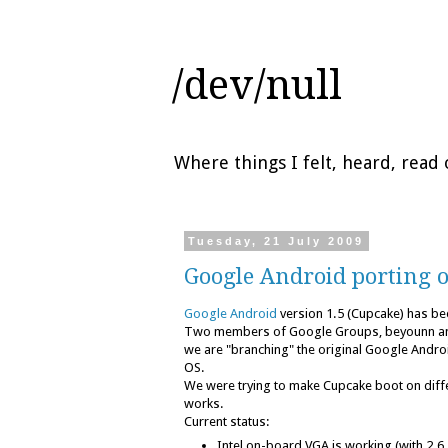
/dev/null
Where things I felt, heard, rea
Tuesday, 21 July 2009
Google Android porting 
Google Android
version 1.5 (Cupcake) has be
Two members of Google Groups, beyounn a
we are "branching" the original Google Androi
OS.
We were trying to make Cupcake boot on diff
works.
Current status:
Intel on-board VGA is working (with 2.6.3