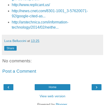
http://www.replicant.us/
http://news.cnet.com/8301-1001_3-57620071-
92/google-cited-as...
http://arstechnica.com/information-
technology/2014/02/neithe...
Luca Belluccini
at
13:25
Share
No comments:
Post a Comment
‹
›
Home
View web version
Powered by
Blogger
.