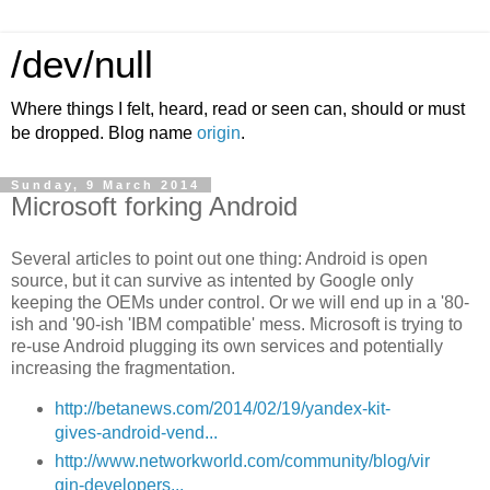
/dev/null
Where things I felt, heard, read or seen can, should or must
be dropped. Blog name
origin
.
Sunday, 9 March 2014
Microsoft forking Android
Several articles to point out one thing: Android is open
source, but it can survive as intented by Google only
keeping the OEMs under control. Or we will end up in a '80-
ish and '90-ish 'IBM compatible' mess. Microsoft is trying to
re-use Android plugging its own services and potentially
increasing the fragmentation.
http://betanews.com/2014/02/19/yandex-kit-
gives-android-vend...
http://www.networkworld.com/community/blog/vir
gin-developers...