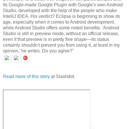
its Google-made Google Plugin with Google's own Android
Studio, developed with the help of the people who make
IntelliJ IDEA. His verdict? Eclipse is beginning to show its
age, especially when it comes to Android development,
while Android Studio offers some noted benefits. 'Android
Studio is still in preview mode, without an official release,
even if that preview is in pretty fine shape—its status
certainly shouldn't prevent you from using it, at least in my
opinion,' he writes. Do you agree?"
Read more of this story
at Slashdot.