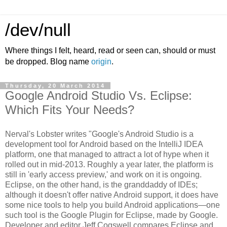
/dev/null
Where things I felt, heard, read or seen can, should or must
be dropped. Blog name
origin
.
Thursday, 20 March 2014
Google Android Studio Vs. Eclipse:
Which Fits Your Needs?
Nerval's Lobster writes "Google's Android Studio is a
development tool for Android based on the IntelliJ IDEA
platform, one that managed to attract a lot of hype when it
rolled out in mid-2013. Roughly a year later, the platform is
still in 'early access preview,' and work on it is ongoing.
Eclipse, on the other hand, is the granddaddy of IDEs;
although it doesn't offer native Android support, it does have
some nice tools to help you build Android applications—one
such tool is the Google Plugin for Eclipse, made by Google.
Developer and editor Jeff Cogswell compares Eclipse and