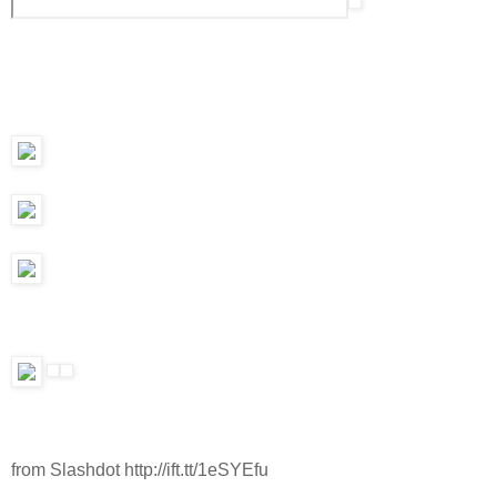
from Slashdot http://ift.tt/1eSYEfu