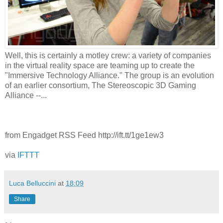
Well, this is certainly a motley crew: a variety of companies
in the virtual reality space are teaming up to create the
"Immersive Technology Alliance." The group is an evolution
of an earlier consortium, The Stereoscopic 3D Gaming
Alliance --...
from Engadget RSS Feed http://ift.tt/1ge1ew3
via
IFTTT
Luca Belluccini
at
18:09
Share