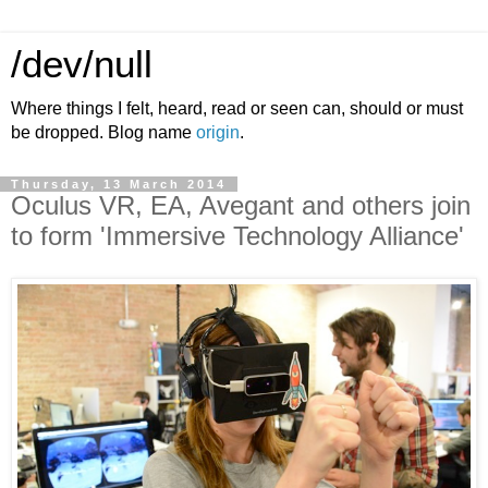
/dev/null
Where things I felt, heard, read or seen can, should or must
be dropped. Blog name
origin
.
Thursday, 13 March 2014
Oculus VR, EA, Avegant and others join
to form 'Immersive Technology Alliance'