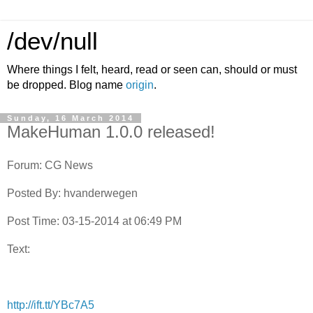
/dev/null
Where things I felt, heard, read or seen can, should or must
be dropped. Blog name
origin
.
Sunday, 16 March 2014
MakeHuman 1.0.0 released!
Forum: CG News
Posted By: hvanderwegen
Post Time: 03-15-2014 at 06:49 PM
Text:
http://ift.tt/YBc7A5