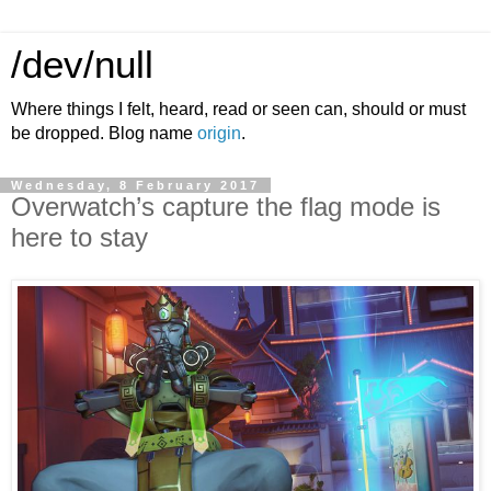
/dev/null
Where things I felt, heard, read or seen can, should or must
be dropped. Blog name
origin
.
Wednesday, 8 February 2017
Overwatch’s capture the flag mode is
here to stay