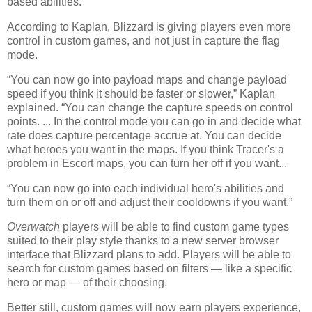
based abilities.
According to Kaplan, Blizzard is giving players even more
control in custom games, and not just in capture the flag
mode.
“You can now go into payload maps and change payload
speed if you think it should be faster or slower,” Kaplan
explained. “You can change the capture speeds on control
points. ... In the control mode you can go in and decide what
rate does capture percentage accrue at. You can decide
what heroes you want in the maps. If you think Tracer's a
problem in Escort maps, you can turn her off if you want...
“You can now go into each individual hero's abilities and
turn them on or off and adjust their cooldowns if you want.”
Overwatch
players will be able to find custom game types
suited to their play style thanks to a new server browser
interface that Blizzard plans to add. Players will be able to
search for custom games based on filters — like a specific
hero or map — of their choosing.
Better still, custom games will now earn players experience,