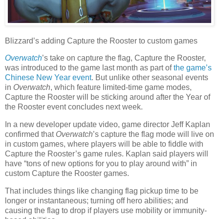
Blizzard’s adding Capture the Rooster to custom games
Overwatch
’s take on capture the flag, Capture the Rooster,
was introduced to the game last month as part of
the game’s
Chinese New Year event
. But unlike other seasonal events
in
Overwatch
, which feature limited-time game modes,
Capture the Rooster will be sticking around after the Year of
the Rooster event concludes next week.
In a new developer update video, game director Jeff Kaplan
confirmed that
Overwatch
’s capture the flag mode will live on
in custom games, where players will be able to fiddle with
Capture the Rooster’s game rules. Kaplan said players will
have “tons of new options for you to play around with” in
custom Capture the Rooster games.
That includes things like changing flag pickup time to be
longer or instantaneous; turning off hero abilities; and
causing the flag to drop if players use mobility or immunity-