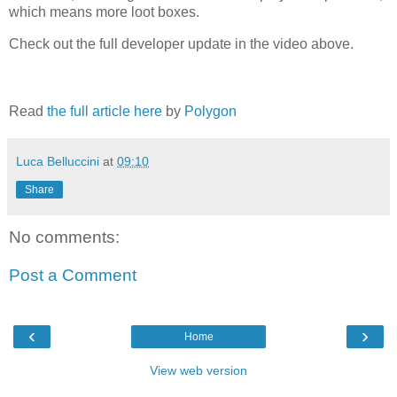
which means more loot boxes.
Check out the full developer update in the video above.
Read
the full article here
by
Polygon
Luca Belluccini
at
09:10
Share
No comments:
Post a Comment
‹
›
Home
View web version