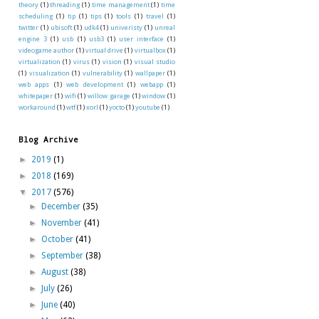
theory
(1)
threading
(1)
time management
(1)
time
scheduling
(1)
tip
(1)
tips
(1)
tools
(1)
travel
(1)
twitter
(1)
ubisoft
(1)
udk4
(1)
univeristy
(1)
unreal
engine 3
(1)
usb
(1)
usb3
(1)
user interface
(1)
videogame author
(1)
virtual drive
(1)
virtualbox
(1)
virtualization
(1)
virus
(1)
vision
(1)
visual studio
(1)
visualization
(1)
vulnerability
(1)
wallpaper
(1)
web apps
(1)
web development
(1)
webapp
(1)
whitepaper
(1)
wifi
(1)
willow garage
(1)
window
(1)
workaround
(1)
wtf
(1)
xorl
(1)
yocto
(1)
youtube
(1)
Blog Archive
►
2019
(1)
►
2018
(169)
▼
2017
(576)
►
December
(35)
►
November
(41)
►
October
(41)
►
September
(38)
►
August
(38)
►
July
(26)
►
June
(40)