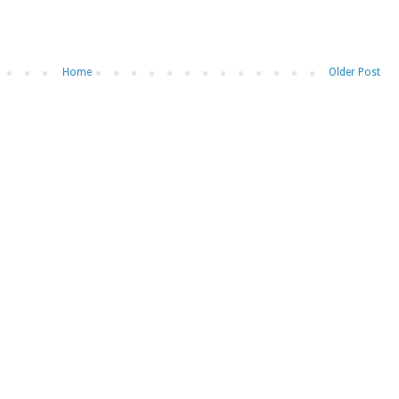
Home
Older Post