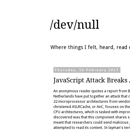
/dev/null
Where things I felt, heard, rea
Thursday, 16 February 2017
JavaScript Attack Breaks
An anonymous reader quotes a report from Ble
Netherlands have put together an attack that c
22 microprocessor architectures from vendors 
christened ASLRCache, or AnC, focuses on t
CPU architectures, which is tasked with imp
discovered was that this component shares so
meant that researchers could send malicious 
attempted to read its content. In layman's te