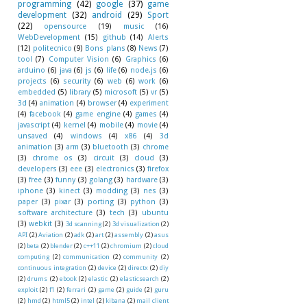
programming
(42)
google
(37)
game
development
(32)
android
(29)
Sport
(22)
opensource
(19)
music
(16)
WebDevelopment
(15)
github
(14)
Alerts
(12)
politecnico
(9)
Bons plans
(8)
News
(7)
tool
(7)
Computer Vision
(6)
Graphics
(6)
arduino
(6)
java
(6)
js
(6)
life
(6)
node.js
(6)
projects
(6)
security
(6)
web
(6)
work
(6)
embedded
(5)
library
(5)
microsoft
(5)
vr
(5)
3d
(4)
animation
(4)
browser
(4)
experiment
(4)
facebook
(4)
game engine
(4)
games
(4)
javascript
(4)
kernel
(4)
mobile
(4)
movie
(4)
unsaved
(4)
windows
(4)
x86
(4)
3d
animation
(3)
arm
(3)
bluetooth
(3)
chrome
(3)
chrome os
(3)
circuit
(3)
cloud
(3)
developers
(3)
eee
(3)
electronics
(3)
firefox
(3)
free
(3)
funny
(3)
golang
(3)
hardware
(3)
iphone
(3)
kinect
(3)
modding
(3)
nes
(3)
paper
(3)
pixar
(3)
porting
(3)
python
(3)
software architecture
(3)
tech
(3)
ubuntu
(3)
webkit
(3)
3d scanning
(2)
3d visualization
(2)
API
(2)
Aviation
(2)
adk
(2)
art
(2)
assembly
(2)
asus
(2)
beta
(2)
blender
(2)
c++11
(2)
chromium
(2)
cloud
computing
(2)
communication
(2)
community
(2)
continuous integration
(2)
device
(2)
directx
(2)
diy
(2)
drums
(2)
ebook
(2)
elastic
(2)
elasticsearch
(2)
exploit
(2)
f1
(2)
ferrari
(2)
game
(2)
guide
(2)
guru
(2)
hmd
(2)
html5
(2)
intel
(2)
kibana
(2)
mail client