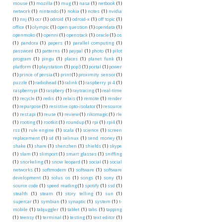
mouse
(1)
mozilla
(1)
mug
(1)
nasa
(1)
netbook
(1)
network
(1)
nintendo
(1)
nokia
(1)
notes
(1)
nvidia
(1)
nxj
(1)
ocr
(1)
odroid
(1)
odroid-x
(1)
off topic
(1)
office
(1)
olympic
(1)
open question
(1)
opendata
(1)
openmoko
(1)
openni
(1)
openstack
(1)
oracle
(1)
os
(1)
pandora
(1)
papers
(1)
parallel computing
(1)
password
(1)
patterns
(1)
paypal
(1)
photo
(1)
pilot
program
(1)
pingu
(1)
places
(1)
planet funk
(1)
platform
(1)
playstation
(1)
pop3
(1)
portal
(1)
power
(1)
prince of persia
(1)
print
(1)
proximity sensor
(1)
puzzle
(1)
radiohead
(1)
ralink
(1)
raspberry pi 4
(1)
raspberrypi
(1)
raspbery
(1)
raytracing
(1)
real-time
(1)
recycle
(1)
redis
(1)
relais
(1)
remote
(1)
render
(1)
repurpose
(1)
resistive opto-isolator
(1)
resource
(1)
rest api
(1)
reuse
(1)
review
(1)
rikomagic
(1)
rle
(1)
rooting
(1)
rootkit
(1)
roundup
(1)
rpi
(1)
rpi4
(1)
rss
(1)
rule engine
(1)
scala
(1)
science
(1)
screen
replacement
(1)
sd
(1)
selinux
(1)
send money
(1)
shake
(1)
share
(1)
shenzhen
(1)
shields
(1)
skype
(1)
slam
(1)
slimport
(1)
smart glasses
(1)
sniffing
(1)
snorkeling
(1)
snow leopard
(1)
social
(1)
social
networks
(1)
softmodem
(1)
software
(1)
software
development
(1)
solus os
(1)
songs
(1)
sony
(1)
source code
(1)
speed reading
(1)
spotify
(1)
ssd
(1)
stealth
(1)
steam
(1)
story telling
(1)
sun
(1)
supercar
(1)
symbian
(1)
synaptic
(1)
system
(1)
t-
mobile
(1)
tabjuggler
(1)
tablet
(1)
tabs
(1)
tapping
(1)
teensy
(1)
terminal
(1)
testing
(1)
text editor
(1)