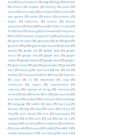
dna
(1)
documentation
(1)
doge
(1)
dogs
(1)
dremel
(1)
drivers
(1)
dropbox
(1)
dummy
(1)
email
(1)
emmc
(1)
emscripten
(1)
emulation
(1)
emulator
(1)
epic games
(1)
epson
(1)
ethics
(1)
exibition
(1)
export
(1)
extension
(1)
exynos
(1)
failure
prevention
(1)
feeds
(1)
fiasco
(1)
firefox 3.5.4pre
(1)
fix
(1)
flash
(1)
forking
(1)
framework
(1)
frequency
(1)
fsk
(1)
functional programming
(1)
game design
(1)
game designer
(1)
gameplay
(1)
gcc
(1)
geek
(1)
gestures
(1)
gif
(1)
github opensource
(1)
glasses
(1)
gnome
(1)
google api
(1)
google keep
(1)
google
music
(1)
google now
(1)
google plus
(1)
google
reader
(1)
google takeout
(1)
google wave
(1)
google+
(1)
government
(1)
gpu
(1)
guano apes
(1)
guitar
(1)
hack
(1)
hacking
(1)
hard disk
(1)
hdr
(1)
hid
(1)
holiday
(1)
honeycomb
(1)
htc
(1)
htpc
(1)
hypnotic
(1)
icons
(1)
ics
(1)
iheartradio
(1)
imap
(1)
immersive
(1)
import
(1)
improvement
(1)
internals
(1)
internet of things
(1)
interview
(1)
invites
(1)
italy
(1)
itunes
(1)
ivi
(1)
jade raymond
(1)
jelly bean
(1)
keyboard
(1)
kinectcam
(1)
knowledge
(1)
language
(1)
lastfm
(1)
latex
(1)
learning
(1)
lectures
(1)
lego
(1)
lejos
(1)
linaro
(1)
linksys
(1)
linq
(1)
linux kernel
(1)
llvm
(1)
localization
(1)
logstash
(1)
lol
(1)
m2m
(1)
mac
(1)
mac os x
(1)
malware
(1)
microchip
(1)
microphone
(1)
milw0rm
(1)
minecraft
(1)
miracast
(1)
mk802
(1)
mk802 II
(1)
mobile development
(1)
monitoring
(1)
mount
(1)