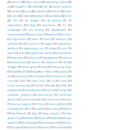
(2)
nexus 4
(2)
open source
(2)
operating system
(2)
qt
(2)
raspberry
(2)
robot
(2)
sdk
(2)
social network
(2)
society
(2)
song
(2)
spyware
(2)
tutorial
(2)
udoo
(2)
valve
(2)
video
(2)
webcam
(2)
wikileaks
(2)
xkcd
(2)
101
(1)
3d display
(1)
3d editing
(1)
3d
registration
(1)
9gag
(1)
Economics
(1)
G1
(1)
Languages
(1)
a/b testing
(1)
abandoware
(1)
accelerometer
(1)
acquisition
(1)
adware
(1)
airlines
(1)
algorithms
(1)
alien
(1)
amd
(1)
analysis
(1)
android-x86
(1)
antivirus
(1)
apple
(1)
application
platform
(1)
applications on
(1)
artag
(1)
asm
(1)
atom
(1)
audi
(1)
augmented reality
(1)
automotive
(1)
awesome
(1)
beacons
(1)
beaglebone
(1)
beijing
(1)
benchmark
(1)
bitcoin
(1)
bittorrent
(1)
ble
(1)
blogger
(1)
board game
(1)
boot
(1)
breaking news
(1)
bsod
(1)
bt100
(1)
bug
(1)
c++
(1)
car
(1)
carplay
(1)
cat
(1)
ceremony
(1)
chromeos
(1)
chromium os
(1)
cisco
(1)
clean
(1)
clear linux
(1)
cli
(1)
clone
(1)
cloud services api
(1)
cocktail
(1)
code
(1)
coffee
(1)
collaborate
(1)
collaboration
(1)
comic
(1)
compiz
(1)
computer graphics
(1)
concurrency
(1)
connected
devices
(1)
content provider
(1)
continuous delivery
(1)
course material
(1)
critics
(1)
cross platform
(1)
cryptographic
(1)
cs
(1)
cupcake
(1)
custom
(1)
dalvik
(1)
dashboards
(1)
data
(1)
data analytics
(1)
data
processing
(1)
debian
(1)
deezer
(1)
defeat
(1)
design
patterns
(1)
desktop app
(1)
development
(1)
devices
(1)
diaspora
(1)
discover
(1)
disney
(1)
distributed
(1)