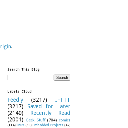
rigin
.
Search This Blog
Labels Cloud
Feedly
(3217)
IFTTT
(3217)
Saved for Later
(2140)
Recently Read
(2001)
Geek Stuff
(704)
comics
(114)
linux
(60)
Embedded Projects
(47)