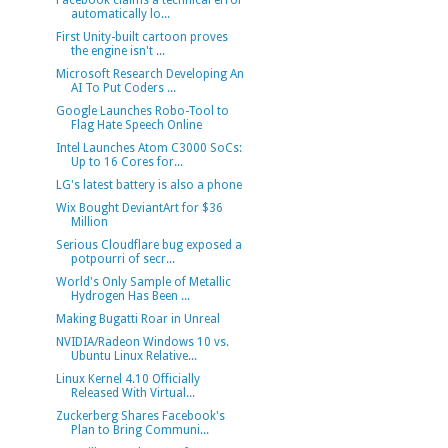
Facebook claims a technical error
automatically lo...
First Unity-built cartoon proves
the engine isn't ...
Microsoft Research Developing An
AI To Put Coders ...
Google Launches Robo-Tool to
Flag Hate Speech Online
Intel Launches Atom C3000 SoCs:
Up to 16 Cores for...
LG's latest battery is also a phone
Wix Bought DeviantArt for $36
Million
Serious Cloudflare bug exposed a
potpourri of secr...
World's Only Sample of Metallic
Hydrogen Has Been ...
Making Bugatti Roar in Unreal
NVIDIA/Radeon Windows 10 vs.
Ubuntu Linux Relative...
Linux Kernel 4.10 Officially
Released With Virtual...
Zuckerberg Shares Facebook's
Plan to Bring Communi...