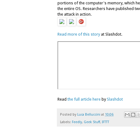
portions of the computer's memory, which he 
the entire OS. Researchers have published two
the attack in action.
Read more of this story
at Slashdot.
Read
the full article here
by
Slashdot
Posted by
Luca Belluccini
at
10:06
Labels:
Feedly
,
Geek Stuff
,
IFTTT