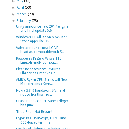
►
May
(63)
►
April
(53)
►
March
(79)
▼
February
(73)
Unity announce new 2017 engine
and final update 5.6
Windows 10 will soon block non-
Store apps like OS ...
Valve announce new LG VR
headset compatible with S...
Raspberry Pi Zero W is a $10
Linux-friendly comput...
Pixar Releases new Textures
Library as Creative Co...
AMD's Ryzen CPU Series will Need
Modern Linux Kern...
Nokia 3310 hands-on: It’s hard
not to like this mo...
Crash Bandicoot N. Sane Trilogy
hits June 30
Thou Shalt Not Repair!
Hyper is a JavaScript, HTML and
CSS-based terminal