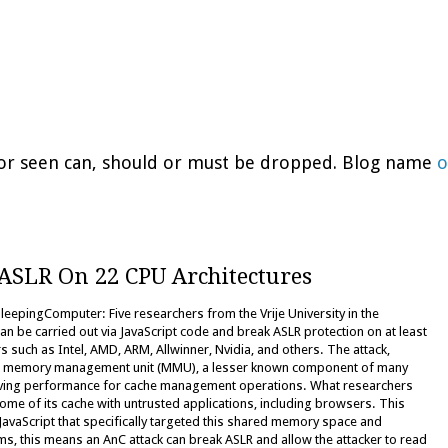
d or seen can, should or must be dropped. Blog name
o
 ASLR On 22 CPU Architectures
epingComputer: Five researchers from the Vrije University in the
an be carried out via JavaScript code and break ASLR protection on at least
such as Intel, AMD, ARM, Allwinner, Nvidia, and others. The attack,
he memory management unit (MMU), a lesser known component of many
roving performance for cache management operations. What researchers
me of its cache with untrusted applications, including browsers. This
JavaScript that specifically targeted this shared memory space and
rms, this means an AnC attack can break ASLR and allow the attacker to read