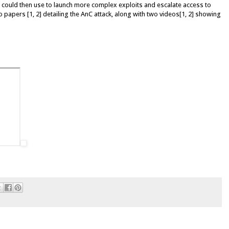
could then use to launch more complex exploits and escalate access to
 papers [1, 2] detailing the AnC attack, along with two videos[1, 2] showing