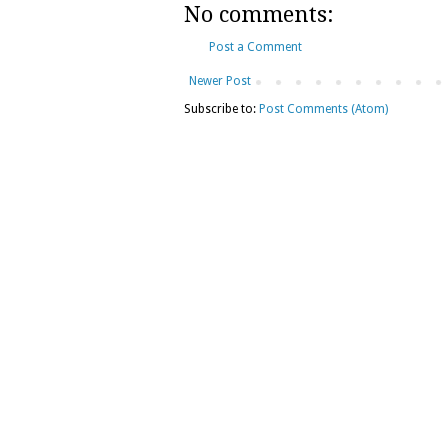
No comments:
Post a Comment
Newer Post
Subscribe to:
Post Comments (Atom)