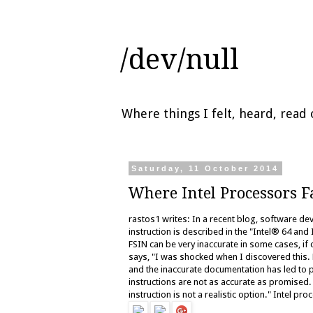
/dev/null
Where things I felt, heard, rea
Saturday, 11 October 2014
Where Intel Processors F
rastos1 writes: In a recent blog, software d
instruction is described in the "Intel® 64 and
FSIN can be very inaccurate in some cases, if
says, "I was shocked when I discovered this. B
and the inaccurate documentation has led to p
instructions are not as accurate as promised
instruction is not a realistic option." Intel p