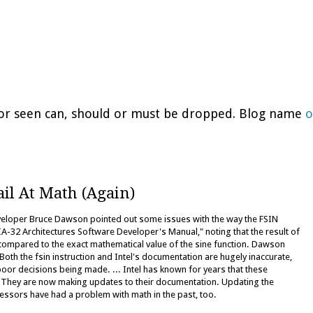
d or seen can, should or must be dropped. Blog name
o
ail At Math (Again)
eveloper Bruce Dawson pointed out some issues with the way the FSIN
 IA-32 Architectures Software Developer's Manual," noting that the result of
 compared to the exact mathematical value of the sine function. Dawson
oth the fsin instruction and Intel's documentation are hugely inaccurate,
oor decisions being made. ... Intel has known for years that these
. They are now making updates to their documentation. Updating the
rocessors have had a problem with math in the past, too.