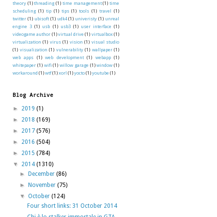
theory
(1)
threading
(1)
time management
(1)
time
scheduling
(1)
tip
(1)
tips
(1)
tools
(1)
travel
(1)
twitter
(1)
ubisoft
(1)
udk4
(1)
univeristy
(1)
unreal
engine 3
(1)
usb
(1)
usb3
(1)
user interface
(1)
videogame author
(1)
virtual drive
(1)
virtualbox
(1)
virtualization
(1)
virus
(1)
vision
(1)
visual studio
(1)
visualization
(1)
vulnerability
(1)
wallpaper
(1)
web apps
(1)
web development
(1)
webapp
(1)
whitepaper
(1)
wifi
(1)
willow garage
(1)
window
(1)
workaround
(1)
wtf
(1)
xorl
(1)
yocto
(1)
youtube
(1)
Blog Archive
►
2019
(1)
►
2018
(169)
►
2017
(576)
►
2016
(504)
►
2015
(784)
▼
2014
(1310)
►
December
(86)
►
November
(75)
▼
October
(124)
Four short links: 31 October 2014