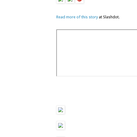
Read more of this story
at Slashdot.