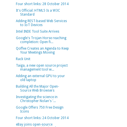
Four short links: 28 October 2014
It's Official: HTML5 Is a W3C
Standard
Adding REST-based Web Services
to IoT Devices
Intel INDE Tool Suite Arrives
Google's Trojan Horse reaching
completion: Open fi...
Qoffee Creates an Agenda to Keep
Your Meetings Moving
Rack Unit
Taiga, a new open source project
management tool w...
Adding an external GPU to your
old laptop
Building All the Major Open-
Source Web Browsers
Investigating the science in
Christopher Nolan's '...
Google Offers 750 Free Design
Icons
Four short links: 24 October 2014
eBay joins open-source