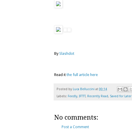
By
Slashdot
Read it
the full article here
Posted by
Luca Belluccini
at
00:14
Labels:
Feedly
,
IFTTT
,
Recently Read
,
Saved for Later
No comments:
Post a Comment