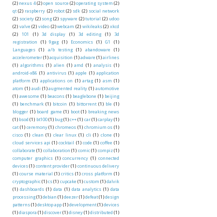
(2)
nexus 4
(2)
open source
(2)
operating system
(2)
qt
(2)
raspberry
(2)
robot
(2)
sdk
(2)
social network
(2)
society
(2)
song
(2)
spyware
(2)
tutorial
(2)
udoo
(2)
valve
(2)
video
(2)
webcam
(2)
wikileaks
(2)
xkcd
(2)
101
(1)
3d display
(1)
3d editing
(1)
3d
registration
(1)
9gag
(1)
Economics
(1)
G1
(1)
Languages
(1)
a/b testing
(1)
abandoware
(1)
accelerometer
(1)
acquisition
(1)
adware
(1)
airlines
(1)
algorithms
(1)
alien
(1)
amd
(1)
analysis
(1)
android-x86
(1)
antivirus
(1)
apple
(1)
application
platform
(1)
applications on
(1)
artag
(1)
asm
(1)
atom
(1)
audi
(1)
augmented reality
(1)
automotive
(1)
awesome
(1)
beacons
(1)
beaglebone
(1)
beijing
(1)
benchmark
(1)
bitcoin
(1)
bittorrent
(1)
ble
(1)
blogger
(1)
board game
(1)
boot
(1)
breaking news
(1)
bsod
(1)
bt100
(1)
bug
(1)
c++
(1)
car
(1)
carplay
(1)
cat
(1)
ceremony
(1)
chromeos
(1)
chromium os
(1)
cisco
(1)
clean
(1)
clear linux
(1)
cli
(1)
clone
(1)
cloud services api
(1)
cocktail
(1)
code
(1)
coffee
(1)
collaborate
(1)
collaboration
(1)
comic
(1)
compiz
(1)
computer graphics
(1)
concurrency
(1)
connected
devices
(1)
content provider
(1)
continuous delivery
(1)
course material
(1)
critics
(1)
cross platform
(1)
cryptographic
(1)
cs
(1)
cupcake
(1)
custom
(1)
dalvik
(1)
dashboards
(1)
data
(1)
data analytics
(1)
data
processing
(1)
debian
(1)
deezer
(1)
defeat
(1)
design
patterns
(1)
desktop app
(1)
development
(1)
devices
(1)
diaspora
(1)
discover
(1)
disney
(1)
distributed
(1)