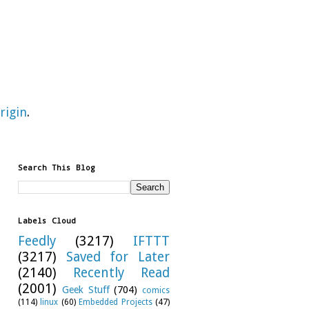
rigin
.
Search This Blog
Labels Cloud
Feedly
(3217)
IFTTT
(3217)
Saved for Later
(2140)
Recently Read
(2001)
Geek Stuff
(704)
comics
(114)
linux
(60)
Embedded Projects
(47)