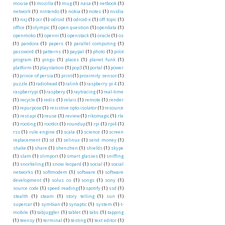
mouse
(1)
mozilla
(1)
mug
(1)
nasa
(1)
netbook
(1)
network
(1)
nintendo
(1)
nokia
(1)
notes
(1)
nvidia
(1)
nxj
(1)
ocr
(1)
odroid
(1)
odroid-x
(1)
off topic
(1)
office
(1)
olympic
(1)
open question
(1)
opendata
(1)
openmoko
(1)
openni
(1)
openstack
(1)
oracle
(1)
os
(1)
pandora
(1)
papers
(1)
parallel computing
(1)
password
(1)
patterns
(1)
paypal
(1)
photo
(1)
pilot
program
(1)
pingu
(1)
places
(1)
planet funk
(1)
platform
(1)
playstation
(1)
pop3
(1)
portal
(1)
power
(1)
prince of persia
(1)
print
(1)
proximity sensor
(1)
puzzle
(1)
radiohead
(1)
ralink
(1)
raspberry pi 4
(1)
raspberrypi
(1)
raspbery
(1)
raytracing
(1)
real-time
(1)
recycle
(1)
redis
(1)
relais
(1)
remote
(1)
render
(1)
repurpose
(1)
resistive opto-isolator
(1)
resource
(1)
rest api
(1)
reuse
(1)
review
(1)
rikomagic
(1)
rle
(1)
rooting
(1)
rootkit
(1)
roundup
(1)
rpi
(1)
rpi4
(1)
rss
(1)
rule engine
(1)
scala
(1)
science
(1)
screen
replacement
(1)
sd
(1)
selinux
(1)
send money
(1)
shake
(1)
share
(1)
shenzhen
(1)
shields
(1)
skype
(1)
slam
(1)
slimport
(1)
smart glasses
(1)
sniffing
(1)
snorkeling
(1)
snow leopard
(1)
social
(1)
social
networks
(1)
softmodem
(1)
software
(1)
software
development
(1)
solus os
(1)
songs
(1)
sony
(1)
source code
(1)
speed reading
(1)
spotify
(1)
ssd
(1)
stealth
(1)
steam
(1)
story telling
(1)
sun
(1)
supercar
(1)
symbian
(1)
synaptic
(1)
system
(1)
t-
mobile
(1)
tabjuggler
(1)
tablet
(1)
tabs
(1)
tapping
(1)
teensy
(1)
terminal
(1)
testing
(1)
text editor
(1)