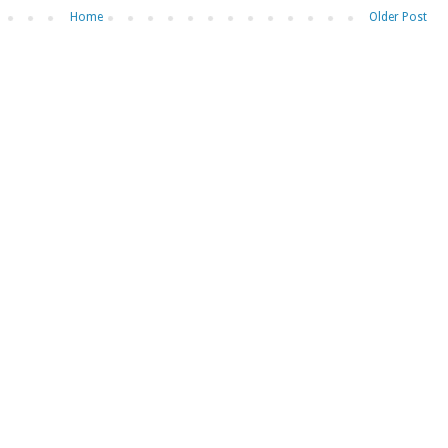
Home
Older Post