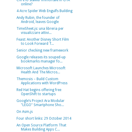
Chi è lo stalker immortale in GTA
online?
4-Acre Spider Web Engulfs Building
Andy Rubin, the founder of
Android, leaves Google
TimeSheet.js: una libreria per
visualizzare attivi...
Feast: Another Disney Short Film
to Look Forward T...
Senior checking new framework
Google releases its souped-up
bookmarks manager fo...
Microsoft Launches Microsoft
Health And The Micros...
Themosis – Build Custom
Applications with WordPress
Red Hat begins offering free
OpenShift to startups
Google’s Project Ara Modular
"LEGO" Smartphone Sho...
On Asm.js
Four short links: 29 October 2014
An Open Source Platform That
Makes Building Apps C...