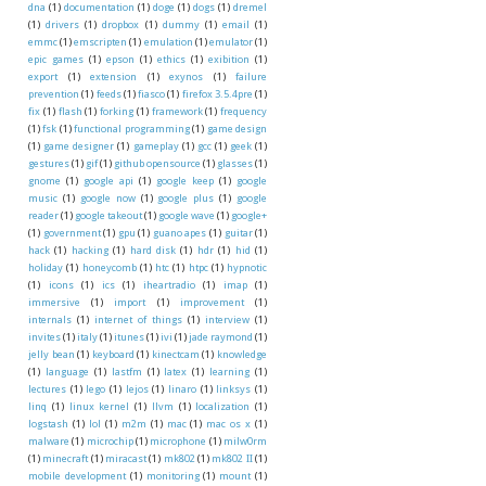
dna
(1)
documentation
(1)
doge
(1)
dogs
(1)
dremel
(1)
drivers
(1)
dropbox
(1)
dummy
(1)
email
(1)
emmc
(1)
emscripten
(1)
emulation
(1)
emulator
(1)
epic games
(1)
epson
(1)
ethics
(1)
exibition
(1)
export
(1)
extension
(1)
exynos
(1)
failure
prevention
(1)
feeds
(1)
fiasco
(1)
firefox 3.5.4pre
(1)
fix
(1)
flash
(1)
forking
(1)
framework
(1)
frequency
(1)
fsk
(1)
functional programming
(1)
game design
(1)
game designer
(1)
gameplay
(1)
gcc
(1)
geek
(1)
gestures
(1)
gif
(1)
github opensource
(1)
glasses
(1)
gnome
(1)
google api
(1)
google keep
(1)
google
music
(1)
google now
(1)
google plus
(1)
google
reader
(1)
google takeout
(1)
google wave
(1)
google+
(1)
government
(1)
gpu
(1)
guano apes
(1)
guitar
(1)
hack
(1)
hacking
(1)
hard disk
(1)
hdr
(1)
hid
(1)
holiday
(1)
honeycomb
(1)
htc
(1)
htpc
(1)
hypnotic
(1)
icons
(1)
ics
(1)
iheartradio
(1)
imap
(1)
immersive
(1)
import
(1)
improvement
(1)
internals
(1)
internet of things
(1)
interview
(1)
invites
(1)
italy
(1)
itunes
(1)
ivi
(1)
jade raymond
(1)
jelly bean
(1)
keyboard
(1)
kinectcam
(1)
knowledge
(1)
language
(1)
lastfm
(1)
latex
(1)
learning
(1)
lectures
(1)
lego
(1)
lejos
(1)
linaro
(1)
linksys
(1)
linq
(1)
linux kernel
(1)
llvm
(1)
localization
(1)
logstash
(1)
lol
(1)
m2m
(1)
mac
(1)
mac os x
(1)
malware
(1)
microchip
(1)
microphone
(1)
milw0rm
(1)
minecraft
(1)
miracast
(1)
mk802
(1)
mk802 II
(1)
mobile development
(1)
monitoring
(1)
mount
(1)