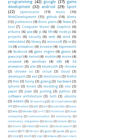
programming
(42)
google
(37)
game
development
(32)
android
(29)
Sport
(22)
opensource
(19)
music
(16)
WebDevelopment
(15)
github
(14)
Alerts
(12)
politecnico
(9)
Bons plans
(8)
News
(7)
tool
(7)
Computer Vision
(6)
Graphics
(6)
arduino
(6)
java
(6)
js
(6)
life
(6)
node.js
(6)
projects
(6)
security
(6)
web
(6)
work
(6)
embedded
(5)
library
(5)
microsoft
(5)
vr
(5)
3d
(4)
animation
(4)
browser
(4)
experiment
(4)
facebook
(4)
game engine
(4)
games
(4)
javascript
(4)
kernel
(4)
mobile
(4)
movie
(4)
unsaved
(4)
windows
(4)
x86
(4)
3d
animation
(3)
arm
(3)
bluetooth
(3)
chrome
(3)
chrome os
(3)
circuit
(3)
cloud
(3)
developers
(3)
eee
(3)
electronics
(3)
firefox
(3)
free
(3)
funny
(3)
golang
(3)
hardware
(3)
iphone
(3)
kinect
(3)
modding
(3)
nes
(3)
paper
(3)
pixar
(3)
porting
(3)
python
(3)
software architecture
(3)
tech
(3)
ubuntu
(3)
webkit
(3)
3d scanning
(2)
3d visualization
(2)
API
(2)
Aviation
(2)
adk
(2)
art
(2)
assembly
(2)
asus
(2)
beta
(2)
blender
(2)
c++11
(2)
chromium
(2)
cloud
computing
(2)
communication
(2)
community
(2)
continuous integration
(2)
device
(2)
directx
(2)
diy
(2)
drums
(2)
ebook
(2)
elastic
(2)
elasticsearch
(2)
exploit
(2)
f1
(2)
ferrari
(2)
game
(2)
guide
(2)
guru
(2)
hmd
(2)
html5
(2)
intel
(2)
kibana
(2)
mail client