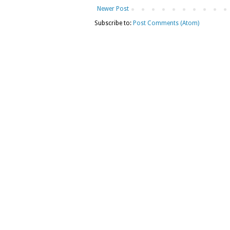
Newer Post
Subscribe to:
Post Comments (Atom)