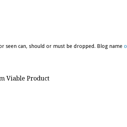
d or seen can, should or must be dropped. Blog name
o
m Viable Product