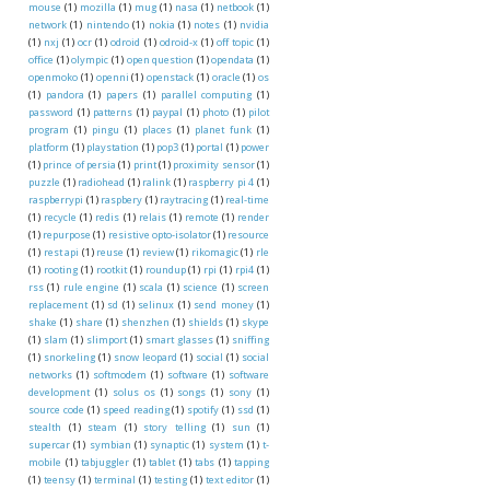
mouse
(1)
mozilla
(1)
mug
(1)
nasa
(1)
netbook
(1)
network
(1)
nintendo
(1)
nokia
(1)
notes
(1)
nvidia
(1)
nxj
(1)
ocr
(1)
odroid
(1)
odroid-x
(1)
off topic
(1)
office
(1)
olympic
(1)
open question
(1)
opendata
(1)
openmoko
(1)
openni
(1)
openstack
(1)
oracle
(1)
os
(1)
pandora
(1)
papers
(1)
parallel computing
(1)
password
(1)
patterns
(1)
paypal
(1)
photo
(1)
pilot
program
(1)
pingu
(1)
places
(1)
planet funk
(1)
platform
(1)
playstation
(1)
pop3
(1)
portal
(1)
power
(1)
prince of persia
(1)
print
(1)
proximity sensor
(1)
puzzle
(1)
radiohead
(1)
ralink
(1)
raspberry pi 4
(1)
raspberrypi
(1)
raspbery
(1)
raytracing
(1)
real-time
(1)
recycle
(1)
redis
(1)
relais
(1)
remote
(1)
render
(1)
repurpose
(1)
resistive opto-isolator
(1)
resource
(1)
rest api
(1)
reuse
(1)
review
(1)
rikomagic
(1)
rle
(1)
rooting
(1)
rootkit
(1)
roundup
(1)
rpi
(1)
rpi4
(1)
rss
(1)
rule engine
(1)
scala
(1)
science
(1)
screen
replacement
(1)
sd
(1)
selinux
(1)
send money
(1)
shake
(1)
share
(1)
shenzhen
(1)
shields
(1)
skype
(1)
slam
(1)
slimport
(1)
smart glasses
(1)
sniffing
(1)
snorkeling
(1)
snow leopard
(1)
social
(1)
social
networks
(1)
softmodem
(1)
software
(1)
software
development
(1)
solus os
(1)
songs
(1)
sony
(1)
source code
(1)
speed reading
(1)
spotify
(1)
ssd
(1)
stealth
(1)
steam
(1)
story telling
(1)
sun
(1)
supercar
(1)
symbian
(1)
synaptic
(1)
system
(1)
t-
mobile
(1)
tabjuggler
(1)
tablet
(1)
tabs
(1)
tapping
(1)
teensy
(1)
terminal
(1)
testing
(1)
text editor
(1)