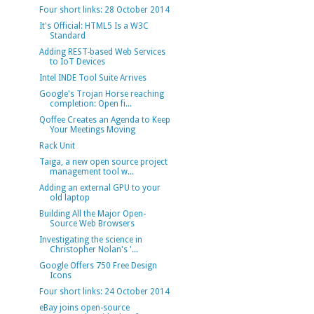
Four short links: 28 October 2014
It's Official: HTML5 Is a W3C
Standard
Adding REST-based Web Services
to IoT Devices
Intel INDE Tool Suite Arrives
Google's Trojan Horse reaching
completion: Open fi...
Qoffee Creates an Agenda to Keep
Your Meetings Moving
Rack Unit
Taiga, a new open source project
management tool w...
Adding an external GPU to your
old laptop
Building All the Major Open-
Source Web Browsers
Investigating the science in
Christopher Nolan's '...
Google Offers 750 Free Design
Icons
Four short links: 24 October 2014
eBay joins open-source