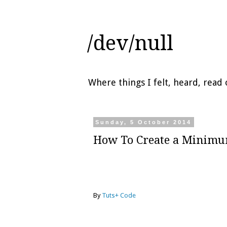
/dev/null
Where things I felt, heard, rea
Sunday, 5 October 2014
How To Create a Minimu
By
Tuts+ Code