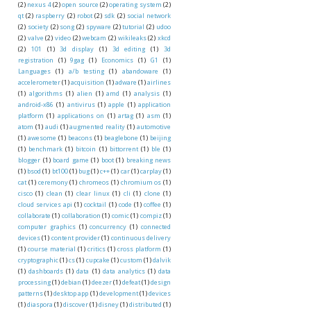
(2)
nexus 4
(2)
open source
(2)
operating system
(2)
qt
(2)
raspberry
(2)
robot
(2)
sdk
(2)
social network
(2)
society
(2)
song
(2)
spyware
(2)
tutorial
(2)
udoo
(2)
valve
(2)
video
(2)
webcam
(2)
wikileaks
(2)
xkcd
(2)
101
(1)
3d display
(1)
3d editing
(1)
3d
registration
(1)
9gag
(1)
Economics
(1)
G1
(1)
Languages
(1)
a/b testing
(1)
abandoware
(1)
accelerometer
(1)
acquisition
(1)
adware
(1)
airlines
(1)
algorithms
(1)
alien
(1)
amd
(1)
analysis
(1)
android-x86
(1)
antivirus
(1)
apple
(1)
application
platform
(1)
applications on
(1)
artag
(1)
asm
(1)
atom
(1)
audi
(1)
augmented reality
(1)
automotive
(1)
awesome
(1)
beacons
(1)
beaglebone
(1)
beijing
(1)
benchmark
(1)
bitcoin
(1)
bittorrent
(1)
ble
(1)
blogger
(1)
board game
(1)
boot
(1)
breaking news
(1)
bsod
(1)
bt100
(1)
bug
(1)
c++
(1)
car
(1)
carplay
(1)
cat
(1)
ceremony
(1)
chromeos
(1)
chromium os
(1)
cisco
(1)
clean
(1)
clear linux
(1)
cli
(1)
clone
(1)
cloud services api
(1)
cocktail
(1)
code
(1)
coffee
(1)
collaborate
(1)
collaboration
(1)
comic
(1)
compiz
(1)
computer graphics
(1)
concurrency
(1)
connected
devices
(1)
content provider
(1)
continuous delivery
(1)
course material
(1)
critics
(1)
cross platform
(1)
cryptographic
(1)
cs
(1)
cupcake
(1)
custom
(1)
dalvik
(1)
dashboards
(1)
data
(1)
data analytics
(1)
data
processing
(1)
debian
(1)
deezer
(1)
defeat
(1)
design
patterns
(1)
desktop app
(1)
development
(1)
devices
(1)
diaspora
(1)
discover
(1)
disney
(1)
distributed
(1)