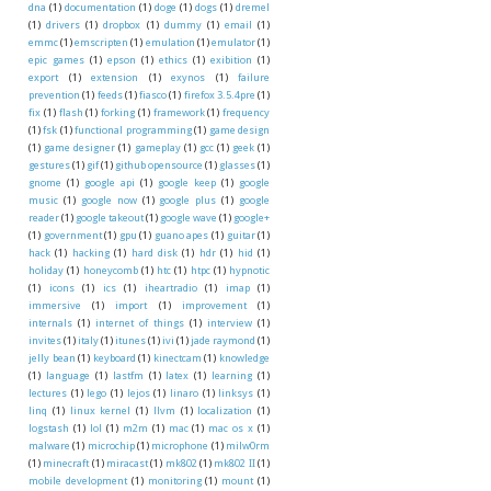
dna
(1)
documentation
(1)
doge
(1)
dogs
(1)
dremel
(1)
drivers
(1)
dropbox
(1)
dummy
(1)
email
(1)
emmc
(1)
emscripten
(1)
emulation
(1)
emulator
(1)
epic games
(1)
epson
(1)
ethics
(1)
exibition
(1)
export
(1)
extension
(1)
exynos
(1)
failure
prevention
(1)
feeds
(1)
fiasco
(1)
firefox 3.5.4pre
(1)
fix
(1)
flash
(1)
forking
(1)
framework
(1)
frequency
(1)
fsk
(1)
functional programming
(1)
game design
(1)
game designer
(1)
gameplay
(1)
gcc
(1)
geek
(1)
gestures
(1)
gif
(1)
github opensource
(1)
glasses
(1)
gnome
(1)
google api
(1)
google keep
(1)
google
music
(1)
google now
(1)
google plus
(1)
google
reader
(1)
google takeout
(1)
google wave
(1)
google+
(1)
government
(1)
gpu
(1)
guano apes
(1)
guitar
(1)
hack
(1)
hacking
(1)
hard disk
(1)
hdr
(1)
hid
(1)
holiday
(1)
honeycomb
(1)
htc
(1)
htpc
(1)
hypnotic
(1)
icons
(1)
ics
(1)
iheartradio
(1)
imap
(1)
immersive
(1)
import
(1)
improvement
(1)
internals
(1)
internet of things
(1)
interview
(1)
invites
(1)
italy
(1)
itunes
(1)
ivi
(1)
jade raymond
(1)
jelly bean
(1)
keyboard
(1)
kinectcam
(1)
knowledge
(1)
language
(1)
lastfm
(1)
latex
(1)
learning
(1)
lectures
(1)
lego
(1)
lejos
(1)
linaro
(1)
linksys
(1)
linq
(1)
linux kernel
(1)
llvm
(1)
localization
(1)
logstash
(1)
lol
(1)
m2m
(1)
mac
(1)
mac os x
(1)
malware
(1)
microchip
(1)
microphone
(1)
milw0rm
(1)
minecraft
(1)
miracast
(1)
mk802
(1)
mk802 II
(1)
mobile development
(1)
monitoring
(1)
mount
(1)