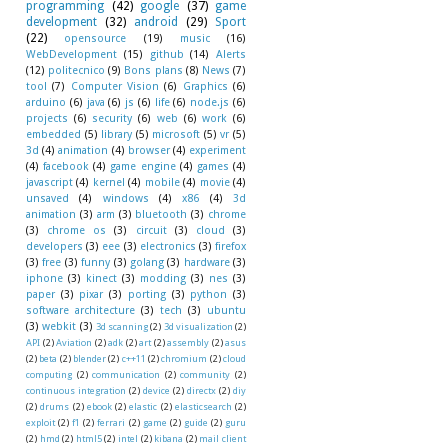
programming
(42)
google
(37)
game
development
(32)
android
(29)
Sport
(22)
opensource
(19)
music
(16)
WebDevelopment
(15)
github
(14)
Alerts
(12)
politecnico
(9)
Bons plans
(8)
News
(7)
tool
(7)
Computer Vision
(6)
Graphics
(6)
arduino
(6)
java
(6)
js
(6)
life
(6)
node.js
(6)
projects
(6)
security
(6)
web
(6)
work
(6)
embedded
(5)
library
(5)
microsoft
(5)
vr
(5)
3d
(4)
animation
(4)
browser
(4)
experiment
(4)
facebook
(4)
game engine
(4)
games
(4)
javascript
(4)
kernel
(4)
mobile
(4)
movie
(4)
unsaved
(4)
windows
(4)
x86
(4)
3d
animation
(3)
arm
(3)
bluetooth
(3)
chrome
(3)
chrome os
(3)
circuit
(3)
cloud
(3)
developers
(3)
eee
(3)
electronics
(3)
firefox
(3)
free
(3)
funny
(3)
golang
(3)
hardware
(3)
iphone
(3)
kinect
(3)
modding
(3)
nes
(3)
paper
(3)
pixar
(3)
porting
(3)
python
(3)
software architecture
(3)
tech
(3)
ubuntu
(3)
webkit
(3)
3d scanning
(2)
3d visualization
(2)
API
(2)
Aviation
(2)
adk
(2)
art
(2)
assembly
(2)
asus
(2)
beta
(2)
blender
(2)
c++11
(2)
chromium
(2)
cloud
computing
(2)
communication
(2)
community
(2)
continuous integration
(2)
device
(2)
directx
(2)
diy
(2)
drums
(2)
ebook
(2)
elastic
(2)
elasticsearch
(2)
exploit
(2)
f1
(2)
ferrari
(2)
game
(2)
guide
(2)
guru
(2)
hmd
(2)
html5
(2)
intel
(2)
kibana
(2)
mail client