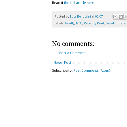
Read it
the full article here
Posted by
Luca Belluccini
at
02:07
Labels:
Feedly
,
IFTTT
,
Recently Read
,
Saved for Later
No comments:
Post a Comment
Newer Post
Subscribe to:
Post Comments (Atom)