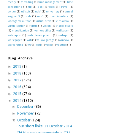
theory
(1)
threading
(1)
time management
(1)
time
scheduling
(1)
tip
(1)
tips
(1)
tools
(1)
travel
(1)
twitter
(1)
ubisoft
(1)
udk4
(1)
univeristy
(1)
unreal
engine 3
(1)
usb
(1)
usb3
(1)
user interface
(1)
videogame author
(1)
virtual drive
(1)
virtualbox
(1)
virtualization
(1)
virus
(1)
vision
(1)
visual studio
(1)
visualization
(1)
vulnerability
(1)
wallpaper
(1)
web apps
(1)
web development
(1)
webapp
(1)
whitepaper
(1)
wifi
(1)
willow garage
(1)
window
(1)
workaround
(1)
wtf
(1)
xorl
(1)
yocto
(1)
youtube
(1)
Blog Archive
►
2019
(1)
►
2018
(169)
►
2017
(576)
►
2016
(504)
►
2015
(784)
▼
2014
(1310)
►
December
(86)
►
November
(75)
▼
October
(124)
Four short links: 31 October 2014