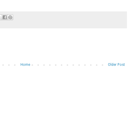
Home
Older Post