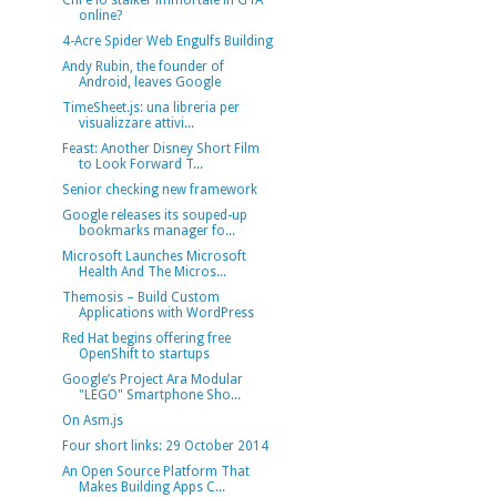
Chi è lo stalker immortale in GTA
online?
4-Acre Spider Web Engulfs Building
Andy Rubin, the founder of
Android, leaves Google
TimeSheet.js: una libreria per
visualizzare attivi...
Feast: Another Disney Short Film
to Look Forward T...
Senior checking new framework
Google releases its souped-up
bookmarks manager fo...
Microsoft Launches Microsoft
Health And The Micros...
Themosis – Build Custom
Applications with WordPress
Red Hat begins offering free
OpenShift to startups
Google’s Project Ara Modular
"LEGO" Smartphone Sho...
On Asm.js
Four short links: 29 October 2014
An Open Source Platform That
Makes Building Apps C...