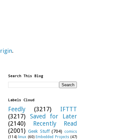
rigin
.
Search This Blog
Labels Cloud
Feedly
(3217)
IFTTT
(3217)
Saved for Later
(2140)
Recently Read
(2001)
Geek Stuff
(704)
comics
(114)
linux
(60)
Embedded Projects
(47)