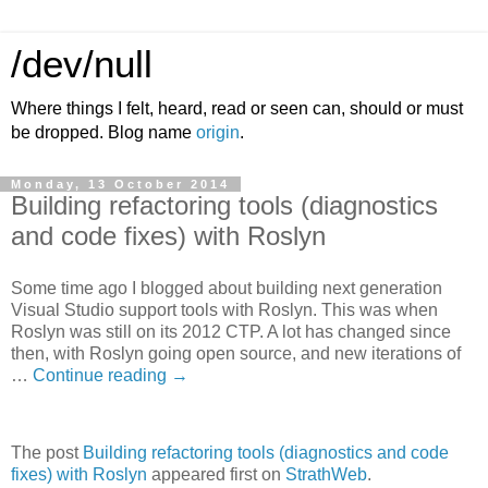
/dev/null
Where things I felt, heard, read or seen can, should or must
be dropped. Blog name
origin
.
Monday, 13 October 2014
Building refactoring tools (diagnostics
and code fixes) with Roslyn
Some time ago I blogged about building next generation
Visual Studio support tools with Roslyn. This was when
Roslyn was still on its 2012 CTP. A lot has changed since
then, with Roslyn going open source, and new iterations of
…
Continue reading
→
The post
Building refactoring tools (diagnostics and code
fixes) with Roslyn
appeared first on
StrathWeb
.