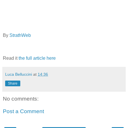
By
StrathWeb
Read it
the full article here
Luca Belluccini
at
14:36
Share
No comments:
Post a Comment