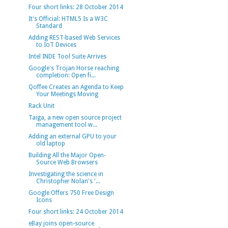
Four short links: 28 October 2014
It's Official: HTML5 Is a W3C
Standard
Adding REST-based Web Services
to IoT Devices
Intel INDE Tool Suite Arrives
Google's Trojan Horse reaching
completion: Open fi...
Qoffee Creates an Agenda to Keep
Your Meetings Moving
Rack Unit
Taiga, a new open source project
management tool w...
Adding an external GPU to your
old laptop
Building All the Major Open-
Source Web Browsers
Investigating the science in
Christopher Nolan's '...
Google Offers 750 Free Design
Icons
Four short links: 24 October 2014
eBay joins open-source