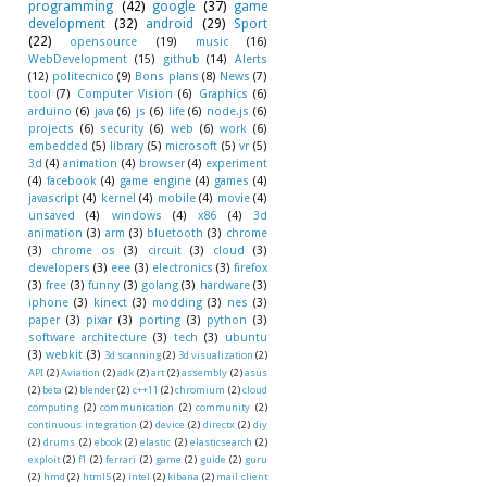
programming
(42)
google
(37)
game
development
(32)
android
(29)
Sport
(22)
opensource
(19)
music
(16)
WebDevelopment
(15)
github
(14)
Alerts
(12)
politecnico
(9)
Bons plans
(8)
News
(7)
tool
(7)
Computer Vision
(6)
Graphics
(6)
arduino
(6)
java
(6)
js
(6)
life
(6)
node.js
(6)
projects
(6)
security
(6)
web
(6)
work
(6)
embedded
(5)
library
(5)
microsoft
(5)
vr
(5)
3d
(4)
animation
(4)
browser
(4)
experiment
(4)
facebook
(4)
game engine
(4)
games
(4)
javascript
(4)
kernel
(4)
mobile
(4)
movie
(4)
unsaved
(4)
windows
(4)
x86
(4)
3d
animation
(3)
arm
(3)
bluetooth
(3)
chrome
(3)
chrome os
(3)
circuit
(3)
cloud
(3)
developers
(3)
eee
(3)
electronics
(3)
firefox
(3)
free
(3)
funny
(3)
golang
(3)
hardware
(3)
iphone
(3)
kinect
(3)
modding
(3)
nes
(3)
paper
(3)
pixar
(3)
porting
(3)
python
(3)
software architecture
(3)
tech
(3)
ubuntu
(3)
webkit
(3)
3d scanning
(2)
3d visualization
(2)
API
(2)
Aviation
(2)
adk
(2)
art
(2)
assembly
(2)
asus
(2)
beta
(2)
blender
(2)
c++11
(2)
chromium
(2)
cloud
computing
(2)
communication
(2)
community
(2)
continuous integration
(2)
device
(2)
directx
(2)
diy
(2)
drums
(2)
ebook
(2)
elastic
(2)
elasticsearch
(2)
exploit
(2)
f1
(2)
ferrari
(2)
game
(2)
guide
(2)
guru
(2)
hmd
(2)
html5
(2)
intel
(2)
kibana
(2)
mail client