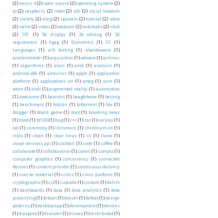
(2)
nexus 4
(2)
open source
(2)
operating system
(2)
qt
(2)
raspberry
(2)
robot
(2)
sdk
(2)
social network
(2)
society
(2)
song
(2)
spyware
(2)
tutorial
(2)
udoo
(2)
valve
(2)
video
(2)
webcam
(2)
wikileaks
(2)
xkcd
(2)
101
(1)
3d display
(1)
3d editing
(1)
3d
registration
(1)
9gag
(1)
Economics
(1)
G1
(1)
Languages
(1)
a/b testing
(1)
abandoware
(1)
accelerometer
(1)
acquisition
(1)
adware
(1)
airlines
(1)
algorithms
(1)
alien
(1)
amd
(1)
analysis
(1)
android-x86
(1)
antivirus
(1)
apple
(1)
application
platform
(1)
applications on
(1)
artag
(1)
asm
(1)
atom
(1)
audi
(1)
augmented reality
(1)
automotive
(1)
awesome
(1)
beacons
(1)
beaglebone
(1)
beijing
(1)
benchmark
(1)
bitcoin
(1)
bittorrent
(1)
ble
(1)
blogger
(1)
board game
(1)
boot
(1)
breaking news
(1)
bsod
(1)
bt100
(1)
bug
(1)
c++
(1)
car
(1)
carplay
(1)
cat
(1)
ceremony
(1)
chromeos
(1)
chromium os
(1)
cisco
(1)
clean
(1)
clear linux
(1)
cli
(1)
clone
(1)
cloud services api
(1)
cocktail
(1)
code
(1)
coffee
(1)
collaborate
(1)
collaboration
(1)
comic
(1)
compiz
(1)
computer graphics
(1)
concurrency
(1)
connected
devices
(1)
content provider
(1)
continuous delivery
(1)
course material
(1)
critics
(1)
cross platform
(1)
cryptographic
(1)
cs
(1)
cupcake
(1)
custom
(1)
dalvik
(1)
dashboards
(1)
data
(1)
data analytics
(1)
data
processing
(1)
debian
(1)
deezer
(1)
defeat
(1)
design
patterns
(1)
desktop app
(1)
development
(1)
devices
(1)
diaspora
(1)
discover
(1)
disney
(1)
distributed
(1)