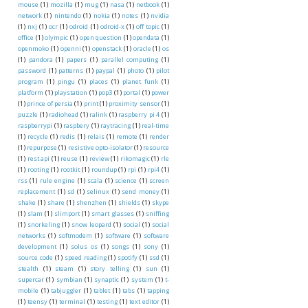
mouse
(1)
mozilla
(1)
mug
(1)
nasa
(1)
netbook
(1)
network
(1)
nintendo
(1)
nokia
(1)
notes
(1)
nvidia
(1)
nxj
(1)
ocr
(1)
odroid
(1)
odroid-x
(1)
off topic
(1)
office
(1)
olympic
(1)
open question
(1)
opendata
(1)
openmoko
(1)
openni
(1)
openstack
(1)
oracle
(1)
os
(1)
pandora
(1)
papers
(1)
parallel computing
(1)
password
(1)
patterns
(1)
paypal
(1)
photo
(1)
pilot
program
(1)
pingu
(1)
places
(1)
planet funk
(1)
platform
(1)
playstation
(1)
pop3
(1)
portal
(1)
power
(1)
prince of persia
(1)
print
(1)
proximity sensor
(1)
puzzle
(1)
radiohead
(1)
ralink
(1)
raspberry pi 4
(1)
raspberrypi
(1)
raspbery
(1)
raytracing
(1)
real-time
(1)
recycle
(1)
redis
(1)
relais
(1)
remote
(1)
render
(1)
repurpose
(1)
resistive opto-isolator
(1)
resource
(1)
rest api
(1)
reuse
(1)
review
(1)
rikomagic
(1)
rle
(1)
rooting
(1)
rootkit
(1)
roundup
(1)
rpi
(1)
rpi4
(1)
rss
(1)
rule engine
(1)
scala
(1)
science
(1)
screen
replacement
(1)
sd
(1)
selinux
(1)
send money
(1)
shake
(1)
share
(1)
shenzhen
(1)
shields
(1)
skype
(1)
slam
(1)
slimport
(1)
smart glasses
(1)
sniffing
(1)
snorkeling
(1)
snow leopard
(1)
social
(1)
social
networks
(1)
softmodem
(1)
software
(1)
software
development
(1)
solus os
(1)
songs
(1)
sony
(1)
source code
(1)
speed reading
(1)
spotify
(1)
ssd
(1)
stealth
(1)
steam
(1)
story telling
(1)
sun
(1)
supercar
(1)
symbian
(1)
synaptic
(1)
system
(1)
t-
mobile
(1)
tabjuggler
(1)
tablet
(1)
tabs
(1)
tapping
(1)
teensy
(1)
terminal
(1)
testing
(1)
text editor
(1)