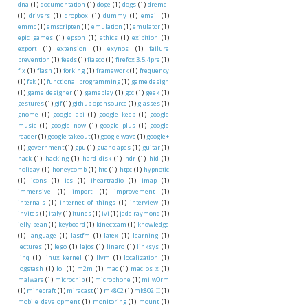
dna
(1)
documentation
(1)
doge
(1)
dogs
(1)
dremel
(1)
drivers
(1)
dropbox
(1)
dummy
(1)
email
(1)
emmc
(1)
emscripten
(1)
emulation
(1)
emulator
(1)
epic games
(1)
epson
(1)
ethics
(1)
exibition
(1)
export
(1)
extension
(1)
exynos
(1)
failure
prevention
(1)
feeds
(1)
fiasco
(1)
firefox 3.5.4pre
(1)
fix
(1)
flash
(1)
forking
(1)
framework
(1)
frequency
(1)
fsk
(1)
functional programming
(1)
game design
(1)
game designer
(1)
gameplay
(1)
gcc
(1)
geek
(1)
gestures
(1)
gif
(1)
github opensource
(1)
glasses
(1)
gnome
(1)
google api
(1)
google keep
(1)
google
music
(1)
google now
(1)
google plus
(1)
google
reader
(1)
google takeout
(1)
google wave
(1)
google+
(1)
government
(1)
gpu
(1)
guano apes
(1)
guitar
(1)
hack
(1)
hacking
(1)
hard disk
(1)
hdr
(1)
hid
(1)
holiday
(1)
honeycomb
(1)
htc
(1)
htpc
(1)
hypnotic
(1)
icons
(1)
ics
(1)
iheartradio
(1)
imap
(1)
immersive
(1)
import
(1)
improvement
(1)
internals
(1)
internet of things
(1)
interview
(1)
invites
(1)
italy
(1)
itunes
(1)
ivi
(1)
jade raymond
(1)
jelly bean
(1)
keyboard
(1)
kinectcam
(1)
knowledge
(1)
language
(1)
lastfm
(1)
latex
(1)
learning
(1)
lectures
(1)
lego
(1)
lejos
(1)
linaro
(1)
linksys
(1)
linq
(1)
linux kernel
(1)
llvm
(1)
localization
(1)
logstash
(1)
lol
(1)
m2m
(1)
mac
(1)
mac os x
(1)
malware
(1)
microchip
(1)
microphone
(1)
milw0rm
(1)
minecraft
(1)
miracast
(1)
mk802
(1)
mk802 II
(1)
mobile development
(1)
monitoring
(1)
mount
(1)