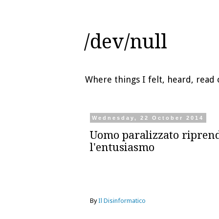
/dev/null
Where things I felt, heard, rea
Wednesday, 22 October 2014
Uomo paralizzato ripren
l'entusiasmo
By
Il Disinformatico