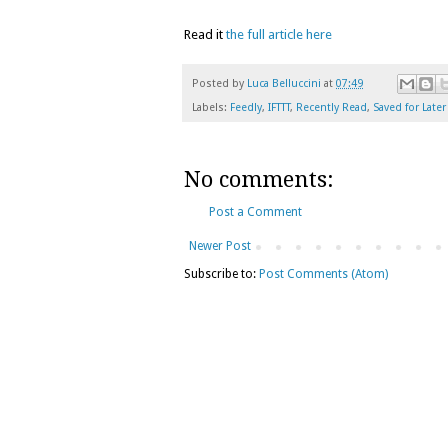
Read it
the full article here
Posted by
Luca Belluccini
at
07:49
Labels:
Feedly
,
IFTTT
,
Recently Read
,
Saved for Later
No comments:
Post a Comment
Newer Post
Subscribe to:
Post Comments (Atom)