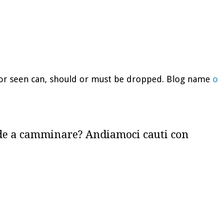
d or seen can, should or must be dropped. Blog name
o
de a camminare? Andiamoci cauti con