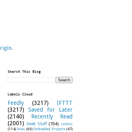
rigin
.
Search This Blog
Labels Cloud
Feedly
(3217)
IFTTT
(3217)
Saved for Later
(2140)
Recently Read
(2001)
Geek Stuff
(704)
comics
(114)
linux
(60)
Embedded Projects
(47)