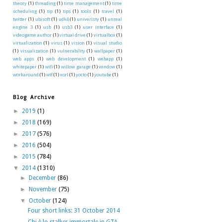
theory
(1)
threading
(1)
time management
(1)
time
scheduling
(1)
tip
(1)
tips
(1)
tools
(1)
travel
(1)
twitter
(1)
ubisoft
(1)
udk4
(1)
univeristy
(1)
unreal
engine 3
(1)
usb
(1)
usb3
(1)
user interface
(1)
videogame author
(1)
virtual drive
(1)
virtualbox
(1)
virtualization
(1)
virus
(1)
vision
(1)
visual studio
(1)
visualization
(1)
vulnerability
(1)
wallpaper
(1)
web apps
(1)
web development
(1)
webapp
(1)
whitepaper
(1)
wifi
(1)
willow garage
(1)
window
(1)
workaround
(1)
wtf
(1)
xorl
(1)
yocto
(1)
youtube
(1)
Blog Archive
►
2019
(1)
►
2018
(169)
►
2017
(576)
►
2016
(504)
►
2015
(784)
▼
2014
(1310)
►
December
(86)
►
November
(75)
▼
October
(124)
Four short links: 31 October 2014