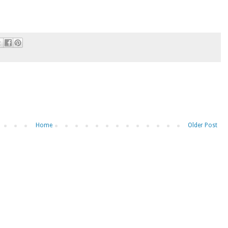
Home
Older Post