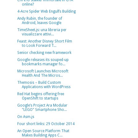
Chi è lo stalker immortale in GTA
online?
4-Acre Spider Web Engulfs Building
Andy Rubin, the founder of
Android, leaves Google
TimeSheet.js: una libreria per
visualizzare attivi...
Feast: Another Disney Short Film
to Look Forward T...
Senior checking new framework
Google releases its souped-up
bookmarks manager fo...
Microsoft Launches Microsoft
Health And The Micros...
Themosis – Build Custom
Applications with WordPress
Red Hat begins offering free
OpenShift to startups
Google’s Project Ara Modular
"LEGO" Smartphone Sho...
On Asm.js
Four short links: 29 October 2014
An Open Source Platform That
Makes Building Apps C...