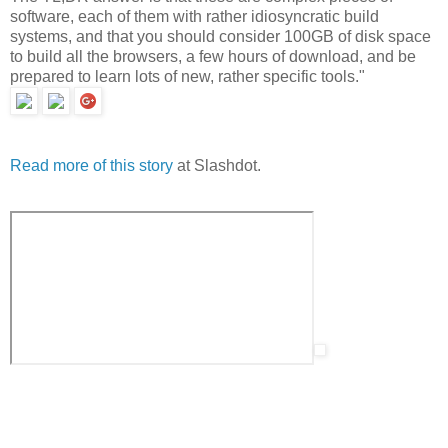
software, each of them with rather idiosyncratic build
systems, and that you should consider 100GB of disk space
to build all the browsers, a few hours of download, and be
prepared to learn lots of new, rather specific tools."
Read more of this story
at Slashdot.