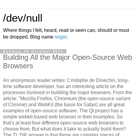
/dev/null
Where things I felt, heard, read or seen can, should or must
be dropped. Blog name
origin
.
Sunday, 26 October 2014
Building All the Major Open-Source Web
Browsers
An anonymous reader writes: Cristophe de Dinechin, long-
time software developer, has an interesting article on the
processes involved in building the major browsers. From the
article: "Mozilla Firefox, Chromium (the open-source variant
of Chrome) and WebKit (the basis for Safari) are all great
examples of open-source software. The Qt project has a
simple webkit-based web browser in their examples. So
that's at least four different open-source web browsers to
choose from. But what does it take to actually build them?
The TL;DR answer is that these are complex pieces of