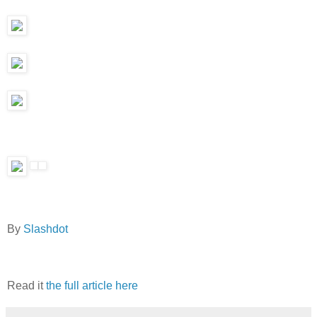
By
Slashdot
Read it
the full article here