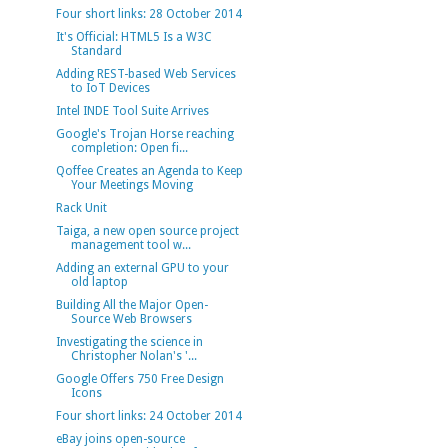
Four short links: 28 October 2014
It's Official: HTML5 Is a W3C
Standard
Adding REST-based Web Services
to IoT Devices
Intel INDE Tool Suite Arrives
Google's Trojan Horse reaching
completion: Open fi...
Qoffee Creates an Agenda to Keep
Your Meetings Moving
Rack Unit
Taiga, a new open source project
management tool w...
Adding an external GPU to your
old laptop
Building All the Major Open-
Source Web Browsers
Investigating the science in
Christopher Nolan's '...
Google Offers 750 Free Design
Icons
Four short links: 24 October 2014
eBay joins open-source