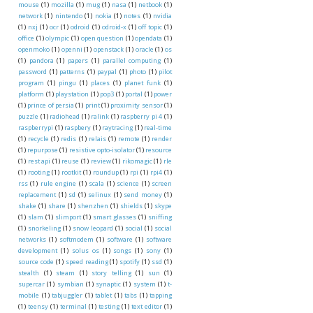
mouse
(1)
mozilla
(1)
mug
(1)
nasa
(1)
netbook
(1)
network
(1)
nintendo
(1)
nokia
(1)
notes
(1)
nvidia
(1)
nxj
(1)
ocr
(1)
odroid
(1)
odroid-x
(1)
off topic
(1)
office
(1)
olympic
(1)
open question
(1)
opendata
(1)
openmoko
(1)
openni
(1)
openstack
(1)
oracle
(1)
os
(1)
pandora
(1)
papers
(1)
parallel computing
(1)
password
(1)
patterns
(1)
paypal
(1)
photo
(1)
pilot
program
(1)
pingu
(1)
places
(1)
planet funk
(1)
platform
(1)
playstation
(1)
pop3
(1)
portal
(1)
power
(1)
prince of persia
(1)
print
(1)
proximity sensor
(1)
puzzle
(1)
radiohead
(1)
ralink
(1)
raspberry pi 4
(1)
raspberrypi
(1)
raspbery
(1)
raytracing
(1)
real-time
(1)
recycle
(1)
redis
(1)
relais
(1)
remote
(1)
render
(1)
repurpose
(1)
resistive opto-isolator
(1)
resource
(1)
rest api
(1)
reuse
(1)
review
(1)
rikomagic
(1)
rle
(1)
rooting
(1)
rootkit
(1)
roundup
(1)
rpi
(1)
rpi4
(1)
rss
(1)
rule engine
(1)
scala
(1)
science
(1)
screen
replacement
(1)
sd
(1)
selinux
(1)
send money
(1)
shake
(1)
share
(1)
shenzhen
(1)
shields
(1)
skype
(1)
slam
(1)
slimport
(1)
smart glasses
(1)
sniffing
(1)
snorkeling
(1)
snow leopard
(1)
social
(1)
social
networks
(1)
softmodem
(1)
software
(1)
software
development
(1)
solus os
(1)
songs
(1)
sony
(1)
source code
(1)
speed reading
(1)
spotify
(1)
ssd
(1)
stealth
(1)
steam
(1)
story telling
(1)
sun
(1)
supercar
(1)
symbian
(1)
synaptic
(1)
system
(1)
t-
mobile
(1)
tabjuggler
(1)
tablet
(1)
tabs
(1)
tapping
(1)
teensy
(1)
terminal
(1)
testing
(1)
text editor
(1)