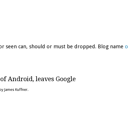
d or seen can, should or must be dropped. Blog name
o
of Android, leaves Google
 by James Kuffner.