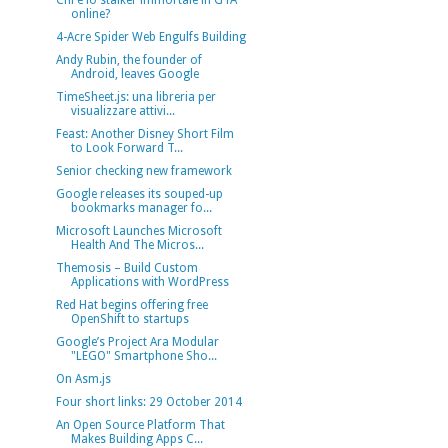
Chi è lo stalker immortale in GTA
online?
4-Acre Spider Web Engulfs Building
Andy Rubin, the founder of
Android, leaves Google
TimeSheet.js: una libreria per
visualizzare attivi...
Feast: Another Disney Short Film
to Look Forward T...
Senior checking new framework
Google releases its souped-up
bookmarks manager fo...
Microsoft Launches Microsoft
Health And The Micros...
Themosis – Build Custom
Applications with WordPress
Red Hat begins offering free
OpenShift to startups
Google’s Project Ara Modular
"LEGO" Smartphone Sho...
On Asm.js
Four short links: 29 October 2014
An Open Source Platform That
Makes Building Apps C...