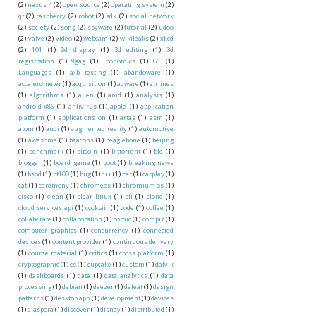
(2)
nexus 4
(2)
open source
(2)
operating system
(2)
qt
(2)
raspberry
(2)
robot
(2)
sdk
(2)
social network
(2)
society
(2)
song
(2)
spyware
(2)
tutorial
(2)
udoo
(2)
valve
(2)
video
(2)
webcam
(2)
wikileaks
(2)
xkcd
(2)
101
(1)
3d display
(1)
3d editing
(1)
3d
registration
(1)
9gag
(1)
Economics
(1)
G1
(1)
Languages
(1)
a/b testing
(1)
abandoware
(1)
accelerometer
(1)
acquisition
(1)
adware
(1)
airlines
(1)
algorithms
(1)
alien
(1)
amd
(1)
analysis
(1)
android-x86
(1)
antivirus
(1)
apple
(1)
application
platform
(1)
applications on
(1)
artag
(1)
asm
(1)
atom
(1)
audi
(1)
augmented reality
(1)
automotive
(1)
awesome
(1)
beacons
(1)
beaglebone
(1)
beijing
(1)
benchmark
(1)
bitcoin
(1)
bittorrent
(1)
ble
(1)
blogger
(1)
board game
(1)
boot
(1)
breaking news
(1)
bsod
(1)
bt100
(1)
bug
(1)
c++
(1)
car
(1)
carplay
(1)
cat
(1)
ceremony
(1)
chromeos
(1)
chromium os
(1)
cisco
(1)
clean
(1)
clear linux
(1)
cli
(1)
clone
(1)
cloud services api
(1)
cocktail
(1)
code
(1)
coffee
(1)
collaborate
(1)
collaboration
(1)
comic
(1)
compiz
(1)
computer graphics
(1)
concurrency
(1)
connected
devices
(1)
content provider
(1)
continuous delivery
(1)
course material
(1)
critics
(1)
cross platform
(1)
cryptographic
(1)
cs
(1)
cupcake
(1)
custom
(1)
dalvik
(1)
dashboards
(1)
data
(1)
data analytics
(1)
data
processing
(1)
debian
(1)
deezer
(1)
defeat
(1)
design
patterns
(1)
desktop app
(1)
development
(1)
devices
(1)
diaspora
(1)
discover
(1)
disney
(1)
distributed
(1)