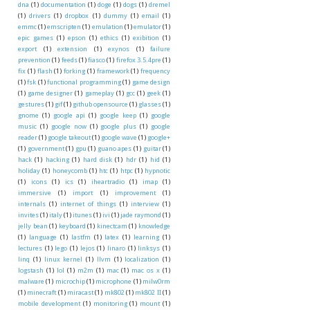
dna
(1)
documentation
(1)
doge
(1)
dogs
(1)
dremel
(1)
drivers
(1)
dropbox
(1)
dummy
(1)
email
(1)
emmc
(1)
emscripten
(1)
emulation
(1)
emulator
(1)
epic games
(1)
epson
(1)
ethics
(1)
exibition
(1)
export
(1)
extension
(1)
exynos
(1)
failure
prevention
(1)
feeds
(1)
fiasco
(1)
firefox 3.5.4pre
(1)
fix
(1)
flash
(1)
forking
(1)
framework
(1)
frequency
(1)
fsk
(1)
functional programming
(1)
game design
(1)
game designer
(1)
gameplay
(1)
gcc
(1)
geek
(1)
gestures
(1)
gif
(1)
github opensource
(1)
glasses
(1)
gnome
(1)
google api
(1)
google keep
(1)
google
music
(1)
google now
(1)
google plus
(1)
google
reader
(1)
google takeout
(1)
google wave
(1)
google+
(1)
government
(1)
gpu
(1)
guano apes
(1)
guitar
(1)
hack
(1)
hacking
(1)
hard disk
(1)
hdr
(1)
hid
(1)
holiday
(1)
honeycomb
(1)
htc
(1)
htpc
(1)
hypnotic
(1)
icons
(1)
ics
(1)
iheartradio
(1)
imap
(1)
immersive
(1)
import
(1)
improvement
(1)
internals
(1)
internet of things
(1)
interview
(1)
invites
(1)
italy
(1)
itunes
(1)
ivi
(1)
jade raymond
(1)
jelly bean
(1)
keyboard
(1)
kinectcam
(1)
knowledge
(1)
language
(1)
lastfm
(1)
latex
(1)
learning
(1)
lectures
(1)
lego
(1)
lejos
(1)
linaro
(1)
linksys
(1)
linq
(1)
linux kernel
(1)
llvm
(1)
localization
(1)
logstash
(1)
lol
(1)
m2m
(1)
mac
(1)
mac os x
(1)
malware
(1)
microchip
(1)
microphone
(1)
milw0rm
(1)
minecraft
(1)
miracast
(1)
mk802
(1)
mk802 II
(1)
mobile development
(1)
monitoring
(1)
mount
(1)