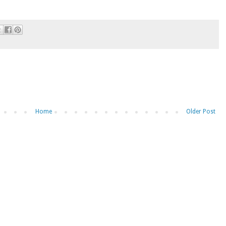
Home
Older Post