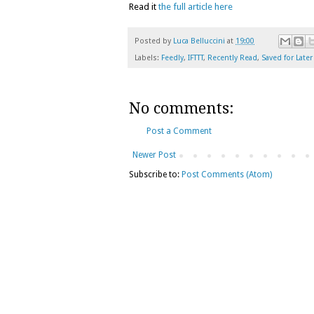
Read it
the full article here
Posted by
Luca Belluccini
at
19:00
Labels:
Feedly
,
IFTTT
,
Recently Read
,
Saved for Later
No comments:
Post a Comment
Newer Post
Subscribe to:
Post Comments (Atom)