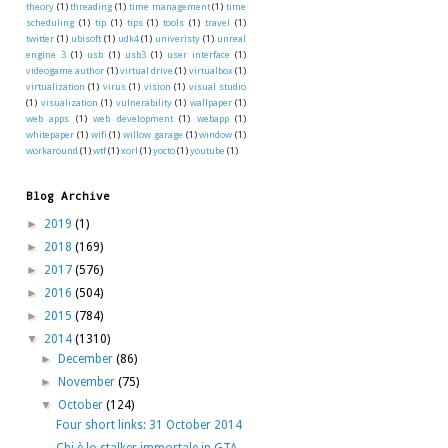
theory
(1)
threading
(1)
time management
(1)
time
scheduling
(1)
tip
(1)
tips
(1)
tools
(1)
travel
(1)
twitter
(1)
ubisoft
(1)
udk4
(1)
univeristy
(1)
unreal
engine 3
(1)
usb
(1)
usb3
(1)
user interface
(1)
videogame author
(1)
virtual drive
(1)
virtualbox
(1)
virtualization
(1)
virus
(1)
vision
(1)
visual studio
(1)
visualization
(1)
vulnerability
(1)
wallpaper
(1)
web apps
(1)
web development
(1)
webapp
(1)
whitepaper
(1)
wifi
(1)
willow garage
(1)
window
(1)
workaround
(1)
wtf
(1)
xorl
(1)
yocto
(1)
youtube
(1)
Blog Archive
►
2019
(1)
►
2018
(169)
►
2017
(576)
►
2016
(504)
►
2015
(784)
▼
2014
(1310)
►
December
(86)
►
November
(75)
▼
October
(124)
Four short links: 31 October 2014