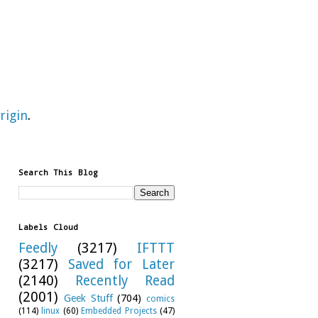
rigin
.
Search This Blog
Labels Cloud
Feedly
(3217)
IFTTT
(3217)
Saved for Later
(2140)
Recently Read
(2001)
Geek Stuff
(704)
comics
(114)
linux
(60)
Embedded Projects
(47)