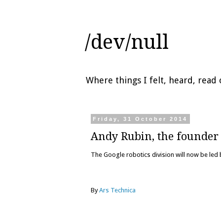
/dev/null
Where things I felt, heard, rea
Friday, 31 October 2014
Andy Rubin, the founder 
The Google robotics division will now be led
By
Ars Technica