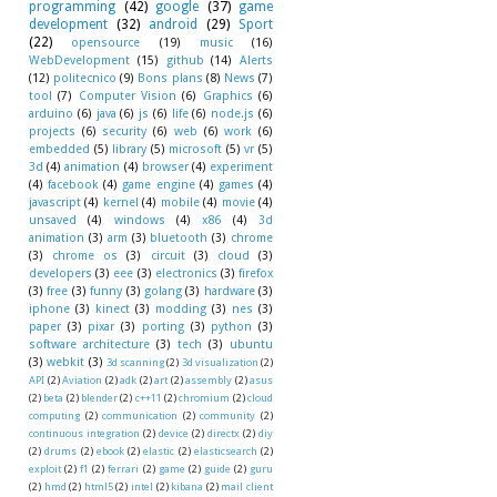
programming
(42)
google
(37)
game
development
(32)
android
(29)
Sport
(22)
opensource
(19)
music
(16)
WebDevelopment
(15)
github
(14)
Alerts
(12)
politecnico
(9)
Bons plans
(8)
News
(7)
tool
(7)
Computer Vision
(6)
Graphics
(6)
arduino
(6)
java
(6)
js
(6)
life
(6)
node.js
(6)
projects
(6)
security
(6)
web
(6)
work
(6)
embedded
(5)
library
(5)
microsoft
(5)
vr
(5)
3d
(4)
animation
(4)
browser
(4)
experiment
(4)
facebook
(4)
game engine
(4)
games
(4)
javascript
(4)
kernel
(4)
mobile
(4)
movie
(4)
unsaved
(4)
windows
(4)
x86
(4)
3d
animation
(3)
arm
(3)
bluetooth
(3)
chrome
(3)
chrome os
(3)
circuit
(3)
cloud
(3)
developers
(3)
eee
(3)
electronics
(3)
firefox
(3)
free
(3)
funny
(3)
golang
(3)
hardware
(3)
iphone
(3)
kinect
(3)
modding
(3)
nes
(3)
paper
(3)
pixar
(3)
porting
(3)
python
(3)
software architecture
(3)
tech
(3)
ubuntu
(3)
webkit
(3)
3d scanning
(2)
3d visualization
(2)
API
(2)
Aviation
(2)
adk
(2)
art
(2)
assembly
(2)
asus
(2)
beta
(2)
blender
(2)
c++11
(2)
chromium
(2)
cloud
computing
(2)
communication
(2)
community
(2)
continuous integration
(2)
device
(2)
directx
(2)
diy
(2)
drums
(2)
ebook
(2)
elastic
(2)
elasticsearch
(2)
exploit
(2)
f1
(2)
ferrari
(2)
game
(2)
guide
(2)
guru
(2)
hmd
(2)
html5
(2)
intel
(2)
kibana
(2)
mail client