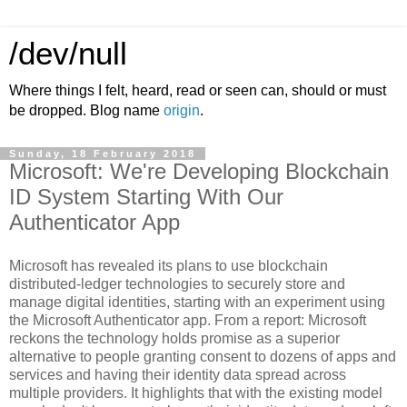
/dev/null
Where things I felt, heard, read or seen can, should or must
be dropped. Blog name
origin
.
Sunday, 18 February 2018
Microsoft: We're Developing Blockchain
ID System Starting With Our
Authenticator App
Microsoft has revealed its plans to use blockchain
distributed-ledger technologies to securely store and
manage digital identities, starting with an experiment using
the Microsoft Authenticator app. From a report: Microsoft
reckons the technology holds promise as a superior
alternative to people granting consent to dozens of apps and
services and having their identity data spread across
multiple providers. It highlights that with the existing model