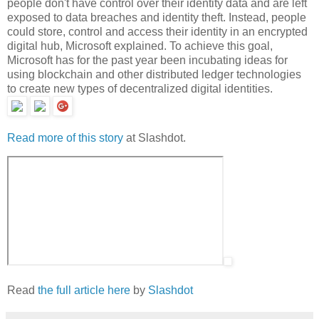
people don't have control over their identity data and are left
exposed to data breaches and identity theft. Instead, people
could store, control and access their identity in an encrypted
digital hub, Microsoft explained. To achieve this goal,
Microsoft has for the past year been incubating ideas for
using blockchain and other distributed ledger technologies
to create new types of decentralized digital identities.
Read more of this story
at Slashdot.
Read
the full article here
by
Slashdot