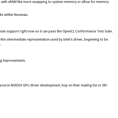
ns with vRAM like more swapping to system memory or allow for memory
ks within Nouveau.
pute support right now so it can pass the OpenCL Conformance Test Suite.
this intermediate representation used by Intel's driver, beginning to be
.
ing improvements.
n-source NVIDIA GPU driver development, hop on their mailing list or IRC