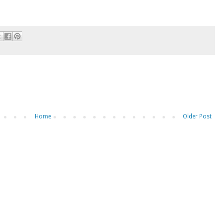
Home
Older Post