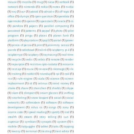
mouse
(1)
mozilla
(1)
mug
(1)
nasa
(1)
netbook
(1)
network
(1)
nintendo
(1)
nokia
(1)
notes
(1)
nvidia
(1)
nxj
(1)
ocr
(1)
odroid
(1)
odroid-x
(1)
off topic
(1)
office
(1)
olympic
(1)
open question
(1)
opendata
(1)
openmoko
(1)
openni
(1)
openstack
(1)
oracle
(1)
os
(1)
pandora
(1)
papers
(1)
parallel computing
(1)
password
(1)
patterns
(1)
paypal
(1)
photo
(1)
pilot
program
(1)
pingu
(1)
places
(1)
planet funk
(1)
platform
(1)
playstation
(1)
pop3
(1)
portal
(1)
power
(1)
prince of persia
(1)
print
(1)
proximity sensor
(1)
puzzle
(1)
radiohead
(1)
ralink
(1)
raspberry pi 4
(1)
raspberrypi
(1)
raspbery
(1)
raytracing
(1)
real-time
(1)
recycle
(1)
redis
(1)
relais
(1)
remote
(1)
render
(1)
repurpose
(1)
resistive opto-isolator
(1)
resource
(1)
rest api
(1)
reuse
(1)
review
(1)
rikomagic
(1)
rle
(1)
rooting
(1)
rootkit
(1)
roundup
(1)
rpi
(1)
rpi4
(1)
rss
(1)
rule engine
(1)
scala
(1)
science
(1)
screen
replacement
(1)
sd
(1)
selinux
(1)
send money
(1)
shake
(1)
share
(1)
shenzhen
(1)
shields
(1)
skype
(1)
slam
(1)
slimport
(1)
smart glasses
(1)
sniffing
(1)
snorkeling
(1)
snow leopard
(1)
social
(1)
social
networks
(1)
softmodem
(1)
software
(1)
software
development
(1)
solus os
(1)
songs
(1)
sony
(1)
source code
(1)
speed reading
(1)
spotify
(1)
ssd
(1)
stealth
(1)
steam
(1)
story telling
(1)
sun
(1)
supercar
(1)
symbian
(1)
synaptic
(1)
system
(1)
t-
mobile
(1)
tabjuggler
(1)
tablet
(1)
tabs
(1)
tapping
(1)
teensy
(1)
terminal
(1)
testing
(1)
text editor
(1)