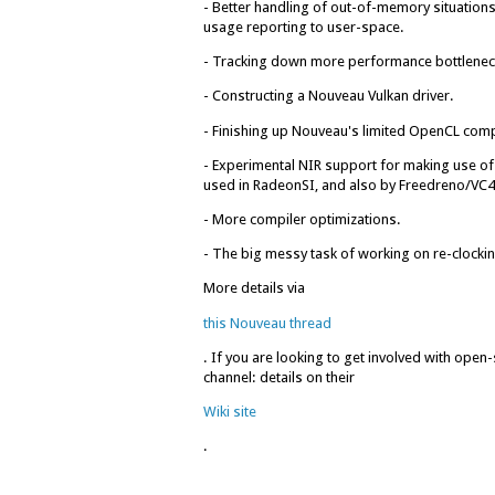
- Better handling of out-of-memory situatio
usage reporting to user-space.
- Tracking down more performance bottlenec
- Constructing a Nouveau Vulkan driver.
- Finishing up Nouveau's limited OpenCL com
- Experimental NIR support for making use of 
used in RadeonSI, and also by Freedreno/VC4
- More compiler optimizations.
- The big messy task of working on re-clock
More details via
this Nouveau thread
. If you are looking to get involved with ope
channel: details on their
Wiki site
.