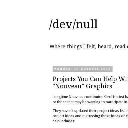
/dev/null
Where things I felt, heard, rea
Monday, 16 October 2017
Projects You Can Help W
"Nouveau" Graphics
Longtime Nouveau contributor Karol Herbst ha
or those that may be wanting to participate 
They haven't updated their project ideas list 
project ideas and discussing these ideas on 
help includes: