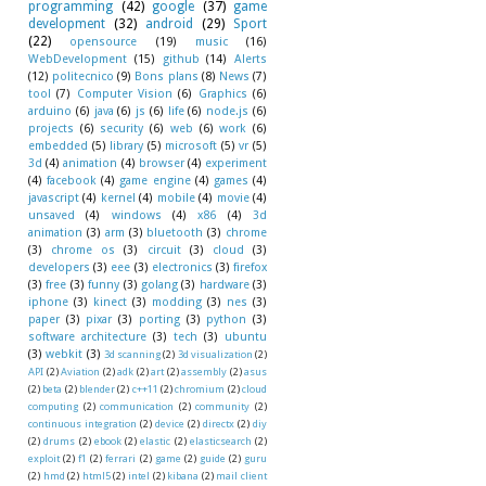
programming
(42)
google
(37)
game
development
(32)
android
(29)
Sport
(22)
opensource
(19)
music
(16)
WebDevelopment
(15)
github
(14)
Alerts
(12)
politecnico
(9)
Bons plans
(8)
News
(7)
tool
(7)
Computer Vision
(6)
Graphics
(6)
arduino
(6)
java
(6)
js
(6)
life
(6)
node.js
(6)
projects
(6)
security
(6)
web
(6)
work
(6)
embedded
(5)
library
(5)
microsoft
(5)
vr
(5)
3d
(4)
animation
(4)
browser
(4)
experiment
(4)
facebook
(4)
game engine
(4)
games
(4)
javascript
(4)
kernel
(4)
mobile
(4)
movie
(4)
unsaved
(4)
windows
(4)
x86
(4)
3d
animation
(3)
arm
(3)
bluetooth
(3)
chrome
(3)
chrome os
(3)
circuit
(3)
cloud
(3)
developers
(3)
eee
(3)
electronics
(3)
firefox
(3)
free
(3)
funny
(3)
golang
(3)
hardware
(3)
iphone
(3)
kinect
(3)
modding
(3)
nes
(3)
paper
(3)
pixar
(3)
porting
(3)
python
(3)
software architecture
(3)
tech
(3)
ubuntu
(3)
webkit
(3)
3d scanning
(2)
3d visualization
(2)
API
(2)
Aviation
(2)
adk
(2)
art
(2)
assembly
(2)
asus
(2)
beta
(2)
blender
(2)
c++11
(2)
chromium
(2)
cloud
computing
(2)
communication
(2)
community
(2)
continuous integration
(2)
device
(2)
directx
(2)
diy
(2)
drums
(2)
ebook
(2)
elastic
(2)
elasticsearch
(2)
exploit
(2)
f1
(2)
ferrari
(2)
game
(2)
guide
(2)
guru
(2)
hmd
(2)
html5
(2)
intel
(2)
kibana
(2)
mail client