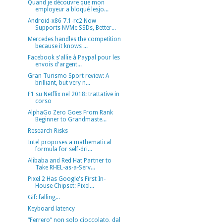
Quand je découvre que mon
employeur a bloqué lesjo...
Android-x86 7.1-rc2 Now
Supports NVMe SSDs, Better...
Mercedes handles the competition
because it knows ...
Facebook s'allie à Paypal pour les
envois d'argent...
Gran Turismo Sport review: A
brilliant, but very n...
F1 su Netflix nel 2018: trattative in
corso
AlphaGo Zero Goes From Rank
Beginner to Grandmaste...
Research Risks
Intel proposes a mathematical
formula for self-dri...
Alibaba and Red Hat Partner to
Take RHEL-as-a-Serv...
Pixel 2 Has Google's First In-
House Chipset: Pixel...
Gif: falling...
Keyboard latency
“Ferrero” non solo cioccolato, dal