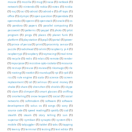
mouse
(1)
mozilla
(1)
mug
(1)
nasa
(1)
netbook
(1)
network
(1)
nintendo
(1)
nokia
(1)
notes
(1)
nvidia
(1)
nxj
(1)
ocr
(1)
odroid
(1)
odroid-x
(1)
off topic
(1)
office
(1)
olympic
(1)
open question
(1)
opendata
(1)
openmoko
(1)
openni
(1)
openstack
(1)
oracle
(1)
os
(1)
pandora
(1)
papers
(1)
parallel computing
(1)
password
(1)
patterns
(1)
paypal
(1)
photo
(1)
pilot
program
(1)
pingu
(1)
places
(1)
planet funk
(1)
platform
(1)
playstation
(1)
pop3
(1)
portal
(1)
power
(1)
prince of persia
(1)
print
(1)
proximity sensor
(1)
puzzle
(1)
radiohead
(1)
ralink
(1)
raspberry pi 4
(1)
raspberrypi
(1)
raspbery
(1)
raytracing
(1)
real-time
(1)
recycle
(1)
redis
(1)
relais
(1)
remote
(1)
render
(1)
repurpose
(1)
resistive opto-isolator
(1)
resource
(1)
rest api
(1)
reuse
(1)
review
(1)
rikomagic
(1)
rle
(1)
rooting
(1)
rootkit
(1)
roundup
(1)
rpi
(1)
rpi4
(1)
rss
(1)
rule engine
(1)
scala
(1)
science
(1)
screen
replacement
(1)
sd
(1)
selinux
(1)
send money
(1)
shake
(1)
share
(1)
shenzhen
(1)
shields
(1)
skype
(1)
slam
(1)
slimport
(1)
smart glasses
(1)
sniffing
(1)
snorkeling
(1)
snow leopard
(1)
social
(1)
social
networks
(1)
softmodem
(1)
software
(1)
software
development
(1)
solus os
(1)
songs
(1)
sony
(1)
source code
(1)
speed reading
(1)
spotify
(1)
ssd
(1)
stealth
(1)
steam
(1)
story telling
(1)
sun
(1)
supercar
(1)
symbian
(1)
synaptic
(1)
system
(1)
t-
mobile
(1)
tabjuggler
(1)
tablet
(1)
tabs
(1)
tapping
(1)
teensy
(1)
terminal
(1)
testing
(1)
text editor
(1)