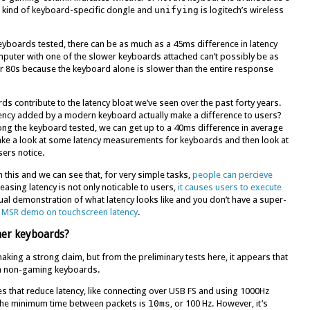
 kind of keyboard-specific dongle and
unifying
is logitech’s wireless
keyboards tested, there can be as much as a 45ms difference in latency
ter with one of the slower keyboards attached can’t possibly be as
r 80s because the keyboard alone is slower than the entire response
s contribute to the latency bloat we’ve seen over the past forty years.
atency added by a modern keyboard actually make a difference to users?
ong the keyboard tested, we can get up to a 40ms difference in average
 take a look at some latency measurements for keyboards and then look at
sers notice.
 this and we can see that, for very simple tasks,
people can percieve
easing latency is not only noticable to users,
it causes users to execute
sual demonstration of what latency looks like and you don’t have a super-
s MSR demo on touchscreen latency
.
her keyboards?
making a strong claim, but from the preliminary tests here, it appears that
an non-gaming keyboards.
s that reduce latency, like connecting over USB FS and using 1000Hz
 the minimum time between packets is
10ms
, or 100 Hz. However, it’s