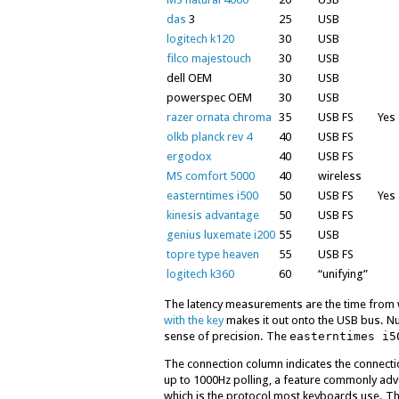
das
3
25
USB
logitech k120
30
USB
filco majestouch
30
USB
dell OEM
30
USB
powerspec OEM
30
USB
razer ornata chroma
35
USB FS
Yes
olkb planck rev 4
40
USB FS
ergodox
40
USB FS
MS comfort 5000
40
wireless
easterntimes i500
50
USB FS
Yes
kinesis advantage
50
USB FS
genius luxemate i200
55
USB
topre type heaven
55
USB FS
logitech k360
60
“unifying”
The latency measurements are the time from 
with the key
makes it out onto the USB bus. N
sense of precision. The
easterntimes i5
The connection column indicates the connect
up to 1000Hz polling, a feature commonly ad
which is the protocol most keyboards use. Th