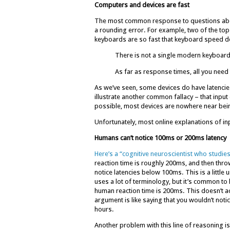
Computers and devices are fast
The most common response to questions about la
a rounding error. For example, two of the t
keyboards are so fast that keyboard speed d
There is not a single modern keyboard 
As far as response times, all you need 
As we’ve seen, some devices do have latencie
illustrate another common fallacy – that input 
possible, most devices are nowhere near being
Unfortunately, most online explanations of in
Humans can’t notice 100ms or 200ms latency
Here’s a “cognitive neuroscientist who studie
reaction time is roughly 200ms, and then thro
notice latencies below 100ms. This is a little
uses a lot of terminology, but it’s common to
human reaction time is 200ms. This doesn’t ac
argument is like saying that you wouldn’t notic
hours.
Another problem with this line of reasoning is 