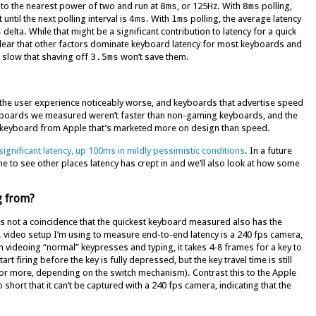
o the nearest power of two and run at
8ms
, or 125Hz. With
8ms
polling,
ntil the next polling interval is
4ms
. With
1ms
polling, the average latency
s
delta. While that might be a significant contribution to latency for a quick
clear that other factors dominate keyboard latency for most keyboards and
 slow that shaving off
3.5ms
won’t save them.
he user experience noticeably worse, and keyboards that advertise speed
eyboards we measured weren’t faster than non-gaming keyboards, and the
 keyboard from Apple that’s marketed more on design than speed.
significant latency, up 100ms in mildly pessimistic conditions
. In a future
ine to see other places latency has crept in and we’ll also look at how some
g from?
It’s not a coincidence that the quickest keyboard measured also has the
n. video setup I’m using to measure end-to-end latency is a 240 fps camera,
videoing “normal” keypresses and typing, it takes 4-8 frames for a key to
t firing before the key is fully depressed, but the key travel time is still
(or more, depending on the switch mechanism). Contrast this to the Apple
short that it can’t be captured with a 240 fps camera, indicating that the