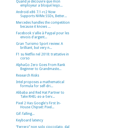
Quand je découvre que mon
employeur a bloqué lesjo...
Android-x86 7.1-rc2 Now
Supports NVMe SSDs, Better...
Mercedes handles the competition
because it knows ...
Facebook s'allie à Paypal pour les
envois d'argent...
Gran Turismo Sport review: A
brilliant, but very n...
F1 su Netflix nel 2018: trattative in
corso
AlphaGo Zero Goes From Rank
Beginner to Grandmaste...
Research Risks
Intel proposes a mathematical
formula for self-dri...
Alibaba and Red Hat Partner to
Take RHEL-as-a-Serv...
Pixel 2 Has Google's First In-
House Chipset: Pixel...
Gif: falling...
Keyboard latency
“Ferrero” non solo cioccolato, dal