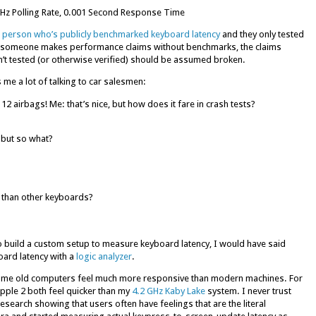
Hz Polling Rate, 0.001 Second Response Time
 person who’s publicly benchmarked keyboard latency
and they only tested
 if someone makes performance claims without benchmarks, the claims
isn’t tested (or otherwise verified) should be assumed broken.
me a lot of talking to car salesmen:
 12 airbags! Me: that’s nice, but how does it fare in crash tests?
 but so what?
 than other keyboards?
to build a custom setup to measure keyboard latency, I would have said
board latency with a
logic analyzer
.
at some old computers feel much more responsive than modern machines. For
pple 2 both feel quicker than my
4.2 GHz Kaby Lake
system. I never trust
research showing that users often have feelings that are the literal