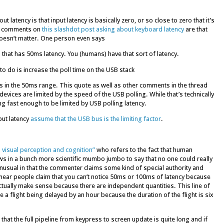
tency is that input latency is basically zero, or so close to zero that it’s
op comments on
this slashdot post asking about keyboard latency
are that
oesn’t matter. One person even says
that has 50ms latency. You (humans) have that sort of latency.
to do is increase the poll time on the USB stack
s in the 50ms range. This quote as well as other comments in the thread
devices are limited by the speed of the USB polling. While that’s technically
 fast enough to be limited by USB polling latency.
put latency
assume that the USB bus is the limiting factor
.
s visual perception and cognition”
who refers to the fact that human
ws in a bunch more scientific mumbo jumbo to say that no one could really
 unusual in that the commenter claims some kind of special authority and
 hear people claim that you can’t notice 50ms or 100ms of latency because
tually make sense because there are independent quantities. This line of
e a flight being delayed by an hour because the duration of the flight is six
that the full pipeline from keypress to screen update is quite long and if