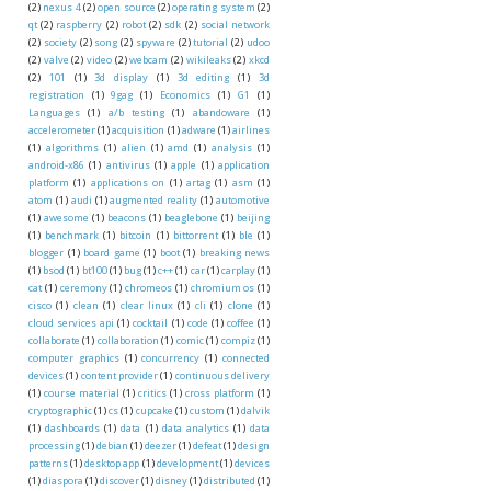
(2)
nexus 4
(2)
open source
(2)
operating system
(2)
qt
(2)
raspberry
(2)
robot
(2)
sdk
(2)
social network
(2)
society
(2)
song
(2)
spyware
(2)
tutorial
(2)
udoo
(2)
valve
(2)
video
(2)
webcam
(2)
wikileaks
(2)
xkcd
(2)
101
(1)
3d display
(1)
3d editing
(1)
3d
registration
(1)
9gag
(1)
Economics
(1)
G1
(1)
Languages
(1)
a/b testing
(1)
abandoware
(1)
accelerometer
(1)
acquisition
(1)
adware
(1)
airlines
(1)
algorithms
(1)
alien
(1)
amd
(1)
analysis
(1)
android-x86
(1)
antivirus
(1)
apple
(1)
application
platform
(1)
applications on
(1)
artag
(1)
asm
(1)
atom
(1)
audi
(1)
augmented reality
(1)
automotive
(1)
awesome
(1)
beacons
(1)
beaglebone
(1)
beijing
(1)
benchmark
(1)
bitcoin
(1)
bittorrent
(1)
ble
(1)
blogger
(1)
board game
(1)
boot
(1)
breaking news
(1)
bsod
(1)
bt100
(1)
bug
(1)
c++
(1)
car
(1)
carplay
(1)
cat
(1)
ceremony
(1)
chromeos
(1)
chromium os
(1)
cisco
(1)
clean
(1)
clear linux
(1)
cli
(1)
clone
(1)
cloud services api
(1)
cocktail
(1)
code
(1)
coffee
(1)
collaborate
(1)
collaboration
(1)
comic
(1)
compiz
(1)
computer graphics
(1)
concurrency
(1)
connected
devices
(1)
content provider
(1)
continuous delivery
(1)
course material
(1)
critics
(1)
cross platform
(1)
cryptographic
(1)
cs
(1)
cupcake
(1)
custom
(1)
dalvik
(1)
dashboards
(1)
data
(1)
data analytics
(1)
data
processing
(1)
debian
(1)
deezer
(1)
defeat
(1)
design
patterns
(1)
desktop app
(1)
development
(1)
devices
(1)
diaspora
(1)
discover
(1)
disney
(1)
distributed
(1)