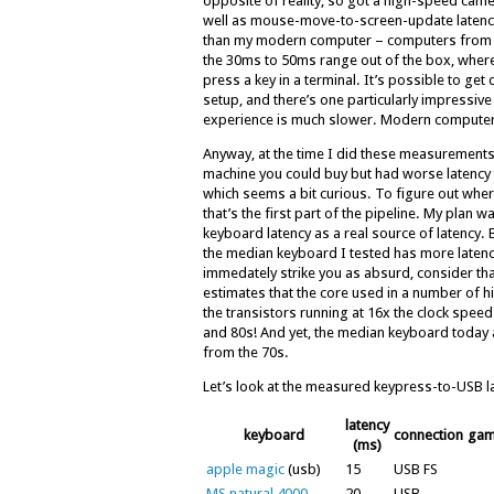
opposite of reality, so got a high-speed cam
well as mouse-move-to-screen-update latency. 
than my modern computer – computers from t
the 30ms to 50ms range out of the box, whe
press a key in a terminal. It’s possible to g
setup, and there’s one particularly impressive
experience is much slower. Modern compute
Anyway, at the time I did these measurements
machine you could buy but had worse latency 
which seems a bit curious. To figure out whe
that’s the first part of the pipeline. My plan w
keyboard latency as a real source of latency. B
the median keyboard I tested has more latency 
immedately strike you as absurd, consider th
estimates that the core used in a number of
the transistors running at 16x the clock spe
and 80s! And yet, the median keyboard today 
from the 70s.
Let’s look at the measured keypress-to-USB 
latency
keyboard
connection
gam
(ms)
apple magic
(usb)
15
USB FS
MS natural 4000
20
USB