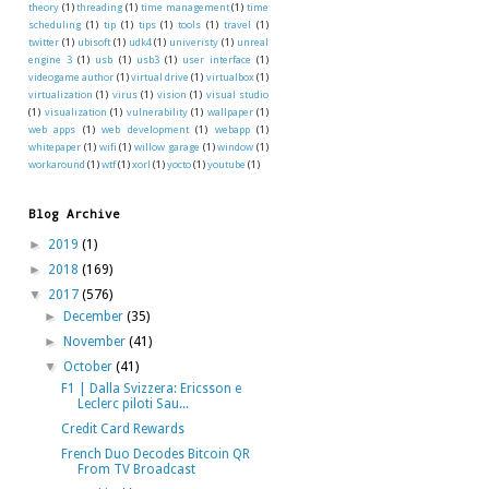
theory
(1)
threading
(1)
time management
(1)
time
scheduling
(1)
tip
(1)
tips
(1)
tools
(1)
travel
(1)
twitter
(1)
ubisoft
(1)
udk4
(1)
univeristy
(1)
unreal
engine 3
(1)
usb
(1)
usb3
(1)
user interface
(1)
videogame author
(1)
virtual drive
(1)
virtualbox
(1)
virtualization
(1)
virus
(1)
vision
(1)
visual studio
(1)
visualization
(1)
vulnerability
(1)
wallpaper
(1)
web apps
(1)
web development
(1)
webapp
(1)
whitepaper
(1)
wifi
(1)
willow garage
(1)
window
(1)
workaround
(1)
wtf
(1)
xorl
(1)
yocto
(1)
youtube
(1)
Blog Archive
►
2019
(1)
►
2018
(169)
▼
2017
(576)
►
December
(35)
►
November
(41)
▼
October
(41)
F1 | Dalla Svizzera: Ericsson e
Leclerc piloti Sau...
Credit Card Rewards
French Duo Decodes Bitcoin QR
From TV Broadcast