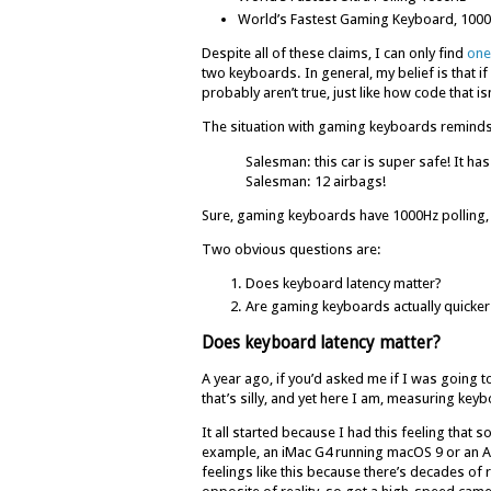
World’s Fastest Gaming Keyboard, 1000
Despite all of these claims, I can only find
one
two keyboards. In general, my belief is that
probably aren’t true, just like how code that 
The situation with gaming keyboards reminds 
Salesman: this car is super safe! It has
Salesman: 12 airbags!
Sure, gaming keyboards have 1000Hz polling,
Two obvious questions are:
Does keyboard latency matter?
Are gaming keyboards actually quicker
Does keyboard latency matter?
A year ago, if you’d asked me if I was going 
that’s silly, and yet here I am, measuring key
It all started because I had this feeling th
example, an iMac G4 running macOS 9 or an A
feelings like this because there’s decades of 