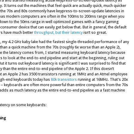
era and started measuring actual keypress-to-screen-update latency as
It turns out the machines that feel quick are actually quick, much quicker
he 70s and 80s commonly have keypress-to-screen-update latencies in
reas modern computers are often in the 100ms to 200ms range when you
et down to the 50ms range in well optimized games with a fancy gaming
 consumer device that can easily get below that. But in general, the default
rs have much better
throughput, but their latency
isn’t so great.
, my 4.2 GHz kaby lake had the fastest single-threaded performance of any
than a quick machine from the 70s (roughly 6x worse than an Apple 2),
re the latency comes from, I started measuring keyboard latency because
as to look at the end-to-end pipeline and start at the beginning, ruling out
ut it turns out keyboard latency is significant! I was surprised to find that
than the entire end-to-end pipeline of the Apple 2. If this doesn’t
at an Apple 2 has 3500 transistors running at 1MHz and an Atmel employee
 high-end keyboards today has
80k transistors
running at 16MHz. That’s 20x
ed – keyboards are often more powerful than entire computers from the 70s
adds as much latency as the entire end-to-end pipeline as a fast machine
latency on some keyboards:
ing