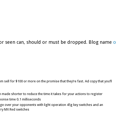
d or seen can, should or must be dropped. Blog name
o
m sell for $100 or more on the promise that they’re fast. Ad copy that you’ll
made shorter to reduce the time it takes for your actions to register
ponse time 0.1 milliseconds
ge over your opponents with light operation 45g key switches and an
rry MX Red switches