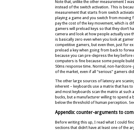
Note that, unlike the other measurement I was
instead of the switch activation. This is becau
measurement that starts from switch activiati
playing a game and you switch from moving 
pay the cost of the key movement, which is di
gamers will preload keys so that they don’t ha
camera and look at how people actually use th
is basically zero even when you look at gamers
competitive gamers, but even then, just for e
preload a key when going from back to forward.
because you can pre-depress the key before re
computers is fine because some people build
50ms response time. Normal, non-hardcore-gam
of the market, even if all “serious” gamers did 
The other large sources of latency are scanin
inherent – keyboards use a matrix that has to
and most keyboards scan the matrix at such a
bucks, but a manufacturer willing to spend a
below the threshold of human perception. Se
Appendix: counter-arguments to com
Before writing this up, I read what I could fi
sections that didn’t have at least one of the 