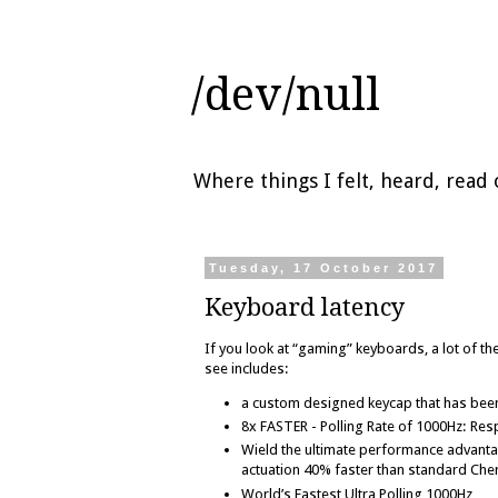
/dev/null
Where things I felt, heard, rea
Tuesday, 17 October 2017
Keyboard latency
If you look at “gaming” keyboards, a lot of the
see includes:
a custom designed keycap that has been 
8x FASTER - Polling Rate of 1000Hz: Res
Wield the ultimate performance advanta
actuation 40% faster than standard Che
World’s Fastest Ultra Polling 1000Hz