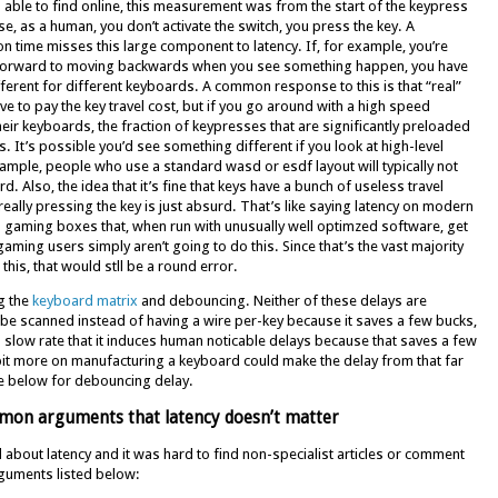
 able to find online, this measurement was from the start of the keypress
se, as a human, you don’t activate the switch, you press the key. A
on time misses this large component to latency. If, for example, you’re
forward to moving backwards when you see something happen, you have
fferent for different keyboards. A common response to this is that “real”
ve to pay the key travel cost, but if you go around with a high speed
eir keyboards, the fraction of keypresses that are significantly preloaded
. It’s possible you’d see something different if you look at high-level
xample, people who use a standard wasd or esdf layout will typically not
 Also, the idea that it’s fine that keys have a bunch of useless travel
ally pressing the key is just absurd. That’s like saying latency on modern
 gaming boxes that, when run with unusually well optimzed software, get
ing users simply aren’t going to do this. Since that’s the vast majority
this, that would stll be a round error.
g the
keyboard matrix
and debouncing. Neither of these delays are
 be scanned instead of having a wire per-key because it saves a few bucks,
 slow rate that it induces human noticable delays because that saves a few
 bit more on manufacturing a keyboard could make the delay from that far
e below for debouncing delay.
mon arguments that latency doesn’t matter
nd about latency and it was hard to find non-specialist articles or comment
arguments listed below: