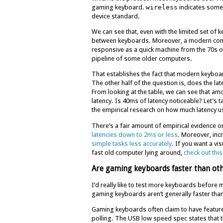
gaming keyboard.
wireless
indicates some
device standard.
We can see that, even with the limited set of 
between keyboards. Moreover, a modern compu
responsive as a quick machine from the 70s o
pipeline of some older computers.
That establishes the fact that modern keyboard
The other half of the question is, does the l
From looking at the table, we can see that am
latency. Is 40ms of latency noticeable? Let’s
the empirical research on how much latency u
There’s a fair amount of empirical evidence on
latencies down to 2ms or less
. Moreover, incr
simple tasks less accurately
. If you want a vi
fast old computer lying around,
check out thi
Are gaming keyboards faster than ot
I’d really like to test more keyboards before 
gaming keyboards aren’t generally faster th
Gaming keyboards often claim to have feature
polling. The USB low speed spec states that