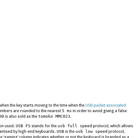
when the key starts moving to the time when the
USB packet associated
umbers are rounded to the nearest
5 ms
in order to avoid giving a false
00
is also sold as the
tomoko MMC023
.
ion used.
USB FS
stands for the
usb full speed
protocol, which allows
vertised by high-end keyboards.
USB
is the
usb low speed
protocol,
e ‘gaming’ column indicates whether or not the keyboard is branded as a