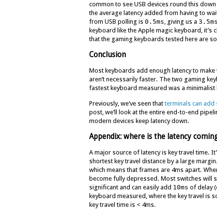
common to see USB devices round this down t
the average latency added from having to wait u
from USB polling is
0.5ms
, giving us a
3.5m
keyboard like the Apple magic keyboard, it’s 
that the gaming keyboards tested here are so
Conclusion
Most keyboards add enough latency to make t
aren’t necessarily faster. The two gaming k
fastest keyboard measured was a minimalist
Previously, we’ve seen that
terminals can add 
post, we’ll look at the entire end-to-end pipel
modern devices keep latency down.
Appendix: where is the latency comin
A major source of latency is key travel time. 
shortest key travel distance by a large margi
which means that frames are 4ms apart. When 
become fully depressed. Most switches will star
significant and can easily add
10ms
of delay 
keyboard measured, where the key travel is so 
key travel time is < 4ms.