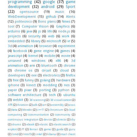
programming
(42)
google
(37)
game
development
(32)
android
(29)
Sport
(22)
opensource
(19)
music
(16)
WebDevelopment
(15)
github
(14)
Alerts
(12)
politecnico
(9)
Bons plans
(8)
News
(7)
tool
(7)
Computer Vision
(6)
Graphics
(6)
arduino
(6)
java
(6)
js
(6)
life
(6)
node.js
(6)
projects
(6)
security
(6)
web
(6)
work
(6)
embedded
(5)
library
(5)
microsoft
(5)
vr
(5)
3d
(4)
animation
(4)
browser
(4)
experiment
(4)
facebook
(4)
game engine
(4)
games
(4)
javascript
(4)
kernel
(4)
mobile
(4)
movie
(4)
unsaved
(4)
windows
(4)
x86
(4)
3d
animation
(3)
arm
(3)
bluetooth
(3)
chrome
(3)
chrome os
(3)
circuit
(3)
cloud
(3)
developers
(3)
eee
(3)
electronics
(3)
firefox
(3)
free
(3)
funny
(3)
golang
(3)
hardware
(3)
iphone
(3)
kinect
(3)
modding
(3)
nes
(3)
paper
(3)
pixar
(3)
porting
(3)
python
(3)
software architecture
(3)
tech
(3)
ubuntu
(3)
webkit
(3)
3d scanning
(2)
3d visualization
(2)
API
(2)
Aviation
(2)
adk
(2)
art
(2)
assembly
(2)
asus
(2)
beta
(2)
blender
(2)
c++11
(2)
chromium
(2)
cloud
computing
(2)
communication
(2)
community
(2)
continuous integration
(2)
device
(2)
directx
(2)
diy
(2)
drums
(2)
ebook
(2)
elastic
(2)
elasticsearch
(2)
exploit
(2)
f1
(2)
ferrari
(2)
game
(2)
guide
(2)
guru
(2)
hmd
(2)
html5
(2)
intel
(2)
kibana
(2)
mail client