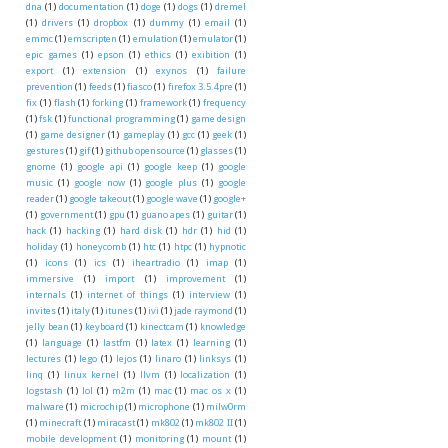
dna
(1)
documentation
(1)
doge
(1)
dogs
(1)
dremel
(1)
drivers
(1)
dropbox
(1)
dummy
(1)
email
(1)
emmc
(1)
emscripten
(1)
emulation
(1)
emulator
(1)
epic games
(1)
epson
(1)
ethics
(1)
exibition
(1)
export
(1)
extension
(1)
exynos
(1)
failure
prevention
(1)
feeds
(1)
fiasco
(1)
firefox 3.5.4pre
(1)
fix
(1)
flash
(1)
forking
(1)
framework
(1)
frequency
(1)
fsk
(1)
functional programming
(1)
game design
(1)
game designer
(1)
gameplay
(1)
gcc
(1)
geek
(1)
gestures
(1)
gif
(1)
github opensource
(1)
glasses
(1)
gnome
(1)
google api
(1)
google keep
(1)
google
music
(1)
google now
(1)
google plus
(1)
google
reader
(1)
google takeout
(1)
google wave
(1)
google+
(1)
government
(1)
gpu
(1)
guano apes
(1)
guitar
(1)
hack
(1)
hacking
(1)
hard disk
(1)
hdr
(1)
hid
(1)
holiday
(1)
honeycomb
(1)
htc
(1)
htpc
(1)
hypnotic
(1)
icons
(1)
ics
(1)
iheartradio
(1)
imap
(1)
immersive
(1)
import
(1)
improvement
(1)
internals
(1)
internet of things
(1)
interview
(1)
invites
(1)
italy
(1)
itunes
(1)
ivi
(1)
jade raymond
(1)
jelly bean
(1)
keyboard
(1)
kinectcam
(1)
knowledge
(1)
language
(1)
lastfm
(1)
latex
(1)
learning
(1)
lectures
(1)
lego
(1)
lejos
(1)
linaro
(1)
linksys
(1)
linq
(1)
linux kernel
(1)
llvm
(1)
localization
(1)
logstash
(1)
lol
(1)
m2m
(1)
mac
(1)
mac os x
(1)
malware
(1)
microchip
(1)
microphone
(1)
milw0rm
(1)
minecraft
(1)
miracast
(1)
mk802
(1)
mk802 II
(1)
mobile development
(1)
monitoring
(1)
mount
(1)