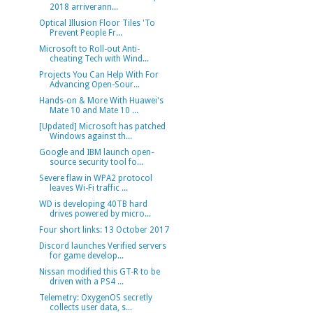
2018 arriverann...
Optical Illusion Floor Tiles 'To
Prevent People Fr...
Microsoft to Roll-out Anti-
cheating Tech with Wind...
Projects You Can Help With For
Advancing Open-Sour...
Hands-on & More With Huawei's
Mate 10 and Mate 10 ...
[Updated] Microsoft has patched
Windows against th...
Google and IBM launch open-
source security tool fo...
Severe flaw in WPA2 protocol
leaves Wi-Fi traffic ...
WD is developing 40TB hard
drives powered by micro...
Four short links: 13 October 2017
Discord launches Verified servers
for game develop...
Nissan modified this GT-R to be
driven with a PS4 ...
Telemetry: OxygenOS secretly
collects user data, s...