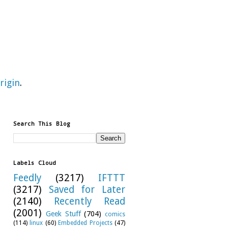
rigin
.
Search This Blog
Labels Cloud
Feedly
(3217)
IFTTT
(3217)
Saved for Later
(2140)
Recently Read
(2001)
Geek Stuff
(704)
comics
(114)
linux
(60)
Embedded Projects
(47)