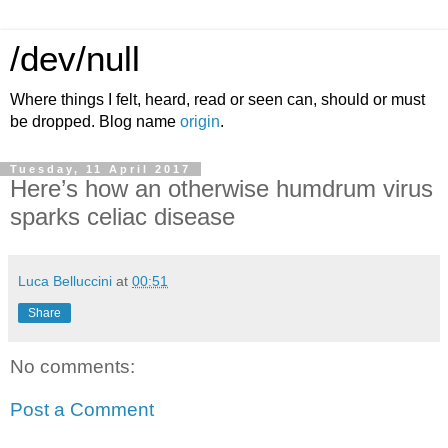
/dev/null
Where things I felt, heard, read or seen can, should or must
be dropped. Blog name
origin
.
Tuesday, 11 April 2017
Here’s how an otherwise humdrum virus
sparks celiac disease
Luca Belluccini
at
00:51
Share
No comments:
Post a Comment