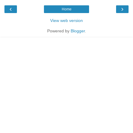
‹
›
Home
View web version
Powered by
Blogger
.