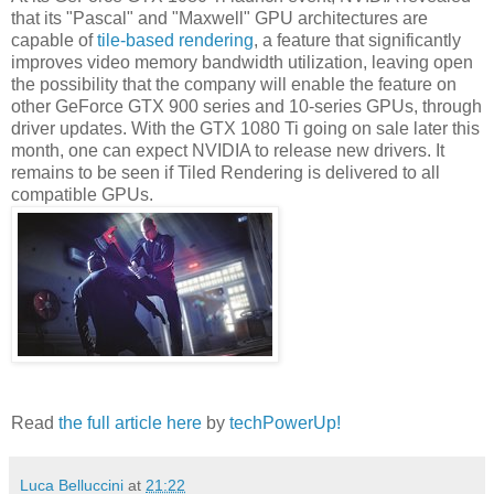
that its "Pascal" and "Maxwell" GPU architectures are
capable of
tile-based rendering
, a feature that significantly
improves video memory bandwidth utilization, leaving open
the possibility that the company will enable the feature on
other GeForce GTX 900 series and 10-series GPUs, through
driver updates. With the GTX 1080 Ti going on sale later this
month, one can expect NVIDIA to release new drivers. It
remains to be seen if Tiled Rendering is delivered to all
compatible GPUs.
Read
the full article here
by
techPowerUp!
Luca Belluccini
at
21:22