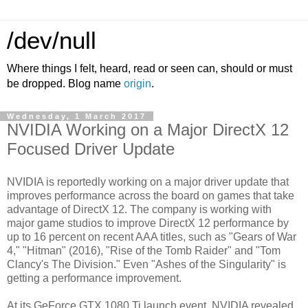
/dev/null
Where things I felt, heard, read or seen can, should or must
be dropped. Blog name
origin
.
Wednesday, 1 March 2017
NVIDIA Working on a Major DirectX 12
Focused Driver Update
NVIDIA is reportedly working on a major driver update that
improves performance across the board on games that take
advantage of DirectX 12. The company is working with
major game studios to improve DirectX 12 performance by
up to 16 percent on recent AAA titles, such as "Gears of War
4," "Hitman" (2016), "Rise of the Tomb Raider" and "Tom
Clancy's The Division." Even "Ashes of the Singularity" is
getting a performance improvement.
At its GeForce GTX 1080 Ti launch event, NVIDIA revealed