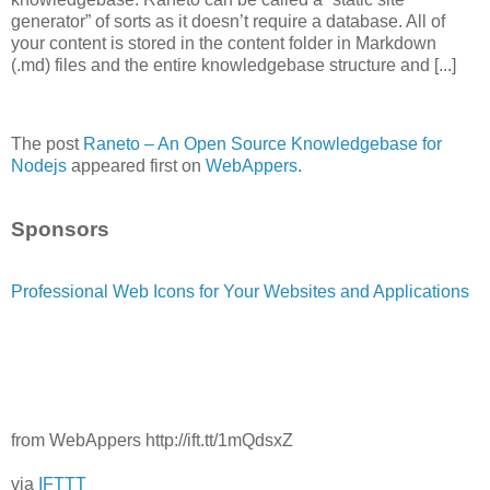
generator” of sorts as it doesn’t require a database. All of
your content is stored in the content folder in Markdown
(.md) files and the entire knowledgebase structure and [...]
The post
Raneto – An Open Source Knowledgebase for
Nodejs
appeared first on
WebAppers
.
Sponsors
Professional Web Icons for Your Websites and Applications
from WebAppers http://ift.tt/1mQdsxZ
via
IFTTT