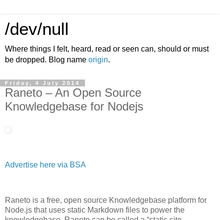
/dev/null
Where things I felt, heard, read or seen can, should or must
be dropped. Blog name
origin
.
Friday, 4 July 2014
Raneto – An Open Source
Knowledgebase for Nodejs
Advertise here via BSA
Raneto is a free, open source Knowledgebase platform for
Node.js that uses static Markdown files to power the
knowledgebase. Raneto can be called a “static site