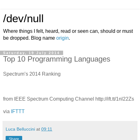
/dev/null
Where things I felt, heard, read or seen can, should or must
be dropped. Blog name
origin
.
Saturday, 19 July 2014
Top 10 Programming Languages
Spectrum’s 2014 Ranking
from IEEE Spectrum Computing Channel http://ift.tt/1nl22Zs
via
IFTTT
Luca Belluccini
at
09:11
Share