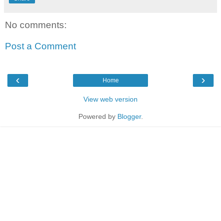
No comments:
Post a Comment
‹
›
Home
View web version
Powered by
Blogger
.