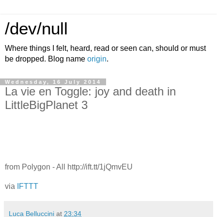
/dev/null
Where things I felt, heard, read or seen can, should or must
be dropped. Blog name
origin
.
Wednesday, 16 July 2014
La vie en Toggle: joy and death in
LittleBigPlanet 3
from Polygon - All http://ift.tt/1jQmvEU
via
IFTTT
Luca Belluccini
at
23:34