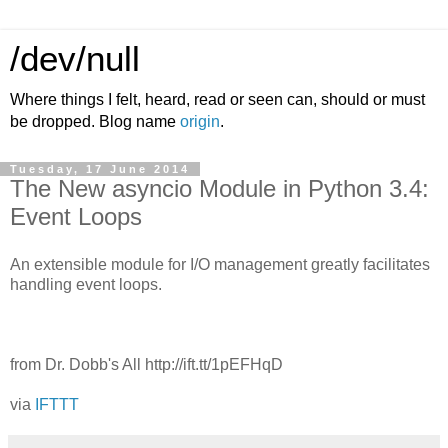
/dev/null
Where things I felt, heard, read or seen can, should or must
be dropped. Blog name
origin
.
Tuesday, 17 June 2014
The New asyncio Module in Python 3.4:
Event Loops
An extensible module for I/O management greatly facilitates
handling event loops.
from Dr. Dobb's All http://ift.tt/1pEFHqD
via
IFTTT