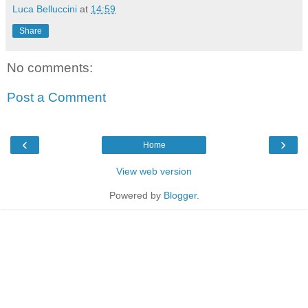
Luca Belluccini
at
14:59
Share
No comments:
Post a Comment
‹
›
Home
View web version
Powered by
Blogger
.