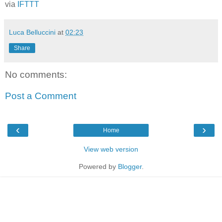
via
IFTTT
Luca Belluccini
at
02:23
Share
No comments:
Post a Comment
‹
›
Home
View web version
Powered by
Blogger
.