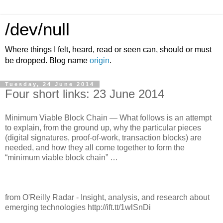
/dev/null
Where things I felt, heard, read or seen can, should or must
be dropped. Blog name
origin
.
Tuesday, 24 June 2014
Four short links: 23 June 2014
Minimum Viable Block Chain — What follows is an attempt
to explain, from the ground up, why the particular pieces
(digital signatures, proof-of-work, transaction blocks) are
needed, and how they all come together to form the
“minimum viable block chain” …
from O'Reilly Radar - Insight, analysis, and research about
emerging technologies http://ift.tt/1wlSnDi