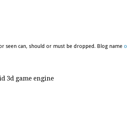
d or seen can, should or must be dropped. Blog name
o
uid 3d game engine