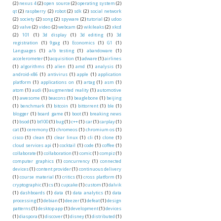
(2)
nexus 4
(2)
open source
(2)
operating system
(2)
qt
(2)
raspberry
(2)
robot
(2)
sdk
(2)
social network
(2)
society
(2)
song
(2)
spyware
(2)
tutorial
(2)
udoo
(2)
valve
(2)
video
(2)
webcam
(2)
wikileaks
(2)
xkcd
(2)
101
(1)
3d display
(1)
3d editing
(1)
3d
registration
(1)
9gag
(1)
Economics
(1)
G1
(1)
Languages
(1)
a/b testing
(1)
abandoware
(1)
accelerometer
(1)
acquisition
(1)
adware
(1)
airlines
(1)
algorithms
(1)
alien
(1)
amd
(1)
analysis
(1)
android-x86
(1)
antivirus
(1)
apple
(1)
application
platform
(1)
applications on
(1)
artag
(1)
asm
(1)
atom
(1)
audi
(1)
augmented reality
(1)
automotive
(1)
awesome
(1)
beacons
(1)
beaglebone
(1)
beijing
(1)
benchmark
(1)
bitcoin
(1)
bittorrent
(1)
ble
(1)
blogger
(1)
board game
(1)
boot
(1)
breaking news
(1)
bsod
(1)
bt100
(1)
bug
(1)
c++
(1)
car
(1)
carplay
(1)
cat
(1)
ceremony
(1)
chromeos
(1)
chromium os
(1)
cisco
(1)
clean
(1)
clear linux
(1)
cli
(1)
clone
(1)
cloud services api
(1)
cocktail
(1)
code
(1)
coffee
(1)
collaborate
(1)
collaboration
(1)
comic
(1)
compiz
(1)
computer graphics
(1)
concurrency
(1)
connected
devices
(1)
content provider
(1)
continuous delivery
(1)
course material
(1)
critics
(1)
cross platform
(1)
cryptographic
(1)
cs
(1)
cupcake
(1)
custom
(1)
dalvik
(1)
dashboards
(1)
data
(1)
data analytics
(1)
data
processing
(1)
debian
(1)
deezer
(1)
defeat
(1)
design
patterns
(1)
desktop app
(1)
development
(1)
devices
(1)
diaspora
(1)
discover
(1)
disney
(1)
distributed
(1)