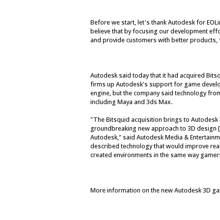
Before we start, let's thank Autodesk for EOLi
believe that by focusing our development effo
and provide customers with better products, 
Autodesk said today that it had acquired Bits
firms up Autodesk's support for game develo
engine, but the company said technology from
including Maya and 3ds Max.
"The Bitsquid acquisition brings to Autodesk b
groundbreaking new approach to 3D design [
Autodesk," said Autodesk Media & Entertainm
described technology that would improve real-t
created environments in the same way gamer
More information on the new Autodesk 3D game 