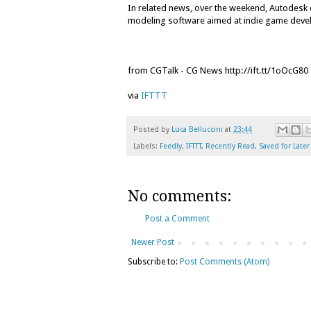
In related news, over the weekend, Autodesk 
modeling software aimed at indie game deve
from CGTalk - CG News http://ift.tt/1oOcG80
via
IFTTT
Posted by
Luca Belluccini
at
23:44
Labels:
Feedly
,
IFTTT
,
Recently Read
,
Saved for Later
No comments:
Post a Comment
Newer Post
Subscribe to:
Post Comments (Atom)