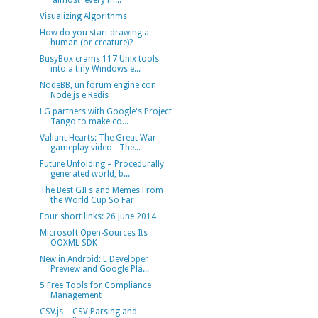
'almost' every m...
Visualizing Algorithms
How do you start drawing a
human (or creature)?
BusyBox crams 117 Unix tools
into a tiny Windows e...
NodeBB, un forum engine con
Node.js e Redis
LG partners with Google's Project
Tango to make co...
Valiant Hearts: The Great War
gameplay video - The...
Future Unfolding – Procedurally
generated world, b...
The Best GIFs and Memes From
the World Cup So Far
Four short links: 26 June 2014
Microsoft Open-Sources Its
OOXML SDK
New in Android: L Developer
Preview and Google Pla...
5 Free Tools for Compliance
Management
CSV.js – CSV Parsing and