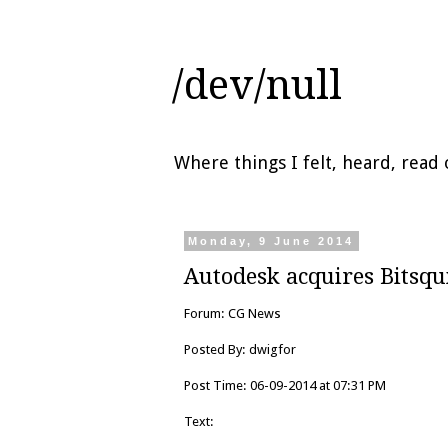
/dev/null
Where things I felt, heard, rea
Monday, 9 June 2014
Autodesk acquires Bitsq
Forum: CG News
Posted By: dwigfor
Post Time: 06-09-2014 at 07:31 PM
Text: