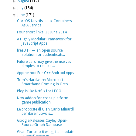
►
August
(112)
►
July
(154)
▼
June
(171)
CoreOS Unveils Linux Containers
As A Service
Four short links: 30 June 2014
A Highly Modular Framework for
JavaScript Apps
freeOTP — an open source
solution for authenticati...
Future cars may give themselves
dimples to reduce ...
Appmethod For C++ Android Apps
Tom's Hardware: Microsoft
Smartband Coming In Octo...
Pley Is like Netflix for LEGO
New addon for cross-platform
game publication
Le proposte di Gian Carlo Minardi
per dare nuovo s...
Google Releases Cayley Open-
Source Graph Database
Gran Turismo 6 will get an update