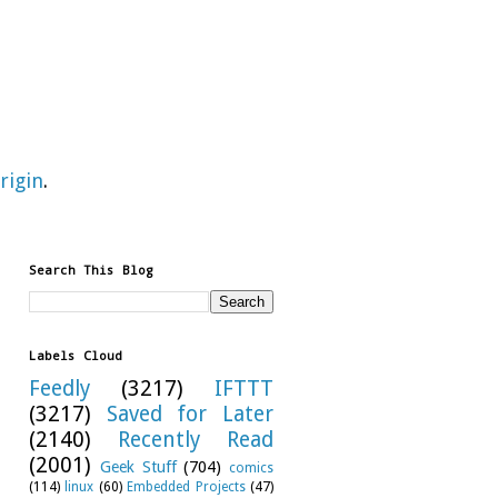
rigin
.
Search This Blog
Labels Cloud
Feedly
(3217)
IFTTT
(3217)
Saved for Later
(2140)
Recently Read
(2001)
Geek Stuff
(704)
comics
(114)
linux
(60)
Embedded Projects
(47)