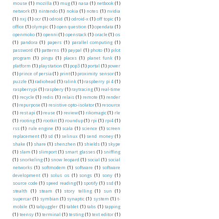
mouse
(1)
mozilla
(1)
mug
(1)
nasa
(1)
netbook
(1)
network
(1)
nintendo
(1)
nokia
(1)
notes
(1)
nvidia
(1)
nxj
(1)
ocr
(1)
odroid
(1)
odroid-x
(1)
off topic
(1)
office
(1)
olympic
(1)
open question
(1)
opendata
(1)
openmoko
(1)
openni
(1)
openstack
(1)
oracle
(1)
os
(1)
pandora
(1)
papers
(1)
parallel computing
(1)
password
(1)
patterns
(1)
paypal
(1)
photo
(1)
pilot
program
(1)
pingu
(1)
places
(1)
planet funk
(1)
platform
(1)
playstation
(1)
pop3
(1)
portal
(1)
power
(1)
prince of persia
(1)
print
(1)
proximity sensor
(1)
puzzle
(1)
radiohead
(1)
ralink
(1)
raspberry pi 4
(1)
raspberrypi
(1)
raspbery
(1)
raytracing
(1)
real-time
(1)
recycle
(1)
redis
(1)
relais
(1)
remote
(1)
render
(1)
repurpose
(1)
resistive opto-isolator
(1)
resource
(1)
rest api
(1)
reuse
(1)
review
(1)
rikomagic
(1)
rle
(1)
rooting
(1)
rootkit
(1)
roundup
(1)
rpi
(1)
rpi4
(1)
rss
(1)
rule engine
(1)
scala
(1)
science
(1)
screen
replacement
(1)
sd
(1)
selinux
(1)
send money
(1)
shake
(1)
share
(1)
shenzhen
(1)
shields
(1)
skype
(1)
slam
(1)
slimport
(1)
smart glasses
(1)
sniffing
(1)
snorkeling
(1)
snow leopard
(1)
social
(1)
social
networks
(1)
softmodem
(1)
software
(1)
software
development
(1)
solus os
(1)
songs
(1)
sony
(1)
source code
(1)
speed reading
(1)
spotify
(1)
ssd
(1)
stealth
(1)
steam
(1)
story telling
(1)
sun
(1)
supercar
(1)
symbian
(1)
synaptic
(1)
system
(1)
t-
mobile
(1)
tabjuggler
(1)
tablet
(1)
tabs
(1)
tapping
(1)
teensy
(1)
terminal
(1)
testing
(1)
text editor
(1)