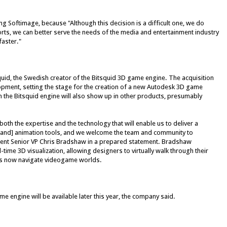
ng Softimage, because "Although this decision is a difficult one, we do
rts, we can better serve the needs of the media and entertainment industry
faster."
quid, the Swedish creator of the Bitsquid 3D game engine. The acquisition
pment, setting the stage for the creation of a new Autodesk 3D game
 the Bitsquid engine will also show up in other products, presumably
oth the expertise and the technology that will enable us to deliver a
and] animation tools, and we welcome the team and community to
ent Senior VP Chris Bradshaw in a prepared statement. Bradshaw
ime 3D visualization, allowing designers to virtually walk through their
s now navigate videogame worlds.
engine will be available later this year, the company said.