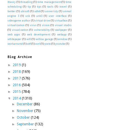
theory
(1)
threading
(1)
time management
(1)
time
scheduling
(1)
tip
(1)
tips
(1)
tools
(1)
travel
(1)
twitter
(1)
ubisoft
(1)
udk4
(1)
univeristy
(1)
unreal
engine 3
(1)
usb
(1)
usb3
(1)
user interface
(1)
videogame author
(1)
virtual drive
(1)
virtualbox
(1)
virtualization
(1)
virus
(1)
vision
(1)
visual studio
(1)
visualization
(1)
vulnerability
(1)
wallpaper
(1)
web apps
(1)
web development
(1)
webapp
(1)
whitepaper
(1)
wifi
(1)
willow garage
(1)
window
(1)
workaround
(1)
wtf
(1)
xorl
(1)
yocto
(1)
youtube
(1)
Blog Archive
►
2019
(1)
►
2018
(169)
►
2017
(576)
►
2016
(504)
►
2015
(784)
▼
2014
(1310)
►
December
(86)
►
November
(75)
►
October
(124)
►
September
(132)