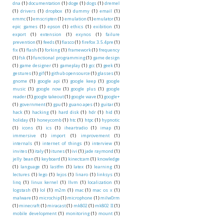
dna
(1)
documentation
(1)
doge
(1)
dogs
(1)
dremel
(1)
drivers
(1)
dropbox
(1)
dummy
(1)
email
(1)
emmc
(1)
emscripten
(1)
emulation
(1)
emulator
(1)
epic games
(1)
epson
(1)
ethics
(1)
exibition
(1)
export
(1)
extension
(1)
exynos
(1)
failure
prevention
(1)
feeds
(1)
fiasco
(1)
firefox 3.5.4pre
(1)
fix
(1)
flash
(1)
forking
(1)
framework
(1)
frequency
(1)
fsk
(1)
functional programming
(1)
game design
(1)
game designer
(1)
gameplay
(1)
gcc
(1)
geek
(1)
gestures
(1)
gif
(1)
github opensource
(1)
glasses
(1)
gnome
(1)
google api
(1)
google keep
(1)
google
music
(1)
google now
(1)
google plus
(1)
google
reader
(1)
google takeout
(1)
google wave
(1)
google+
(1)
government
(1)
gpu
(1)
guano apes
(1)
guitar
(1)
hack
(1)
hacking
(1)
hard disk
(1)
hdr
(1)
hid
(1)
holiday
(1)
honeycomb
(1)
htc
(1)
htpc
(1)
hypnotic
(1)
icons
(1)
ics
(1)
iheartradio
(1)
imap
(1)
immersive
(1)
import
(1)
improvement
(1)
internals
(1)
internet of things
(1)
interview
(1)
invites
(1)
italy
(1)
itunes
(1)
ivi
(1)
jade raymond
(1)
jelly bean
(1)
keyboard
(1)
kinectcam
(1)
knowledge
(1)
language
(1)
lastfm
(1)
latex
(1)
learning
(1)
lectures
(1)
lego
(1)
lejos
(1)
linaro
(1)
linksys
(1)
linq
(1)
linux kernel
(1)
llvm
(1)
localization
(1)
logstash
(1)
lol
(1)
m2m
(1)
mac
(1)
mac os x
(1)
malware
(1)
microchip
(1)
microphone
(1)
milw0rm
(1)
minecraft
(1)
miracast
(1)
mk802
(1)
mk802 II
(1)
mobile development
(1)
monitoring
(1)
mount
(1)