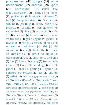
programming
(42)
google
(37)
game
development
(32)
android
(29)
Sport
(22)
opensource
(19)
music
(16)
WebDevelopment
(15)
github
(14)
Alerts
(12)
politecnico
(9)
Bons plans
(8)
News
(7)
tool
(7)
Computer Vision
(6)
Graphics
(6)
arduino
(6)
java
(6)
js
(6)
life
(6)
node.js
(6)
projects
(6)
security
(6)
web
(6)
work
(6)
embedded
(5)
library
(5)
microsoft
(5)
vr
(5)
3d
(4)
animation
(4)
browser
(4)
experiment
(4)
facebook
(4)
game engine
(4)
games
(4)
javascript
(4)
kernel
(4)
mobile
(4)
movie
(4)
unsaved
(4)
windows
(4)
x86
(4)
3d
animation
(3)
arm
(3)
bluetooth
(3)
chrome
(3)
chrome os
(3)
circuit
(3)
cloud
(3)
developers
(3)
eee
(3)
electronics
(3)
firefox
(3)
free
(3)
funny
(3)
golang
(3)
hardware
(3)
iphone
(3)
kinect
(3)
modding
(3)
nes
(3)
paper
(3)
pixar
(3)
porting
(3)
python
(3)
software architecture
(3)
tech
(3)
ubuntu
(3)
webkit
(3)
3d scanning
(2)
3d visualization
(2)
API
(2)
Aviation
(2)
adk
(2)
art
(2)
assembly
(2)
asus
(2)
beta
(2)
blender
(2)
c++11
(2)
chromium
(2)
cloud
computing
(2)
communication
(2)
community
(2)
continuous integration
(2)
device
(2)
directx
(2)
diy
(2)
drums
(2)
ebook
(2)
elastic
(2)
elasticsearch
(2)
exploit
(2)
f1
(2)
ferrari
(2)
game
(2)
guide
(2)
guru
(2)
hmd
(2)
html5
(2)
intel
(2)
kibana
(2)
mail client