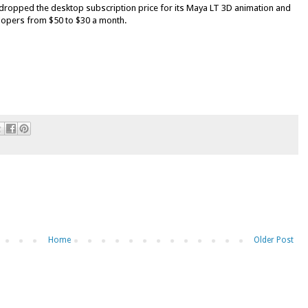
dropped the desktop subscription price for its Maya LT 3D animation and
lopers from $50 to $30 a month.
Home
Older Post