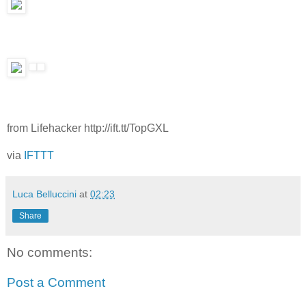
from Lifehacker http://ift.tt/TopGXL
via
IFTTT
Luca Belluccini
at
02:23
Share
No comments:
Post a Comment