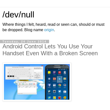
/dev/null
Where things I felt, heard, read or seen can, should or must
be dropped. Blog name
origin
.
Tuesday, 24 June 2014
​Android Control Lets You Use Your
Handset Even With a Broken Screen