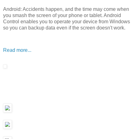
Android: Accidents happen, and the time may come when
you smash the screen of your phone or tablet. Android
Control enables you to operate your device from Windows
so you can backup data even if the screen doesn't work.
Read more...