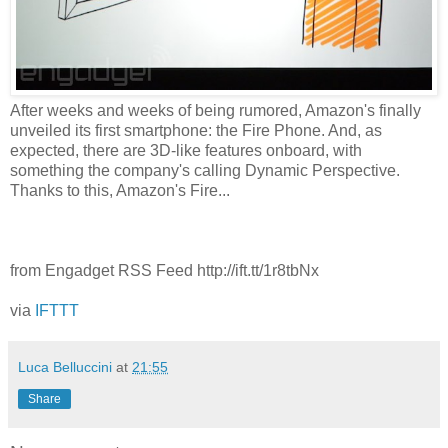
After weeks and weeks of being rumored, Amazon's finally
unveiled its first smartphone: the Fire Phone. And, as
expected, there are 3D-like features onboard, with
something the company's calling Dynamic Perspective.
Thanks to this, Amazon's Fire...
from Engadget RSS Feed http://ift.tt/1r8tbNx
via
IFTTT
Luca Belluccini
at
21:55
Share