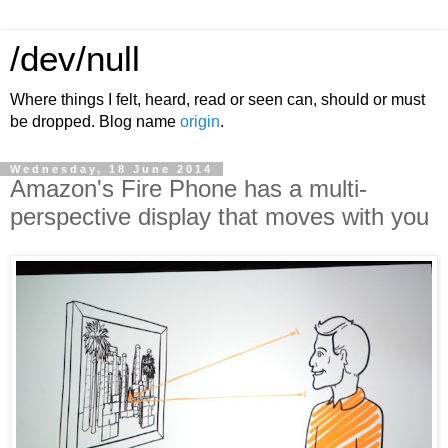
/dev/null
Where things I felt, heard, read or seen can, should or must
be dropped. Blog name
origin
.
Wednesday, 18 June 2014
Amazon's Fire Phone has a multi-
perspective display that moves with you