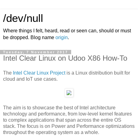
/dev/null
Where things I felt, heard, read or seen can, should or must
be dropped. Blog name
origin
.
Tuesday, 7 November 2017
Intel Clear Linux on Udoo X86 How-To
The
Intel Clear Linux Project
is a Linux distribution built for
cloud and IoT use cases.
The aim is to showcase the best of Intel architecture
technology and performance, from low-level kernel features
to complex applications that span across the entire OS
stack. The focus is on Power and Performance optimizations
throughout the operating system as a whole.