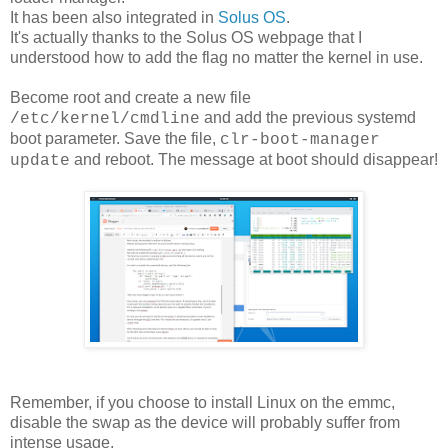
It has been also integrated in
Solus OS
.
It's actually thanks to the Solus OS webpage that I
understood how to add the flag no matter the kernel in use.
Become root and create a new file
and add the previous systemd
/etc/kernel/cmdline
boot parameter. Save the file,
clr-boot-manager
and reboot. The message at boot should disappear!
update
Remember, if you choose to install Linux on the emmc,
disable the swap as the device will probably suffer from
intense usage.