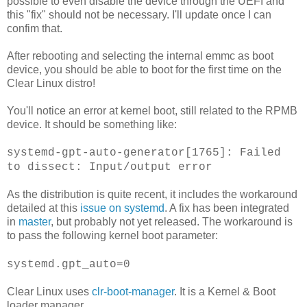
possible to even disable the device through the UEFI and
this "fix" should not be necessary. I'll update once I can
confim that.
After rebooting and selecting the internal emmc as boot
device, you should be able to boot for the first time on the
Clear Linux distro!
You'll notice an error at kernel boot, still related to the RPMB
device. It should be something like:
systemd-gpt-auto-generator[1765]: Failed
to dissect: Input/output error
As the distribution is quite recent, it includes the workaround
detailed at this
issue on systemd
. A fix has been integrated
in
master
, but probably not yet released. The workaround is
to pass the following kernel boot parameter:
systemd.gpt_auto=0
Clear Linux uses
clr-boot-manager
. It is a Kernel & Boot
loader manager.