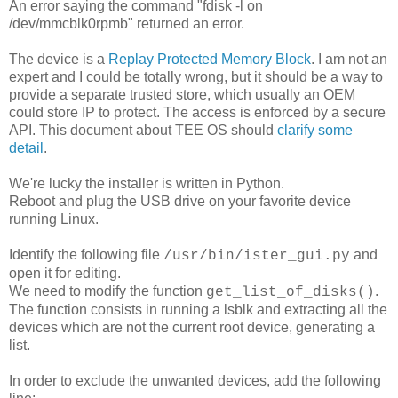
An error saying the command "fdisk -l on
/dev/mmcblk0rpmb" returned an error.
The device is a
Replay Protected Memory Block
. I am not an
expert and I could be totally wrong, but it should be a way to
provide a separate trusted store, which usually an OEM
could store IP to protect. The access is enforced by a secure
API. This document about TEE OS should
clarify some
detail
.
We're lucky the installer is written in Python.
Reboot and plug the USB drive on your favorite device
running Linux.
Identify the following file
and
/usr/bin/ister_gui.py
open it for editing.
We need to modify the function
.
get_list_of_disks()
The function consists in running a lsblk and extracting all the
devices which are not the current root device, generating a
list.
In order to exclude the unwanted devices, add the following