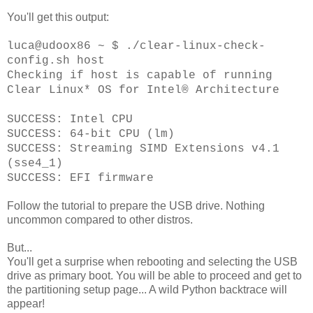
You'll get this output:
luca@udoox86 ~ $ ./clear-linux-check-
config.sh host
Checking if host is capable of running
Clear Linux* OS for Intel® Architecture
SUCCESS: Intel CPU
SUCCESS: 64-bit CPU (lm)
SUCCESS: Streaming SIMD Extensions v4.1
(sse4_1)
SUCCESS: EFI firmware
Follow the tutorial to prepare the USB drive. Nothing
uncommon compared to other distros.
But...
You'll get a surprise when rebooting and selecting the USB
drive as primary boot. You will be able to proceed and get to
the partitioning setup page... A wild Python backtrace will
appear!