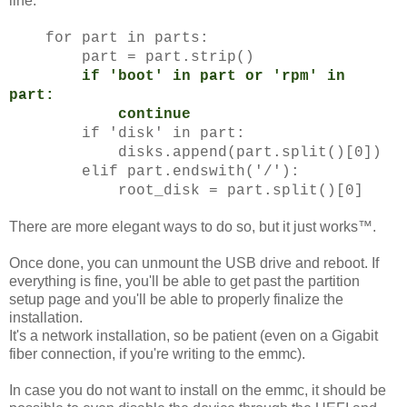
line:
for part in parts:
part = part.strip()
if 'boot' in part or 'rpm' in
part:
continue
if 'disk' in part:
disks.append(part.split()[0])
elif part.endswith('/'):
root_disk = part.split()[0]
There are more elegant ways to do so, but it just works™.
Once done, you can unmount the USB drive and reboot. If
everything is fine, you'll be able to get past the partition
setup page and you'll be able to properly finalize the
installation.
It's a network installation, so be patient (even on a Gigabit
fiber connection, if you're writing to the emmc).
In case you do not want to install on the emmc, it should be