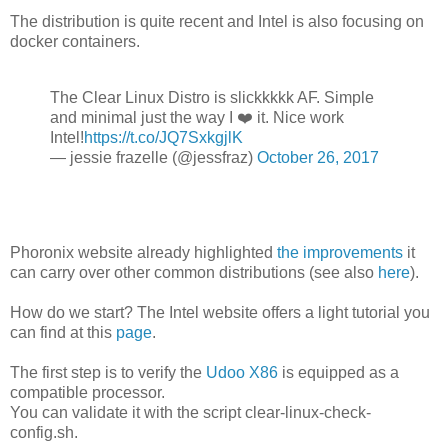
The distribution is quite recent and Intel is also focusing on
docker containers.
The Clear Linux Distro is slickkkkk AF. Simple
and minimal just the way I ❤️ it. Nice work
Intel!
https://t.co/JQ7SxkgjlK
— jessie frazelle (@jessfraz)
October 26, 2017
Phoronix website already highlighted
the improvements
it
can carry over other common distributions (see also
here
).
How do we start? The Intel website offers a light tutorial you
can find at this
page
.
The first step is to verify the
Udoo X86
is equipped as a
compatible processor.
You can validate it with the script clear-linux-check-
config.sh.