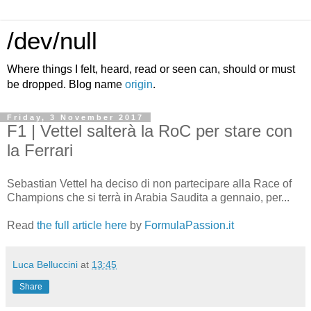
/dev/null
Where things I felt, heard, read or seen can, should or must
be dropped. Blog name
origin
.
Friday, 3 November 2017
F1 | Vettel salterà la RoC per stare con
la Ferrari
Sebastian Vettel ha deciso di non partecipare alla Race of
Champions che si terrà in Arabia Saudita a gennaio, per...
Read
the full article here
by
FormulaPassion.it
Luca Belluccini
at
13:45
Share