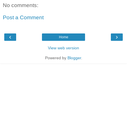
No comments:
Post a Comment
‹
›
Home
View web version
Powered by
Blogger
.