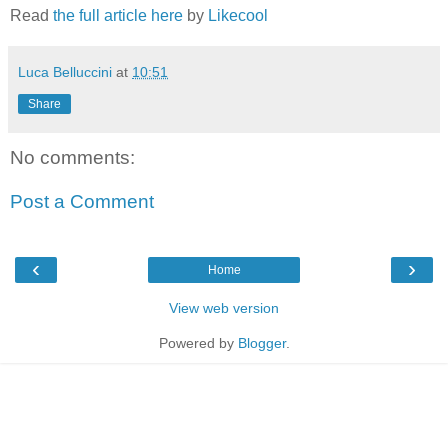
Read
the full article here
by
Likecool
Luca Belluccini
at
10:51
Share
No comments:
Post a Comment
‹
›
Home
View web version
Powered by
Blogger
.