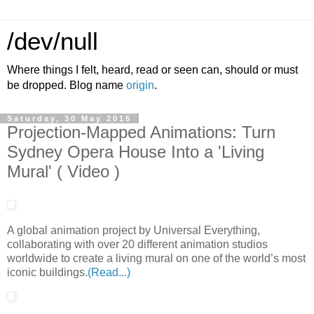
/dev/null
Where things I felt, heard, read or seen can, should or must
be dropped. Blog name
origin
.
Saturday, 30 May 2015
Projection-Mapped Animations: Turn
Sydney Opera House Into a 'Living
Mural' ( Video )
A global animation project by Universal Everything,
collaborating with over 20 different animation studios
worldwide to create a living mural on one of the world’s most
iconic buildings.
(Read...)