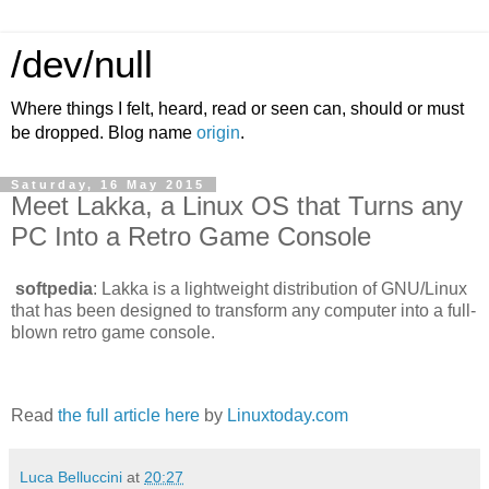
/dev/null
Where things I felt, heard, read or seen can, should or must
be dropped. Blog name
origin
.
Saturday, 16 May 2015
Meet Lakka, a Linux OS that Turns any
PC Into a Retro Game Console
softpedia
: Lakka is a lightweight distribution of GNU/Linux
that has been designed to transform any computer into a full-
blown retro game console.
Read
the full article here
by
Linuxtoday.com
Luca Belluccini
at
20:27