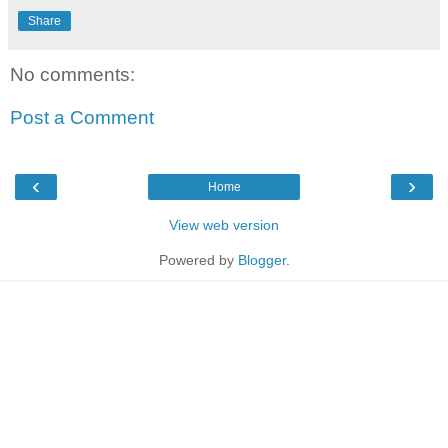
Share
No comments:
Post a Comment
‹
›
Home
View web version
Powered by
Blogger
.