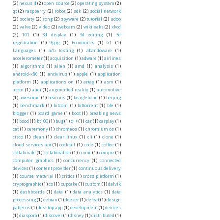
(2)
nexus 4
(2)
open source
(2)
operating system
(2)
qt
(2)
raspberry
(2)
robot
(2)
sdk
(2)
social network
(2)
society
(2)
song
(2)
spyware
(2)
tutorial
(2)
udoo
(2)
valve
(2)
video
(2)
webcam
(2)
wikileaks
(2)
xkcd
(2)
101
(1)
3d display
(1)
3d editing
(1)
3d
registration
(1)
9gag
(1)
Economics
(1)
G1
(1)
Languages
(1)
a/b testing
(1)
abandoware
(1)
accelerometer
(1)
acquisition
(1)
adware
(1)
airlines
(1)
algorithms
(1)
alien
(1)
amd
(1)
analysis
(1)
android-x86
(1)
antivirus
(1)
apple
(1)
application
platform
(1)
applications on
(1)
artag
(1)
asm
(1)
atom
(1)
audi
(1)
augmented reality
(1)
automotive
(1)
awesome
(1)
beacons
(1)
beaglebone
(1)
beijing
(1)
benchmark
(1)
bitcoin
(1)
bittorrent
(1)
ble
(1)
blogger
(1)
board game
(1)
boot
(1)
breaking news
(1)
bsod
(1)
bt100
(1)
bug
(1)
c++
(1)
car
(1)
carplay
(1)
cat
(1)
ceremony
(1)
chromeos
(1)
chromium os
(1)
cisco
(1)
clean
(1)
clear linux
(1)
cli
(1)
clone
(1)
cloud services api
(1)
cocktail
(1)
code
(1)
coffee
(1)
collaborate
(1)
collaboration
(1)
comic
(1)
compiz
(1)
computer graphics
(1)
concurrency
(1)
connected
devices
(1)
content provider
(1)
continuous delivery
(1)
course material
(1)
critics
(1)
cross platform
(1)
cryptographic
(1)
cs
(1)
cupcake
(1)
custom
(1)
dalvik
(1)
dashboards
(1)
data
(1)
data analytics
(1)
data
processing
(1)
debian
(1)
deezer
(1)
defeat
(1)
design
patterns
(1)
desktop app
(1)
development
(1)
devices
(1)
diaspora
(1)
discover
(1)
disney
(1)
distributed
(1)