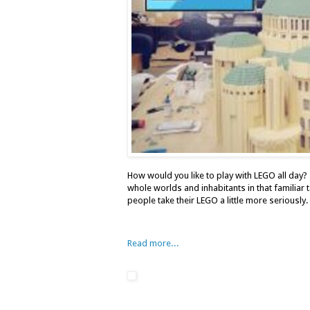
How would you like to play with LEGO all day? 
whole worlds and inhabitants in that familiar
people take their LEGO a little more seriously.
Read more...