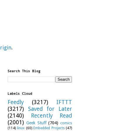
rigin
.
Search This Blog
Labels Cloud
Feedly
(3217)
IFTTT
(3217)
Saved for Later
(2140)
Recently Read
(2001)
Geek Stuff
(704)
comics
(114)
linux
(60)
Embedded Projects
(47)