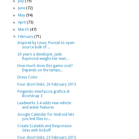
►
July
(79)
►
June
(72)
►
May
(94)
►
April
(73)
►
March
(47)
▼
February
(71)
Inspired by Linux, Pivotal to open-
source bulk of ...
20 years a developer, Jade
Raymond weighs her next...
How much does this game cost?
Depends on the tempe...
Dress Color
Four short links: 26 February 2015
Pingendo interfaccia grafica di
Bootstrap 3
Leadwerks 3.4 adds new vehicle
and water features
Google Calendar for Android lets
you link files to...
Create Scalable and Responsive
Sites with Kickoff
Four short links: 23 February 2015