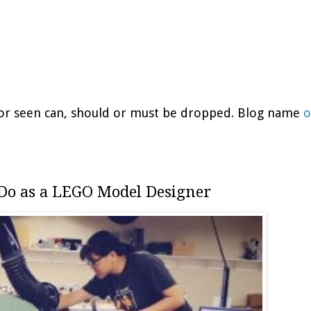
d or seen can, should or must be dropped. Blog name
o
 Do as a LEGO Model Designer