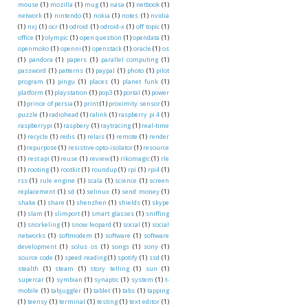
mouse
(1)
mozilla
(1)
mug
(1)
nasa
(1)
netbook
(1)
network
(1)
nintendo
(1)
nokia
(1)
notes
(1)
nvidia
(1)
nxj
(1)
ocr
(1)
odroid
(1)
odroid-x
(1)
off topic
(1)
office
(1)
olympic
(1)
open question
(1)
opendata
(1)
openmoko
(1)
openni
(1)
openstack
(1)
oracle
(1)
os
(1)
pandora
(1)
papers
(1)
parallel computing
(1)
password
(1)
patterns
(1)
paypal
(1)
photo
(1)
pilot
program
(1)
pingu
(1)
places
(1)
planet funk
(1)
platform
(1)
playstation
(1)
pop3
(1)
portal
(1)
power
(1)
prince of persia
(1)
print
(1)
proximity sensor
(1)
puzzle
(1)
radiohead
(1)
ralink
(1)
raspberry pi 4
(1)
raspberrypi
(1)
raspbery
(1)
raytracing
(1)
real-time
(1)
recycle
(1)
redis
(1)
relais
(1)
remote
(1)
render
(1)
repurpose
(1)
resistive opto-isolator
(1)
resource
(1)
rest api
(1)
reuse
(1)
review
(1)
rikomagic
(1)
rle
(1)
rooting
(1)
rootkit
(1)
roundup
(1)
rpi
(1)
rpi4
(1)
rss
(1)
rule engine
(1)
scala
(1)
science
(1)
screen
replacement
(1)
sd
(1)
selinux
(1)
send money
(1)
shake
(1)
share
(1)
shenzhen
(1)
shields
(1)
skype
(1)
slam
(1)
slimport
(1)
smart glasses
(1)
sniffing
(1)
snorkeling
(1)
snow leopard
(1)
social
(1)
social
networks
(1)
softmodem
(1)
software
(1)
software
development
(1)
solus os
(1)
songs
(1)
sony
(1)
source code
(1)
speed reading
(1)
spotify
(1)
ssd
(1)
stealth
(1)
steam
(1)
story telling
(1)
sun
(1)
supercar
(1)
symbian
(1)
synaptic
(1)
system
(1)
t-
mobile
(1)
tabjuggler
(1)
tablet
(1)
tabs
(1)
tapping
(1)
teensy
(1)
terminal
(1)
testing
(1)
text editor
(1)