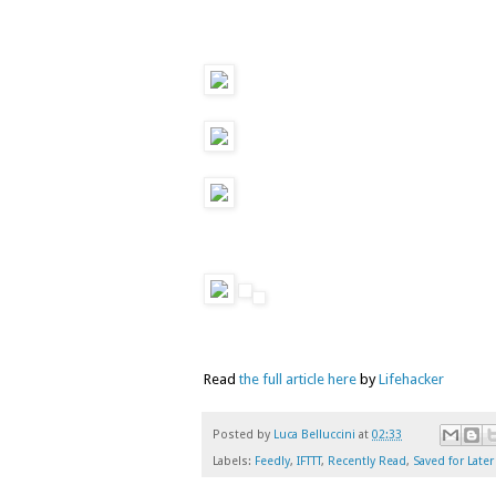
Read
the full article here
by
Lifehacker
Posted by
Luca Belluccini
at
02:33
Labels:
Feedly
,
IFTTT
,
Recently Read
,
Saved for Later