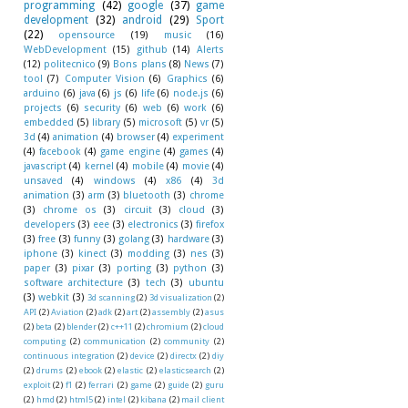
programming
(42)
google
(37)
game
development
(32)
android
(29)
Sport
(22)
opensource
(19)
music
(16)
WebDevelopment
(15)
github
(14)
Alerts
(12)
politecnico
(9)
Bons plans
(8)
News
(7)
tool
(7)
Computer Vision
(6)
Graphics
(6)
arduino
(6)
java
(6)
js
(6)
life
(6)
node.js
(6)
projects
(6)
security
(6)
web
(6)
work
(6)
embedded
(5)
library
(5)
microsoft
(5)
vr
(5)
3d
(4)
animation
(4)
browser
(4)
experiment
(4)
facebook
(4)
game engine
(4)
games
(4)
javascript
(4)
kernel
(4)
mobile
(4)
movie
(4)
unsaved
(4)
windows
(4)
x86
(4)
3d
animation
(3)
arm
(3)
bluetooth
(3)
chrome
(3)
chrome os
(3)
circuit
(3)
cloud
(3)
developers
(3)
eee
(3)
electronics
(3)
firefox
(3)
free
(3)
funny
(3)
golang
(3)
hardware
(3)
iphone
(3)
kinect
(3)
modding
(3)
nes
(3)
paper
(3)
pixar
(3)
porting
(3)
python
(3)
software architecture
(3)
tech
(3)
ubuntu
(3)
webkit
(3)
3d scanning
(2)
3d visualization
(2)
API
(2)
Aviation
(2)
adk
(2)
art
(2)
assembly
(2)
asus
(2)
beta
(2)
blender
(2)
c++11
(2)
chromium
(2)
cloud
computing
(2)
communication
(2)
community
(2)
continuous integration
(2)
device
(2)
directx
(2)
diy
(2)
drums
(2)
ebook
(2)
elastic
(2)
elasticsearch
(2)
exploit
(2)
f1
(2)
ferrari
(2)
game
(2)
guide
(2)
guru
(2)
hmd
(2)
html5
(2)
intel
(2)
kibana
(2)
mail client