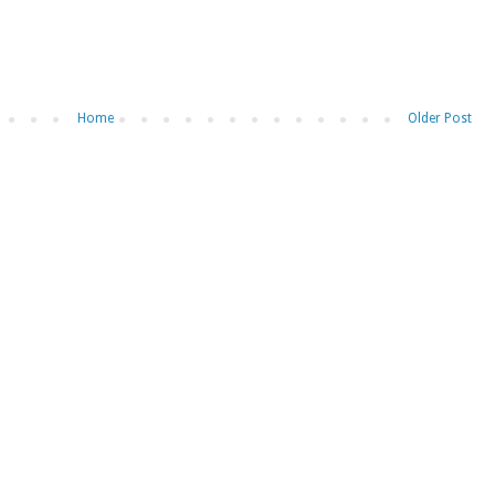
Home
Older Post