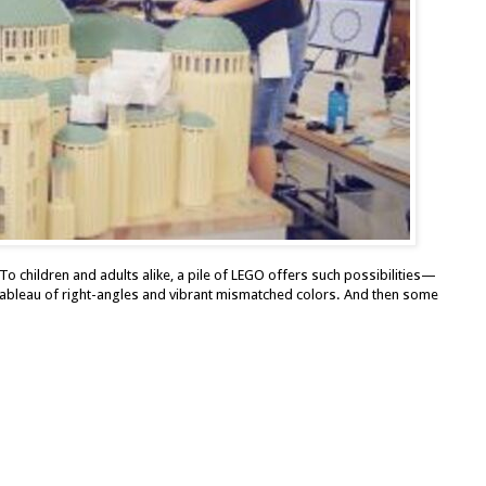
To children and adults alike, a pile of LEGO offers such possibilities—
 tableau of right-angles and vibrant mismatched colors. And then some