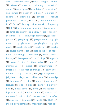
dna
(1)
documentation
(1)
doge
(1)
dogs
(1)
dremel
(1)
drivers
(1)
dropbox
(1)
dummy
(1)
email
(1)
emmc
(1)
emscripten
(1)
emulation
(1)
emulator
(1)
epic games
(1)
epson
(1)
ethics
(1)
exibition
(1)
export
(1)
extension
(1)
exynos
(1)
failure
prevention
(1)
feeds
(1)
fiasco
(1)
firefox 3.5.4pre
(1)
fix
(1)
flash
(1)
forking
(1)
framework
(1)
frequency
(1)
fsk
(1)
functional programming
(1)
game design
(1)
game designer
(1)
gameplay
(1)
gcc
(1)
geek
(1)
gestures
(1)
gif
(1)
github opensource
(1)
glasses
(1)
gnome
(1)
google api
(1)
google keep
(1)
google
music
(1)
google now
(1)
google plus
(1)
google
reader
(1)
google takeout
(1)
google wave
(1)
google+
(1)
government
(1)
gpu
(1)
guano apes
(1)
guitar
(1)
hack
(1)
hacking
(1)
hard disk
(1)
hdr
(1)
hid
(1)
holiday
(1)
honeycomb
(1)
htc
(1)
htpc
(1)
hypnotic
(1)
icons
(1)
ics
(1)
iheartradio
(1)
imap
(1)
immersive
(1)
import
(1)
improvement
(1)
internals
(1)
internet of things
(1)
interview
(1)
invites
(1)
italy
(1)
itunes
(1)
ivi
(1)
jade raymond
(1)
jelly bean
(1)
keyboard
(1)
kinectcam
(1)
knowledge
(1)
language
(1)
lastfm
(1)
latex
(1)
learning
(1)
lectures
(1)
lego
(1)
lejos
(1)
linaro
(1)
linksys
(1)
linq
(1)
linux kernel
(1)
llvm
(1)
localization
(1)
logstash
(1)
lol
(1)
m2m
(1)
mac
(1)
mac os x
(1)
malware
(1)
microchip
(1)
microphone
(1)
milw0rm
(1)
minecraft
(1)
miracast
(1)
mk802
(1)
mk802 II
(1)
mobile development
(1)
monitoring
(1)
mount
(1)