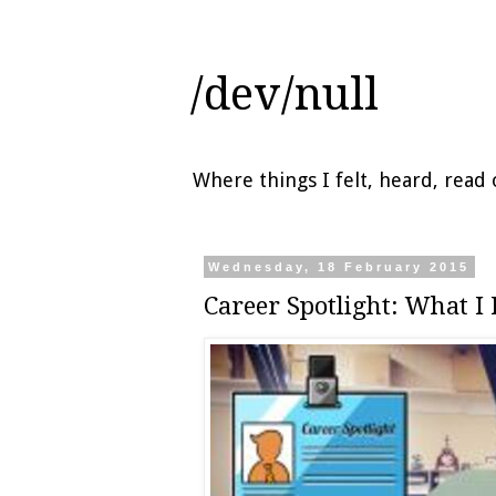
/dev/null
Where things I felt, heard, rea
Wednesday, 18 February 2015
Career Spotlight: What I