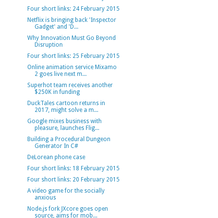
Four short links: 24 February 2015
Netflix is bringing back 'Inspector
Gadget' and 'D...
Why Innovation Must Go Beyond
Disruption
Four short links: 25 February 2015
Online animation service Mixamo
2 goes live next m...
Superhot team receives another
$250K in funding
DuckTales cartoon returns in
2017, might solve a m...
Google mixes business with
pleasure, launches Flig...
Building a Procedural Dungeon
Generator In C#
DeLorean phone case
Four short links: 18 February 2015
Four short links: 20 February 2015
A video game for the socially
anxious
Node.js fork JXcore goes open
source, aims for mob...