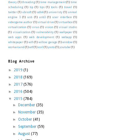
theory
(1)
threading
(1)
time management
(1)
time
scheduling
(1)
tip
(1)
tips
(1)
tools
(1)
travel
(1)
twitter
(1)
ubisoft
(1)
udk4
(1)
univeristy
(1)
unreal
engine 3
(1)
usb
(1)
usb3
(1)
user interface
(1)
videogame author
(1)
virtual drive
(1)
virtualbox
(1)
virtualization
(1)
virus
(1)
vision
(1)
visual studio
(1)
visualization
(1)
vulnerability
(1)
wallpaper
(1)
web apps
(1)
web development
(1)
webapp
(1)
whitepaper
(1)
wifi
(1)
willow garage
(1)
window
(1)
workaround
(1)
wtf
(1)
xorl
(1)
yocto
(1)
youtube
(1)
Blog Archive
►
2019
(1)
►
2018
(169)
►
2017
(576)
►
2016
(504)
▼
2015
(784)
►
December
(35)
►
November
(35)
►
October
(41)
►
September
(59)
►
August
(77)