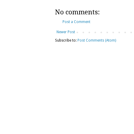
No comments:
Post a Comment
Newer Post
Subscribe to:
Post Comments (Atom)