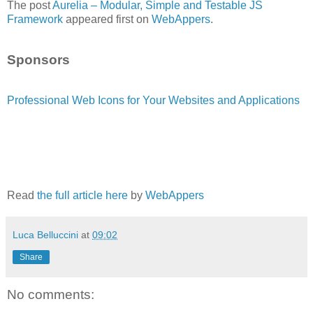
The post
Aurelia – Modular, Simple and Testable JS
Framework
appeared first on
WebAppers
.
Sponsors
Professional Web Icons for Your Websites and Applications
Read
the full article here
by
WebAppers
Luca Belluccini
at
09:02
Share
No comments: