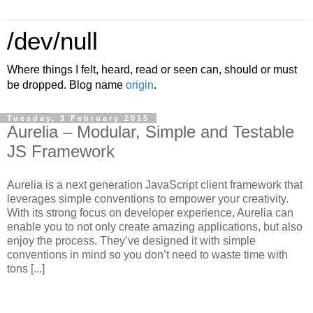
/dev/null
Where things I felt, heard, read or seen can, should or must
be dropped. Blog name
origin
.
Tuesday, 3 February 2015
Aurelia – Modular, Simple and Testable
JS Framework
Aurelia is a next generation JavaScript client framework that
leverages simple conventions to empower your creativity.
With its strong focus on developer experience, Aurelia can
enable you to not only create amazing applications, but also
enjoy the process. They’ve designed it with simple
conventions in mind so you don’t need to waste time with
tons [...]