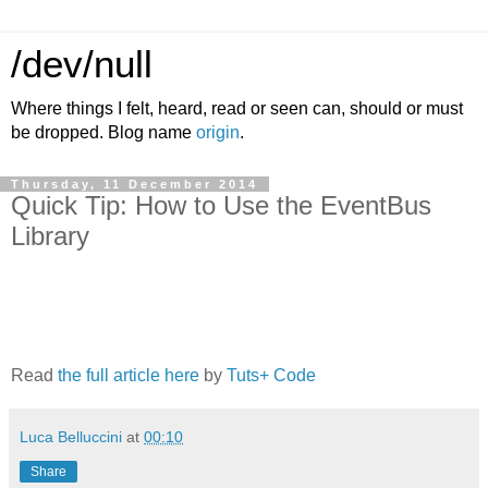
/dev/null
Where things I felt, heard, read or seen can, should or must
be dropped. Blog name
origin
.
Thursday, 11 December 2014
Quick Tip: How to Use the EventBus
Library
Read
the full article here
by
Tuts+ Code
Luca Belluccini
at
00:10
Share