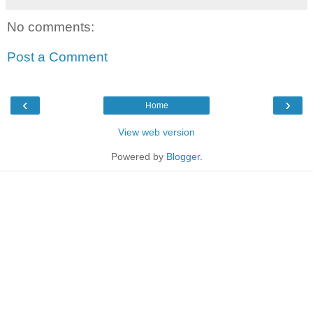
No comments:
Post a Comment
‹
›
Home
View web version
Powered by
Blogger
.