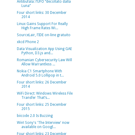
Antibufala: l’UFO “decollato dalla
Luna”
Four short links: 30 December
2014
Linux Gains Support For Really
High Frame Rates Wi...
SourceLair, l’IDE on-line gratuito
xkcd Phone 2
Data Visualization App Using GAE
Python, D3.js and...
Romanian Cybersecurity Law Will
Allow Warrantless ...
Nokia C1 Smartphone With
Android 5.0 Lollipop in t...
Four short links: 26 December
2014
WiFi Direct: Windows Wireless File
Transfer That’s...
Four short links: 25 December
2015
biicode 2.0 Is Buzzing
Win! Sony's 'The Interview' now
available on Googl...
Four short links: 23 December