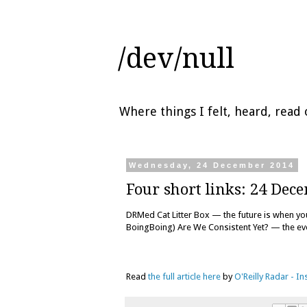
/dev/null
Where things I felt, heard, rea
Wednesday, 24 December 2014
Four short links: 24 Dec
DRMed Cat Litter Box — the future is when you 
BoingBoing) Are We Consistent Yet? — the ev
Read
the full article here
by
O'Reilly Radar - I