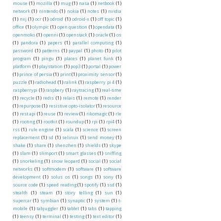
mouse
(1)
mozilla
(1)
mug
(1)
nasa
(1)
netbook
(1)
network
(1)
nintendo
(1)
nokia
(1)
notes
(1)
nvidia
(1)
nxj
(1)
ocr
(1)
odroid
(1)
odroid-x
(1)
off topic
(1)
office
(1)
olympic
(1)
open question
(1)
opendata
(1)
openmoko
(1)
openni
(1)
openstack
(1)
oracle
(1)
os
(1)
pandora
(1)
papers
(1)
parallel computing
(1)
password
(1)
patterns
(1)
paypal
(1)
photo
(1)
pilot
program
(1)
pingu
(1)
places
(1)
planet funk
(1)
platform
(1)
playstation
(1)
pop3
(1)
portal
(1)
power
(1)
prince of persia
(1)
print
(1)
proximity sensor
(1)
puzzle
(1)
radiohead
(1)
ralink
(1)
raspberry pi 4
(1)
raspberrypi
(1)
raspbery
(1)
raytracing
(1)
real-time
(1)
recycle
(1)
redis
(1)
relais
(1)
remote
(1)
render
(1)
repurpose
(1)
resistive opto-isolator
(1)
resource
(1)
rest api
(1)
reuse
(1)
review
(1)
rikomagic
(1)
rle
(1)
rooting
(1)
rootkit
(1)
roundup
(1)
rpi
(1)
rpi4
(1)
rss
(1)
rule engine
(1)
scala
(1)
science
(1)
screen
replacement
(1)
sd
(1)
selinux
(1)
send money
(1)
shake
(1)
share
(1)
shenzhen
(1)
shields
(1)
skype
(1)
slam
(1)
slimport
(1)
smart glasses
(1)
sniffing
(1)
snorkeling
(1)
snow leopard
(1)
social
(1)
social
networks
(1)
softmodem
(1)
software
(1)
software
development
(1)
solus os
(1)
songs
(1)
sony
(1)
source code
(1)
speed reading
(1)
spotify
(1)
ssd
(1)
stealth
(1)
steam
(1)
story telling
(1)
sun
(1)
supercar
(1)
symbian
(1)
synaptic
(1)
system
(1)
t-
mobile
(1)
tabjuggler
(1)
tablet
(1)
tabs
(1)
tapping
(1)
teensy
(1)
terminal
(1)
testing
(1)
text editor
(1)