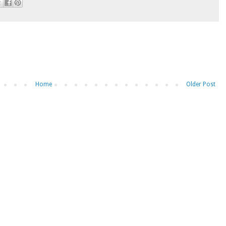
Home
Older Post