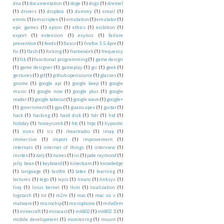
dna
(1)
documentation
(1)
doge
(1)
dogs
(1)
dremel
(1)
drivers
(1)
dropbox
(1)
dummy
(1)
email
(1)
emmc
(1)
emscripten
(1)
emulation
(1)
emulator
(1)
epic games
(1)
epson
(1)
ethics
(1)
exibition
(1)
export
(1)
extension
(1)
exynos
(1)
failure
prevention
(1)
feeds
(1)
fiasco
(1)
firefox 3.5.4pre
(1)
fix
(1)
flash
(1)
forking
(1)
framework
(1)
frequency
(1)
fsk
(1)
functional programming
(1)
game design
(1)
game designer
(1)
gameplay
(1)
gcc
(1)
geek
(1)
gestures
(1)
gif
(1)
github opensource
(1)
glasses
(1)
gnome
(1)
google api
(1)
google keep
(1)
google
music
(1)
google now
(1)
google plus
(1)
google
reader
(1)
google takeout
(1)
google wave
(1)
google+
(1)
government
(1)
gpu
(1)
guano apes
(1)
guitar
(1)
hack
(1)
hacking
(1)
hard disk
(1)
hdr
(1)
hid
(1)
holiday
(1)
honeycomb
(1)
htc
(1)
htpc
(1)
hypnotic
(1)
icons
(1)
ics
(1)
iheartradio
(1)
imap
(1)
immersive
(1)
import
(1)
improvement
(1)
internals
(1)
internet of things
(1)
interview
(1)
invites
(1)
italy
(1)
itunes
(1)
ivi
(1)
jade raymond
(1)
jelly bean
(1)
keyboard
(1)
kinectcam
(1)
knowledge
(1)
language
(1)
lastfm
(1)
latex
(1)
learning
(1)
lectures
(1)
lego
(1)
lejos
(1)
linaro
(1)
linksys
(1)
linq
(1)
linux kernel
(1)
llvm
(1)
localization
(1)
logstash
(1)
lol
(1)
m2m
(1)
mac
(1)
mac os x
(1)
malware
(1)
microchip
(1)
microphone
(1)
milw0rm
(1)
minecraft
(1)
miracast
(1)
mk802
(1)
mk802 II
(1)
mobile development
(1)
monitoring
(1)
mount
(1)