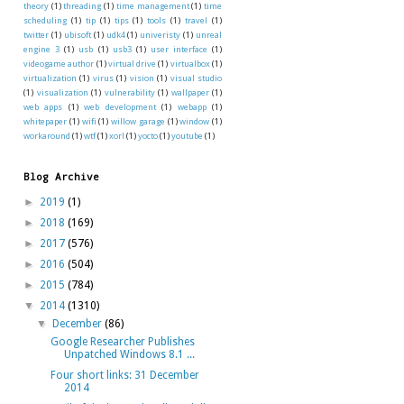
theory
(1)
threading
(1)
time management
(1)
time
scheduling
(1)
tip
(1)
tips
(1)
tools
(1)
travel
(1)
twitter
(1)
ubisoft
(1)
udk4
(1)
univeristy
(1)
unreal
engine 3
(1)
usb
(1)
usb3
(1)
user interface
(1)
videogame author
(1)
virtual drive
(1)
virtualbox
(1)
virtualization
(1)
virus
(1)
vision
(1)
visual studio
(1)
visualization
(1)
vulnerability
(1)
wallpaper
(1)
web apps
(1)
web development
(1)
webapp
(1)
whitepaper
(1)
wifi
(1)
willow garage
(1)
window
(1)
workaround
(1)
wtf
(1)
xorl
(1)
yocto
(1)
youtube
(1)
Blog Archive
►
2019
(1)
►
2018
(169)
►
2017
(576)
►
2016
(504)
►
2015
(784)
▼
2014
(1310)
▼
December
(86)
Google Researcher Publishes
Unpatched Windows 8.1 ...
Four short links: 31 December
2014