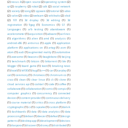
(2)
nexus 4
(2)
open source
(2)
operating system
(2)
qt
(2)
raspberry
(2)
robot
(2)
sdk
(2)
social network
(2)
society
(2)
song
(2)
spyware
(2)
tutorial
(2)
udoo
(2)
valve
(2)
video
(2)
webcam
(2)
wikileaks
(2)
xkcd
(2)
101
(1)
3d display
(1)
3d editing
(1)
3d
registration
(1)
9gag
(1)
Economics
(1)
G1
(1)
Languages
(1)
a/b testing
(1)
abandoware
(1)
accelerometer
(1)
acquisition
(1)
adware
(1)
airlines
(1)
algorithms
(1)
alien
(1)
amd
(1)
analysis
(1)
android-x86
(1)
antivirus
(1)
apple
(1)
application
platform
(1)
applications on
(1)
artag
(1)
asm
(1)
atom
(1)
audi
(1)
augmented reality
(1)
automotive
(1)
awesome
(1)
beacons
(1)
beaglebone
(1)
beijing
(1)
benchmark
(1)
bitcoin
(1)
bittorrent
(1)
ble
(1)
blogger
(1)
board game
(1)
boot
(1)
breaking news
(1)
bsod
(1)
bt100
(1)
bug
(1)
c++
(1)
car
(1)
carplay
(1)
cat
(1)
ceremony
(1)
chromeos
(1)
chromium os
(1)
cisco
(1)
clean
(1)
clear linux
(1)
cli
(1)
clone
(1)
cloud services api
(1)
cocktail
(1)
code
(1)
coffee
(1)
collaborate
(1)
collaboration
(1)
comic
(1)
compiz
(1)
computer graphics
(1)
concurrency
(1)
connected
devices
(1)
content provider
(1)
continuous delivery
(1)
course material
(1)
critics
(1)
cross platform
(1)
cryptographic
(1)
cs
(1)
cupcake
(1)
custom
(1)
dalvik
(1)
dashboards
(1)
data
(1)
data analytics
(1)
data
processing
(1)
debian
(1)
deezer
(1)
defeat
(1)
design
patterns
(1)
desktop app
(1)
development
(1)
devices
(1)
diaspora
(1)
discover
(1)
disney
(1)
distributed
(1)