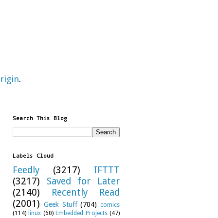
rigin
.
Search This Blog
Labels Cloud
Feedly
(3217)
IFTTT
(3217)
Saved for Later
(2140)
Recently Read
(2001)
Geek Stuff
(704)
comics
(114)
linux
(60)
Embedded Projects
(47)