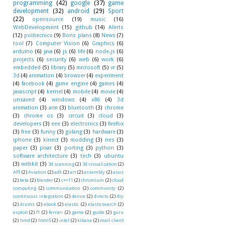
programming
(42)
google
(37)
game
development
(32)
android
(29)
Sport
(22)
opensource
(19)
music
(16)
WebDevelopment
(15)
github
(14)
Alerts
(12)
politecnico
(9)
Bons plans
(8)
News
(7)
tool
(7)
Computer Vision
(6)
Graphics
(6)
arduino
(6)
java
(6)
js
(6)
life
(6)
node.js
(6)
projects
(6)
security
(6)
web
(6)
work
(6)
embedded
(5)
library
(5)
microsoft
(5)
vr
(5)
3d
(4)
animation
(4)
browser
(4)
experiment
(4)
facebook
(4)
game engine
(4)
games
(4)
javascript
(4)
kernel
(4)
mobile
(4)
movie
(4)
unsaved
(4)
windows
(4)
x86
(4)
3d
animation
(3)
arm
(3)
bluetooth
(3)
chrome
(3)
chrome os
(3)
circuit
(3)
cloud
(3)
developers
(3)
eee
(3)
electronics
(3)
firefox
(3)
free
(3)
funny
(3)
golang
(3)
hardware
(3)
iphone
(3)
kinect
(3)
modding
(3)
nes
(3)
paper
(3)
pixar
(3)
porting
(3)
python
(3)
software architecture
(3)
tech
(3)
ubuntu
(3)
webkit
(3)
3d scanning
(2)
3d visualization
(2)
API
(2)
Aviation
(2)
adk
(2)
art
(2)
assembly
(2)
asus
(2)
beta
(2)
blender
(2)
c++11
(2)
chromium
(2)
cloud
computing
(2)
communication
(2)
community
(2)
continuous integration
(2)
device
(2)
directx
(2)
diy
(2)
drums
(2)
ebook
(2)
elastic
(2)
elasticsearch
(2)
exploit
(2)
f1
(2)
ferrari
(2)
game
(2)
guide
(2)
guru
(2)
hmd
(2)
html5
(2)
intel
(2)
kibana
(2)
mail client