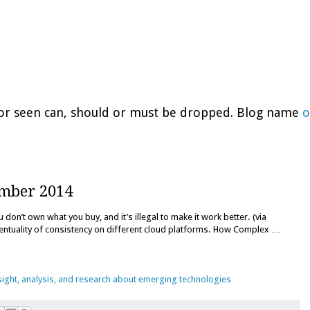
d or seen can, should or must be dropped. Blog name
o
ember 2014
don’t own what you buy, and it’s illegal to make it work better. (via
entuality of consistency on different cloud platforms. How Complex …
nsight, analysis, and research about emerging technologies