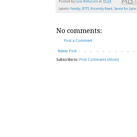
Posted by
Luca Belluccini
at
15:24
Labels:
Feedly
,
IFTTT
,
Recently Read
,
Saved for Later
No comments:
Post a Comment
Newer Post
Subscribe to:
Post Comments (Atom)