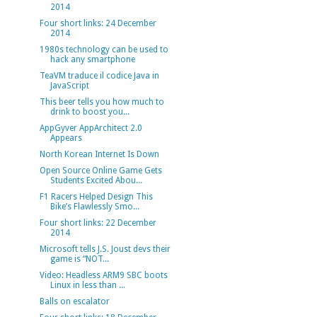
2014
Four short links: 24 December
2014
1980s technology can be used to
hack any smartphone
TeaVM traduce il codice Java in
JavaScript
This beer tells you how much to
drink to boost you...
AppGyver AppArchitect 2.0
Appears
North Korean Internet Is Down
Open Source Online Game Gets
Students Excited Abou...
F1 Racers Helped Design This
Bike’s Flawlessly Smo...
Four short links: 22 December
2014
Microsoft tells J.S. Joust devs their
game is “NOT...
Video: Headless ARM9 SBC boots
Linux in less than ...
Balls on escalator