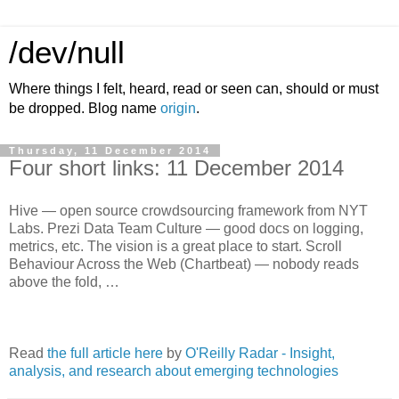
/dev/null
Where things I felt, heard, read or seen can, should or must
be dropped. Blog name
origin
.
Thursday, 11 December 2014
Four short links: 11 December 2014
Hive — open source crowdsourcing framework from NYT
Labs. Prezi Data Team Culture — good docs on logging,
metrics, etc. The vision is a great place to start. Scroll
Behaviour Across the Web (Chartbeat) — nobody reads
above the fold, …
Read
the full article here
by
O'Reilly Radar - Insight,
analysis, and research about emerging technologies