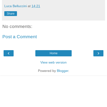
Luca Belluccini
at
14:21
Share
No comments:
Post a Comment
‹
›
Home
View web version
Powered by
Blogger
.