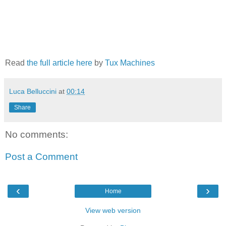
Read
the full article here
by
Tux Machines
Luca Belluccini
at
00:14
Share
No comments:
Post a Comment
‹
›
Home
View web version