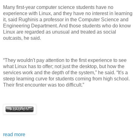
Many first-year computer science students have no
experience with Linux, and they have no interest in learning
it, said Rughinis a professor in the Computer Science and
Engineering Department. And those students who do know
Linux are regarded as unusual and treated as social
outcasts, he said.
“They wouldn't pay attention to the first experience to see
what Linux has to offer; not just the desktop, but how the
services work and the depth of the system,” he said. “It's a
steep learning curve for students coming from high school.
Their first encounter was too difficult.”
read more