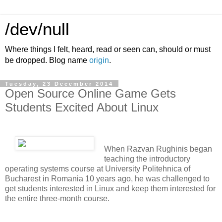
/dev/null
Where things I felt, heard, read or seen can, should or must
be dropped. Blog name
origin
.
Tuesday, 23 December 2014
Open Source Online Game Gets
Students Excited About Linux
When Razvan Rughinis began
teaching the introductory
operating systems course at University Politehnica of
Bucharest in Romania 10 years ago, he was challenged to
get students interested in Linux and keep them interested for
the entire three-month course.