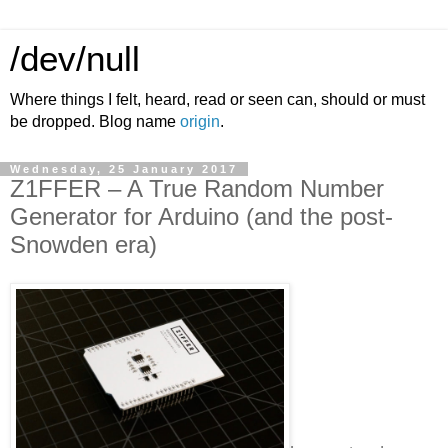
/dev/null
Where things I felt, heard, read or seen can, should or must
be dropped. Blog name
origin
.
Wednesday, 25 January 2017
Z1FFER – A True Random Number
Generator for Arduino (and the post-
Snowden era)