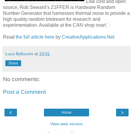
Low cost and open
source, Rob Seward’s Z1FFER is Hardware Random
Number Generator that harnesses thermal noise to provide a
high quality random bitstream for research and
experimentation. Available at the CAN shop now!
Read
the full article here
by
CreativeApplications.Net
Luca Belluccini
at
10:01
Share
No comments:
Post a Comment
‹
›
Home
View web version