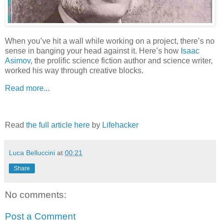
When you’ve hit a wall while working on a project, there’s no
sense in banging your head against it. Here’s how
Isaac
Asimov
, the prolific science fiction author and science writer,
worked his way through creative blocks.
Read more...
Read
the full article here
by
Lifehacker
Luca Belluccini
at
00:21
Share
No comments:
Post a Comment