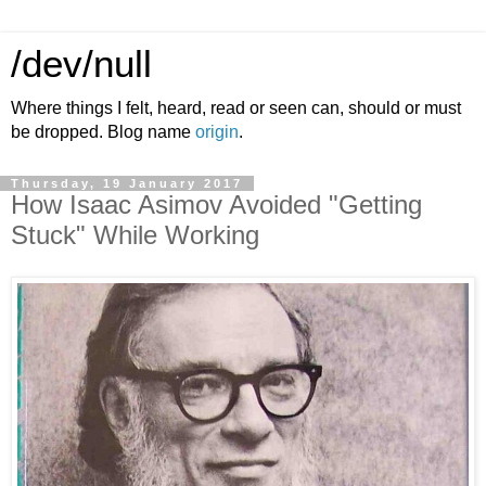
/dev/null
Where things I felt, heard, read or seen can, should or must
be dropped. Blog name
origin
.
Thursday, 19 January 2017
How Isaac Asimov Avoided "Getting
Stuck" While Working