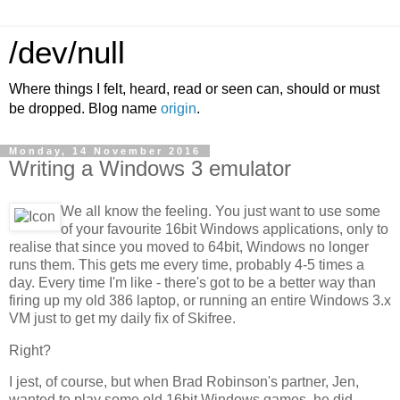
/dev/null
Where things I felt, heard, read or seen can, should or must
be dropped. Blog name
origin
.
Monday, 14 November 2016
Writing a Windows 3 emulator
We all know the feeling. You just want to use some
of your favourite 16bit Windows applications, only to
realise that since you moved to 64bit, Windows no longer
runs them. This gets me every time, probably 4-5 times a
day. Every time I'm like - there's got to be a better way than
firing up my old 386 laptop, or running an entire Windows 3.x
VM just to get my daily fix of Skifree.
Right?
I jest, of course, but when Brad Robinson's partner, Jen,
wanted to play some old 16bit Windows games, he did