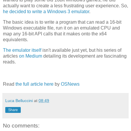
actually want to create a less frustrating user experience. So,
he decided to write a Windows 3 emulator
.
The basic idea is to write a program that can read a 16-bit
Windows executable file, run it on an emulated CPU and
map any 16-bit API calls that it makes onto the x64
equivalents.
The emulator itself
isn't available just yet, but his series of
articles
on Medium
detailing its development are fascinating
reads.
Read
the full article here
by
OSNews
Luca Belluccini
at
08:49
Share
No comments: