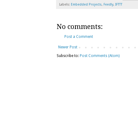
Labels:
Embedded Projects
,
Feedly
,
IFTTT
No comments:
Post a Comment
Newer Post
Subscribe to:
Post Comments (Atom)