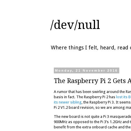
/dev/null
Where things I felt, heard, rea
Monday, 21 November 2016
The Raspberry Pi 2 Gets 
A rumor that has been swirling around the Ra
basis in fact. The Raspberry Pi 2 has
lost its
its newer sibling
, the Raspberry Pi 3. It seem
Pi 2 V1.2 board revision, so we are among m
The new board is not quite a Pi 3 masqueradi
900MHz as opposed to the Pi 3’s 1.2GHz and th
benefit from the extra onboard cache and the 