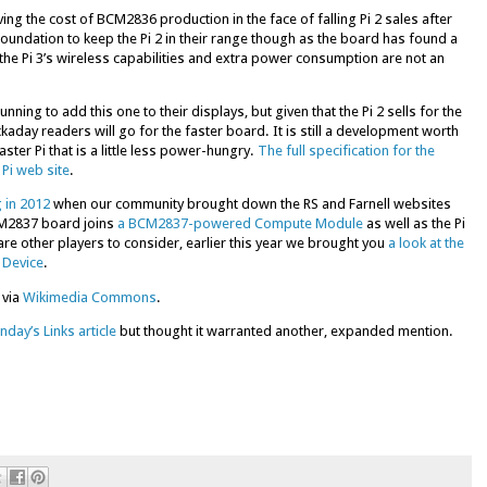
ving the cost of BCM2836 production in the face of falling Pi 2 sales after
 Foundation to keep the Pi 2 in their range though as the board has found a
e Pi 3’s wireless capabilities and extra power consumption are not an
nning to add this one to their displays, but given that the Pi 2 sells for the
aday readers will go for the faster board. It is still a development worth
ter Pi that is a little less power-hungry.
The full specification for the
Pi web site
.
 in 2012
when our community brought down the RS and Farnell websites
BCM2837 board joins
a BCM2837-powered Compute Module
as well as the Pi
are other players to consider, earlier this year we brought you
a look at the
 Device
.
 via
Wikimedia Commons
.
nday’s Links article
but thought it warranted another, expanded mention.