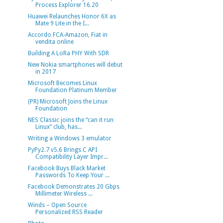
Process Explorer 16.20
Huawei Relaunches Honor 6X as
Mate 9 Lite in the I...
Accordo FCA-Amazon, Fiat in
vendita online
Building A LoRa PHY With SDR
New Nokia smartphones will debut
in 2017
Microsoft Becomes Linux
Foundation Platinum Member
(PR) Microsoft Joins the Linux
Foundation
NES Classic joins the “can it run
Linux” club, has...
Writing a Windows 3 emulator
PyPy2.7 v5.6 Brings C API
Compatibility Layer Impr...
Facebook Buys Black Market
Passwords To Keep Your ...
Facebook Demonstrates 20 Gbps
Millimeter Wireless ...
Winds – Open Source
Personalized RSS Reader