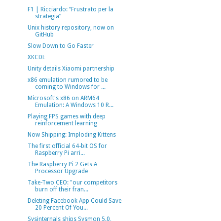
F1 | Ricciardo: “Frustrato per la
strategia”
Unix history repository, now on
GitHub
Slow Down to Go Faster
XKCDE
Unity details Xiaomi partnership
x86 emulation rumored to be
coming to Windows for ...
Microsoft's x86 on ARM64
Emulation: A Windows 10 R...
Playing FPS games with deep
reinforcement learning
Now Shipping: Imploding Kittens
The first official 64-bit OS for
Raspberry Pi arri...
The Raspberry Pi 2 Gets A
Processor Upgrade
Take-Two CEO: "our competitors
burn off their fran...
Deleting Facebook App Could Save
20 Percent Of You...
Sysinternals ships Sysmon 5.0,