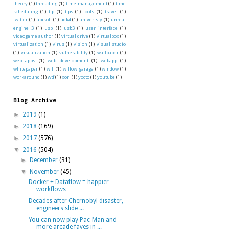
theory
(1)
threading
(1)
time management
(1)
time
scheduling
(1)
tip
(1)
tips
(1)
tools
(1)
travel
(1)
twitter
(1)
ubisoft
(1)
udk4
(1)
univeristy
(1)
unreal
engine 3
(1)
usb
(1)
usb3
(1)
user interface
(1)
videogame author
(1)
virtual drive
(1)
virtualbox
(1)
virtualization
(1)
virus
(1)
vision
(1)
visual studio
(1)
visualization
(1)
vulnerability
(1)
wallpaper
(1)
web apps
(1)
web development
(1)
webapp
(1)
whitepaper
(1)
wifi
(1)
willow garage
(1)
window
(1)
workaround
(1)
wtf
(1)
xorl
(1)
yocto
(1)
youtube
(1)
Blog Archive
►
2019
(1)
►
2018
(169)
►
2017
(576)
▼
2016
(504)
►
December
(31)
▼
November
(45)
Docker + Dataflow = happier
workflows
Decades after Chernobyl disaster,
engineers slide ...
You can now play Pac-Man and
more arcade faves in ...