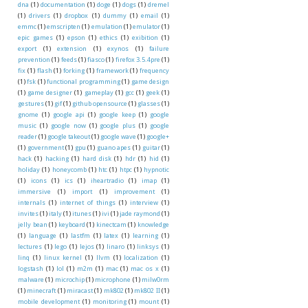
dna
(1)
documentation
(1)
doge
(1)
dogs
(1)
dremel
(1)
drivers
(1)
dropbox
(1)
dummy
(1)
email
(1)
emmc
(1)
emscripten
(1)
emulation
(1)
emulator
(1)
epic games
(1)
epson
(1)
ethics
(1)
exibition
(1)
export
(1)
extension
(1)
exynos
(1)
failure
prevention
(1)
feeds
(1)
fiasco
(1)
firefox 3.5.4pre
(1)
fix
(1)
flash
(1)
forking
(1)
framework
(1)
frequency
(1)
fsk
(1)
functional programming
(1)
game design
(1)
game designer
(1)
gameplay
(1)
gcc
(1)
geek
(1)
gestures
(1)
gif
(1)
github opensource
(1)
glasses
(1)
gnome
(1)
google api
(1)
google keep
(1)
google
music
(1)
google now
(1)
google plus
(1)
google
reader
(1)
google takeout
(1)
google wave
(1)
google+
(1)
government
(1)
gpu
(1)
guano apes
(1)
guitar
(1)
hack
(1)
hacking
(1)
hard disk
(1)
hdr
(1)
hid
(1)
holiday
(1)
honeycomb
(1)
htc
(1)
htpc
(1)
hypnotic
(1)
icons
(1)
ics
(1)
iheartradio
(1)
imap
(1)
immersive
(1)
import
(1)
improvement
(1)
internals
(1)
internet of things
(1)
interview
(1)
invites
(1)
italy
(1)
itunes
(1)
ivi
(1)
jade raymond
(1)
jelly bean
(1)
keyboard
(1)
kinectcam
(1)
knowledge
(1)
language
(1)
lastfm
(1)
latex
(1)
learning
(1)
lectures
(1)
lego
(1)
lejos
(1)
linaro
(1)
linksys
(1)
linq
(1)
linux kernel
(1)
llvm
(1)
localization
(1)
logstash
(1)
lol
(1)
m2m
(1)
mac
(1)
mac os x
(1)
malware
(1)
microchip
(1)
microphone
(1)
milw0rm
(1)
minecraft
(1)
miracast
(1)
mk802
(1)
mk802 II
(1)
mobile development
(1)
monitoring
(1)
mount
(1)