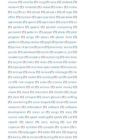
mouse
(1)
mozilla
(1)
mug
(1)
nasa
(1)
netbook
(1)
network
(1)
nintendo
(1)
nokia
(1)
notes
(1)
nvidia
(1)
nxj
(1)
ocr
(1)
odroid
(1)
odroid-x
(1)
off topic
(1)
office
(1)
olympic
(1)
open question
(1)
opendata
(1)
openmoko
(1)
openni
(1)
openstack
(1)
oracle
(1)
os
(1)
pandora
(1)
papers
(1)
parallel computing
(1)
password
(1)
patterns
(1)
paypal
(1)
photo
(1)
pilot
program
(1)
pingu
(1)
places
(1)
planet funk
(1)
platform
(1)
playstation
(1)
pop3
(1)
portal
(1)
power
(1)
prince of persia
(1)
print
(1)
proximity sensor
(1)
puzzle
(1)
radiohead
(1)
ralink
(1)
raspberry pi 4
(1)
raspberrypi
(1)
raspbery
(1)
raytracing
(1)
real-time
(1)
recycle
(1)
redis
(1)
relais
(1)
remote
(1)
render
(1)
repurpose
(1)
resistive opto-isolator
(1)
resource
(1)
rest api
(1)
reuse
(1)
review
(1)
rikomagic
(1)
rle
(1)
rooting
(1)
rootkit
(1)
roundup
(1)
rpi
(1)
rpi4
(1)
rss
(1)
rule engine
(1)
scala
(1)
science
(1)
screen
replacement
(1)
sd
(1)
selinux
(1)
send money
(1)
shake
(1)
share
(1)
shenzhen
(1)
shields
(1)
skype
(1)
slam
(1)
slimport
(1)
smart glasses
(1)
sniffing
(1)
snorkeling
(1)
snow leopard
(1)
social
(1)
social
networks
(1)
softmodem
(1)
software
(1)
software
development
(1)
solus os
(1)
songs
(1)
sony
(1)
source code
(1)
speed reading
(1)
spotify
(1)
ssd
(1)
stealth
(1)
steam
(1)
story telling
(1)
sun
(1)
supercar
(1)
symbian
(1)
synaptic
(1)
system
(1)
t-
mobile
(1)
tabjuggler
(1)
tablet
(1)
tabs
(1)
tapping
(1)
teensy
(1)
terminal
(1)
testing
(1)
text editor
(1)