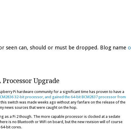
d or seen can, should or must be dropped. Blog name
o
A Processor Upgrade
spberry Pi hardware community for a significant time has proven to have a
 BCM2836 32-bit processor, and gained the 64-bit BCM2837 processor from
s this switch was made weeks ago without any fanfare on the release of the
any news sources that were caught on the hop.
ng as a Pi 2 though. The more capable processor is clocked at a sedate
ere is no Bluetooth or WiFi on board, but the new revision will of course
64-bit cores.