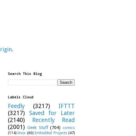
rigin
.
Search This Blog
Labels Cloud
Feedly
(3217)
IFTTT
(3217)
Saved for Later
(2140)
Recently Read
(2001)
Geek Stuff
(704)
comics
(114)
linux
(60)
Embedded Projects
(47)