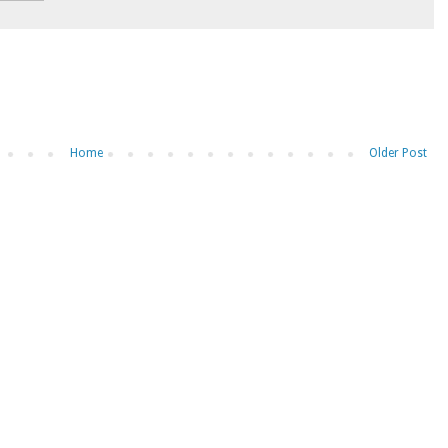
Home
Older Post