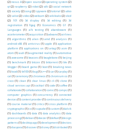
(2)
nexus 4
(2)
open source
(2)
operating system
(2)
qt
(2)
raspberry
(2)
robot
(2)
sdk
(2)
social network
(2)
society
(2)
song
(2)
spyware
(2)
tutorial
(2)
udoo
(2)
valve
(2)
video
(2)
webcam
(2)
wikileaks
(2)
xkcd
(2)
101
(1)
3d display
(1)
3d editing
(1)
3d
registration
(1)
9gag
(1)
Economics
(1)
G1
(1)
Languages
(1)
a/b testing
(1)
abandoware
(1)
accelerometer
(1)
acquisition
(1)
adware
(1)
airlines
(1)
algorithms
(1)
alien
(1)
amd
(1)
analysis
(1)
android-x86
(1)
antivirus
(1)
apple
(1)
application
platform
(1)
applications on
(1)
artag
(1)
asm
(1)
atom
(1)
audi
(1)
augmented reality
(1)
automotive
(1)
awesome
(1)
beacons
(1)
beaglebone
(1)
beijing
(1)
benchmark
(1)
bitcoin
(1)
bittorrent
(1)
ble
(1)
blogger
(1)
board game
(1)
boot
(1)
breaking news
(1)
bsod
(1)
bt100
(1)
bug
(1)
c++
(1)
car
(1)
carplay
(1)
cat
(1)
ceremony
(1)
chromeos
(1)
chromium os
(1)
cisco
(1)
clean
(1)
clear linux
(1)
cli
(1)
clone
(1)
cloud services api
(1)
cocktail
(1)
code
(1)
coffee
(1)
collaborate
(1)
collaboration
(1)
comic
(1)
compiz
(1)
computer graphics
(1)
concurrency
(1)
connected
devices
(1)
content provider
(1)
continuous delivery
(1)
course material
(1)
critics
(1)
cross platform
(1)
cryptographic
(1)
cs
(1)
cupcake
(1)
custom
(1)
dalvik
(1)
dashboards
(1)
data
(1)
data analytics
(1)
data
processing
(1)
debian
(1)
deezer
(1)
defeat
(1)
design
patterns
(1)
desktop app
(1)
development
(1)
devices
(1)
diaspora
(1)
discover
(1)
disney
(1)
distributed
(1)