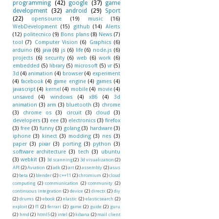
programming
(42)
google
(37)
game
development
(32)
android
(29)
Sport
(22)
opensource
(19)
music
(16)
WebDevelopment
(15)
github
(14)
Alerts
(12)
politecnico
(9)
Bons plans
(8)
News
(7)
tool
(7)
Computer Vision
(6)
Graphics
(6)
arduino
(6)
java
(6)
js
(6)
life
(6)
node.js
(6)
projects
(6)
security
(6)
web
(6)
work
(6)
embedded
(5)
library
(5)
microsoft
(5)
vr
(5)
3d
(4)
animation
(4)
browser
(4)
experiment
(4)
facebook
(4)
game engine
(4)
games
(4)
javascript
(4)
kernel
(4)
mobile
(4)
movie
(4)
unsaved
(4)
windows
(4)
x86
(4)
3d
animation
(3)
arm
(3)
bluetooth
(3)
chrome
(3)
chrome os
(3)
circuit
(3)
cloud
(3)
developers
(3)
eee
(3)
electronics
(3)
firefox
(3)
free
(3)
funny
(3)
golang
(3)
hardware
(3)
iphone
(3)
kinect
(3)
modding
(3)
nes
(3)
paper
(3)
pixar
(3)
porting
(3)
python
(3)
software architecture
(3)
tech
(3)
ubuntu
(3)
webkit
(3)
3d scanning
(2)
3d visualization
(2)
API
(2)
Aviation
(2)
adk
(2)
art
(2)
assembly
(2)
asus
(2)
beta
(2)
blender
(2)
c++11
(2)
chromium
(2)
cloud
computing
(2)
communication
(2)
community
(2)
continuous integration
(2)
device
(2)
directx
(2)
diy
(2)
drums
(2)
ebook
(2)
elastic
(2)
elasticsearch
(2)
exploit
(2)
f1
(2)
ferrari
(2)
game
(2)
guide
(2)
guru
(2)
hmd
(2)
html5
(2)
intel
(2)
kibana
(2)
mail client