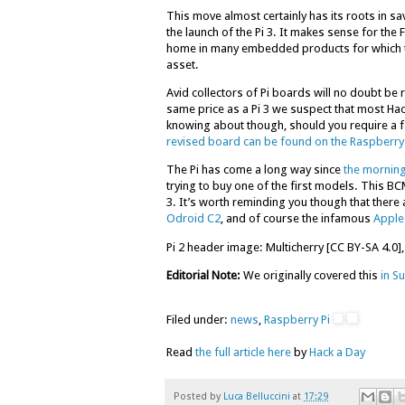
This move almost certainly has its roots in sa
the launch of the Pi 3. It makes sense for the
home in many embedded products for which th
asset.
Avid collectors of Pi boards will no doubt be ru
same price as a Pi 3 we suspect that most Hack
knowing about though, should you require a fas
revised board can be found on the Raspberry 
The Pi has come a long way since
the morning
trying to buy one of the first models. This 
3. It’s worth reminding you though that there 
Odroid C2
, and of course the infamous
Apple
Pi 2 header image: Multicherry [CC BY-SA 4.0],
Editorial Note:
We originally covered this
in Su
Filed under:
news
,
Raspberry Pi
Read
the full article here
by
Hack a Day
Posted by
Luca Belluccini
at
17:29