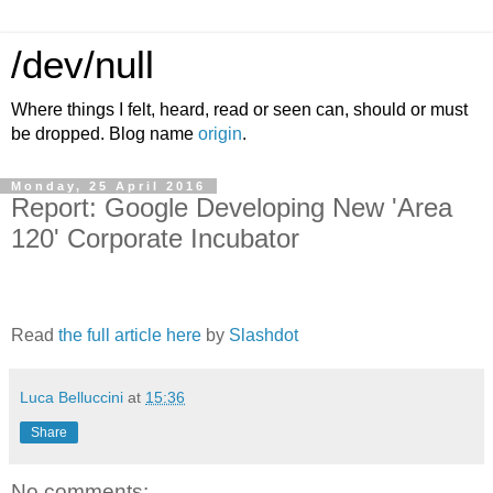
/dev/null
Where things I felt, heard, read or seen can, should or must
be dropped. Blog name
origin
.
Monday, 25 April 2016
Report: Google Developing New 'Area
120' Corporate Incubator
Read
the full article here
by
Slashdot
Luca Belluccini
at
15:36
Share
No comments: