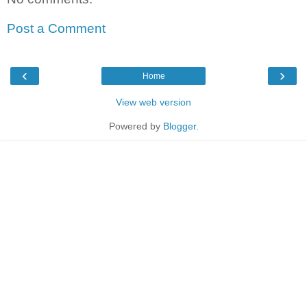
Post a Comment
‹
›
Home
View web version
Powered by
Blogger
.