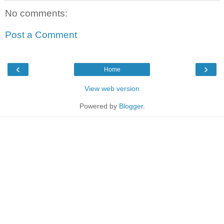
No comments:
Post a Comment
‹
›
Home
View web version
Powered by
Blogger
.