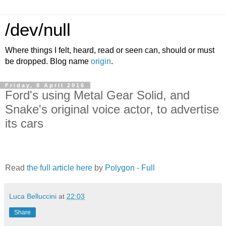
/dev/null
Where things I felt, heard, read or seen can, should or must
be dropped. Blog name
origin
.
Friday, 8 April 2016
Ford's using Metal Gear Solid, and
Snake's original voice actor, to advertise
its cars
Read
the full article here
by
Polygon - Full
Luca Belluccini
at
22:03
Share