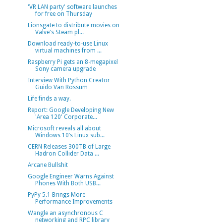
'VR LAN party' software launches
for free on Thursday
Lionsgate to distribute movies on
Valve's Steam pl...
Download ready-to-use Linux
virtual machines from ...
Raspberry Pi gets an 8-megapixel
Sony camera upgrade
Interview With Python Creator
Guido Van Rossum
Life finds a way.
Report: Google Developing New
'Area 120' Corporate...
Microsoft reveals all about
Windows 10’s Linux sub...
CERN Releases 300TB of Large
Hadron Collider Data ...
Arcane Bullshit
Google Engineer Warns Against
Phones With Both USB...
PyPy 5.1 Brings More
Performance Improvements
Wangle an asynchronous C
networking and RPC library