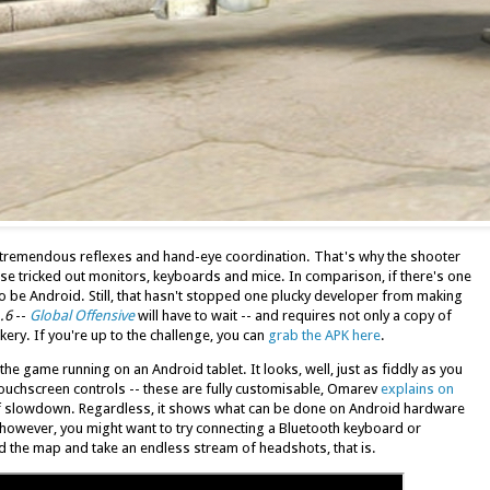
 tremendous reflexes and hand-eye coordination. That's why the shooter
se tricked out monitors, keyboards and mice. In comparison, if there's one
s to be Android. Still, that hasn't stopped one plucky developer from making
.6
--
Global Offensive
will have to wait -- and requires not only a copy of
kery. If you're up to the challenge, you can
grab the APK here
.
e game running on an Android tablet. It looks, well, just as fiddly as you
 touchscreen controls -- these are fully customisable, Omarev
explains on
f slowdown. Regardless, it shows what can be done on Android hardware
 however, you might want to try connecting a Bluetooth keyboard or
 the map and take an endless stream of headshots, that is.