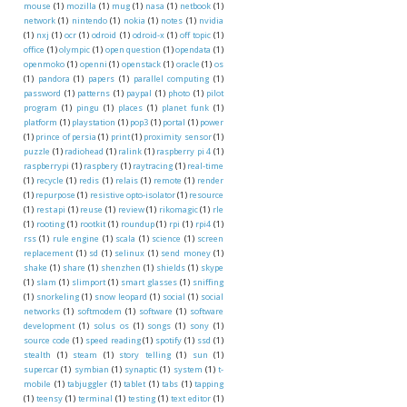
mouse
(1)
mozilla
(1)
mug
(1)
nasa
(1)
netbook
(1)
network
(1)
nintendo
(1)
nokia
(1)
notes
(1)
nvidia
(1)
nxj
(1)
ocr
(1)
odroid
(1)
odroid-x
(1)
off topic
(1)
office
(1)
olympic
(1)
open question
(1)
opendata
(1)
openmoko
(1)
openni
(1)
openstack
(1)
oracle
(1)
os
(1)
pandora
(1)
papers
(1)
parallel computing
(1)
password
(1)
patterns
(1)
paypal
(1)
photo
(1)
pilot
program
(1)
pingu
(1)
places
(1)
planet funk
(1)
platform
(1)
playstation
(1)
pop3
(1)
portal
(1)
power
(1)
prince of persia
(1)
print
(1)
proximity sensor
(1)
puzzle
(1)
radiohead
(1)
ralink
(1)
raspberry pi 4
(1)
raspberrypi
(1)
raspbery
(1)
raytracing
(1)
real-time
(1)
recycle
(1)
redis
(1)
relais
(1)
remote
(1)
render
(1)
repurpose
(1)
resistive opto-isolator
(1)
resource
(1)
rest api
(1)
reuse
(1)
review
(1)
rikomagic
(1)
rle
(1)
rooting
(1)
rootkit
(1)
roundup
(1)
rpi
(1)
rpi4
(1)
rss
(1)
rule engine
(1)
scala
(1)
science
(1)
screen
replacement
(1)
sd
(1)
selinux
(1)
send money
(1)
shake
(1)
share
(1)
shenzhen
(1)
shields
(1)
skype
(1)
slam
(1)
slimport
(1)
smart glasses
(1)
sniffing
(1)
snorkeling
(1)
snow leopard
(1)
social
(1)
social
networks
(1)
softmodem
(1)
software
(1)
software
development
(1)
solus os
(1)
songs
(1)
sony
(1)
source code
(1)
speed reading
(1)
spotify
(1)
ssd
(1)
stealth
(1)
steam
(1)
story telling
(1)
sun
(1)
supercar
(1)
symbian
(1)
synaptic
(1)
system
(1)
t-
mobile
(1)
tabjuggler
(1)
tablet
(1)
tabs
(1)
tapping
(1)
teensy
(1)
terminal
(1)
testing
(1)
text editor
(1)