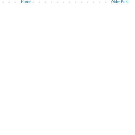
Home
Older Post