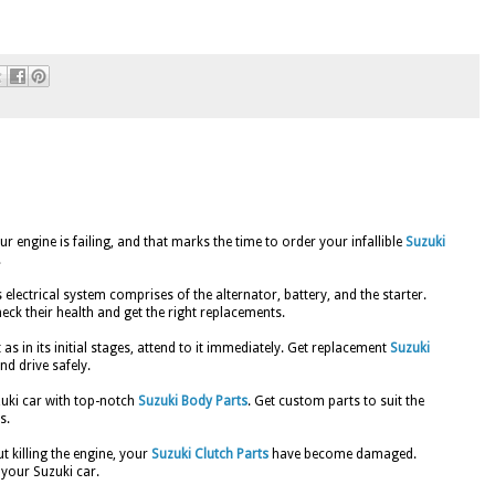
 engine is failing, and that marks the time to order your infallible
Suzuki
.
s electrical system comprises of the alternator, battery, and the starter.
eck their health and get the right replacements.
 as in its initial stages, attend to it immediately. Get replacement
Suzuki
nd drive safely.
zuki car with top-notch
Suzuki Body Parts
. Get custom parts to suit the
s.
t killing the engine, your
Suzuki Clutch Parts
have become damaged.
your Suzuki car.