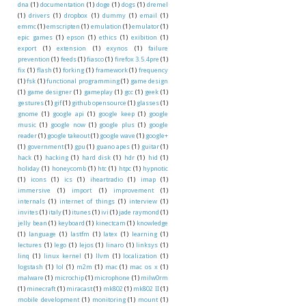
dna
(1)
documentation
(1)
doge
(1)
dogs
(1)
dremel
(1)
drivers
(1)
dropbox
(1)
dummy
(1)
email
(1)
emmc
(1)
emscripten
(1)
emulation
(1)
emulator
(1)
epic games
(1)
epson
(1)
ethics
(1)
exibition
(1)
export
(1)
extension
(1)
exynos
(1)
failure
prevention
(1)
feeds
(1)
fiasco
(1)
firefox 3.5.4pre
(1)
fix
(1)
flash
(1)
forking
(1)
framework
(1)
frequency
(1)
fsk
(1)
functional programming
(1)
game design
(1)
game designer
(1)
gameplay
(1)
gcc
(1)
geek
(1)
gestures
(1)
gif
(1)
github opensource
(1)
glasses
(1)
gnome
(1)
google api
(1)
google keep
(1)
google
music
(1)
google now
(1)
google plus
(1)
google
reader
(1)
google takeout
(1)
google wave
(1)
google+
(1)
government
(1)
gpu
(1)
guano apes
(1)
guitar
(1)
hack
(1)
hacking
(1)
hard disk
(1)
hdr
(1)
hid
(1)
holiday
(1)
honeycomb
(1)
htc
(1)
htpc
(1)
hypnotic
(1)
icons
(1)
ics
(1)
iheartradio
(1)
imap
(1)
immersive
(1)
import
(1)
improvement
(1)
internals
(1)
internet of things
(1)
interview
(1)
invites
(1)
italy
(1)
itunes
(1)
ivi
(1)
jade raymond
(1)
jelly bean
(1)
keyboard
(1)
kinectcam
(1)
knowledge
(1)
language
(1)
lastfm
(1)
latex
(1)
learning
(1)
lectures
(1)
lego
(1)
lejos
(1)
linaro
(1)
linksys
(1)
linq
(1)
linux kernel
(1)
llvm
(1)
localization
(1)
logstash
(1)
lol
(1)
m2m
(1)
mac
(1)
mac os x
(1)
malware
(1)
microchip
(1)
microphone
(1)
milw0rm
(1)
minecraft
(1)
miracast
(1)
mk802
(1)
mk802 II
(1)
mobile development
(1)
monitoring
(1)
mount
(1)