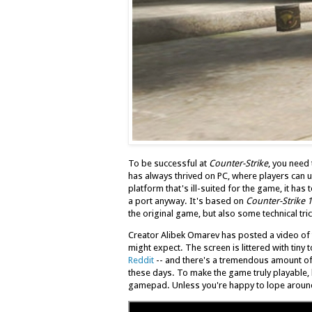
To be successful at
Counter-Strike
, you need
has always thrived on PC, where players can u
platform that's ill-suited for the game, it ha
a port anyway. It's based on
Counter-Strike 1
the original game, but also some technical tric
Creator Alibek Omarev has posted a video of th
might expect. The screen is littered with tiny
Reddit
-- and there's a tremendous amount o
these days. To make the game truly playable,
gamepad. Unless you're happy to lope around