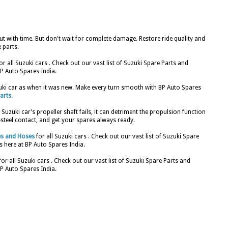
t with time. But don't wait for complete damage. Restore ride quality and
 parts.
or all Suzuki cars . Check out our vast list of Suzuki Spare Parts and
P Auto Spares India.
zuki car as when it was new. Make every turn smooth with BP Auto Spares
arts
.
Suzuki car’s propeller shaft fails, it can detriment the propulsion function
o-steel contact, and get your spares always ready.
es and Hoses
for all Suzuki cars . Check out our vast list of Suzuki Spare
 here at BP Auto Spares India.
for all Suzuki cars . Check out our vast list of Suzuki Spare Parts and
P Auto Spares India.