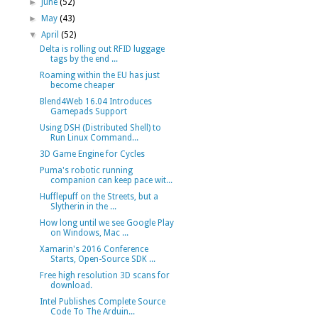
►
June
(52)
►
May
(43)
▼
April
(52)
Delta is rolling out RFID luggage
tags by the end ...
Roaming within the EU has just
become cheaper
Blend4Web 16.04 Introduces
Gamepads Support
Using DSH (Distributed Shell) to
Run Linux Command...
3D Game Engine for Cycles
Puma's robotic running
companion can keep pace wit...
Hufflepuff on the Streets, but a
Slytherin in the ...
How long until we see Google Play
on Windows, Mac ...
Xamarin's 2016 Conference
Starts, Open-Source SDK ...
Free high resolution 3D scans for
download.
Intel Publishes Complete Source
Code To The Arduin...