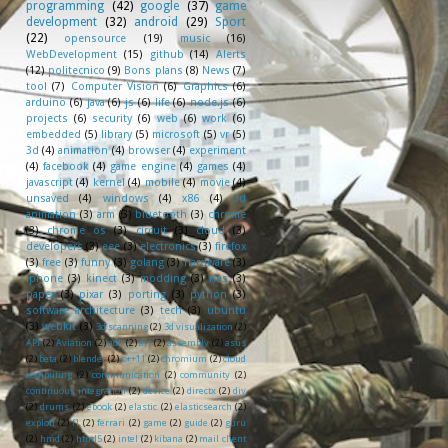
programming
(42)
google
(37)
game
development
(32)
android
(29)
Sport
(22)
opensource
(19)
music
(16)
WebDevelopment
(15)
github
(14)
Alerts
(12)
politecnico
(9)
Bons plans
(8)
News
(7)
tool
(7)
Computer Vision
(6)
Graphics
(6)
arduino
(6)
java
(6)
js
(6)
life
(6)
node.js
(6)
projects
(6)
security
(6)
web
(6)
work
(6)
embedded
(5)
library
(5)
microsoft
(5)
vr
(5)
3d
(4)
animation
(4)
browser
(4)
experiment
(4)
facebook
(4)
game engine
(4)
games
(4)
javascript
(4)
kernel
(4)
mobile
(4)
movie
(4)
unsaved
(4)
windows
(4)
x86
(4)
3d
animation
(3)
arm
(3)
bluetooth
(3)
chrome
(3)
chrome os
(3)
circuit
(3)
cloud
(3)
developers
(3)
eee
(3)
electronics
(3)
firefox
(3)
free
(3)
funny
(3)
golang
(3)
hardware
(3)
iphone
(3)
kinect
(3)
modding
(3)
nes
(3)
paper
(3)
pixar
(3)
porting
(3)
python
(3)
software architecture
(3)
tech
(3)
ubuntu
(3)
webkit
(3)
3d scanning
(2)
3d visualization
(2)
API
(2)
Aviation
(2)
adk
(2)
art
(2)
assembly
(2)
asus
(2)
beta
(2)
blender
(2)
c++11
(2)
chromium
(2)
cloud
computing
(2)
communication
(2)
community
(2)
continuous integration
(2)
device
(2)
directx
(2)
diy
(2)
drums
(2)
ebook
(2)
elastic
(2)
elasticsearch
(2)
exploit
(2)
f1
(2)
ferrari
(2)
game
(2)
guide
(2)
guru
(2)
hmd
(2)
html5
(2)
intel
(2)
kibana
(2)
mail client