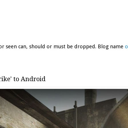
d or seen can, should or must be dropped. Blog name
o
rike' to Android