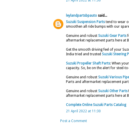
21 April 2022 at 11:30
leylandpartsbpauto
said...
Suzuki Suspension Parts
tend to wear ou
smoothen all ride bumps with our spare
Genuine and robust
Suzuki Gear Parts
f
aftermarket replacement parts here at B
Get the smooth driving feel of your Su
India tried and trusted
Suzuki Steering P
Suzuki Propeller Shaft Parts
: When your 
capacity. So, be on the alert for steel-t
Genuine and robust
Suzuki Various Pip
Parts and aftermarket replacement parts
Genuine and robust
Suzuki Other Parts
aftermarket replacement parts here at B
Complete Online Suzuki Parts Catalog
21 April 2022 at 11:30
Post a Comment