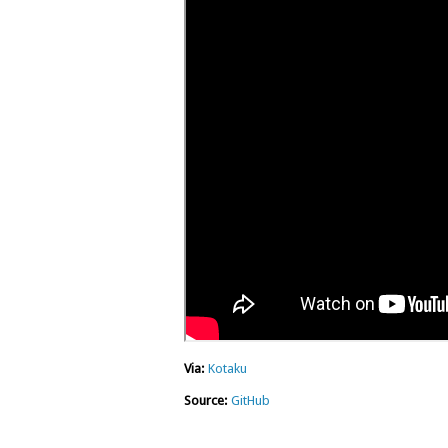
Via:
Kotaku
Source:
GitHub