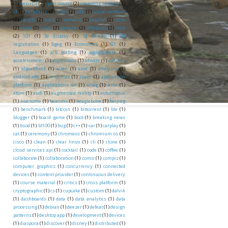
(2)
nexus 4
(2)
open source
(2)
operating system
(2)
qt
(2)
raspberry
(2)
robot
(2)
sdk
(2)
social network
(2)
society
(2)
song
(2)
spyware
(2)
tutorial
(2)
udoo
(2)
valve
(2)
video
(2)
webcam
(2)
wikileaks
(2)
xkcd
(2)
101
(1)
3d display
(1)
3d editing
(1)
3d
registration
(1)
9gag
(1)
Economics
(1)
G1
(1)
Languages
(1)
a/b testing
(1)
abandoware
(1)
accelerometer
(1)
acquisition
(1)
adware
(1)
airlines
(1)
algorithms
(1)
alien
(1)
amd
(1)
analysis
(1)
android-x86
(1)
antivirus
(1)
apple
(1)
application
platform
(1)
applications on
(1)
artag
(1)
asm
(1)
atom
(1)
audi
(1)
augmented reality
(1)
automotive
(1)
awesome
(1)
beacons
(1)
beaglebone
(1)
beijing
(1)
benchmark
(1)
bitcoin
(1)
bittorrent
(1)
ble
(1)
blogger
(1)
board game
(1)
boot
(1)
breaking news
(1)
bsod
(1)
bt100
(1)
bug
(1)
c++
(1)
car
(1)
carplay
(1)
cat
(1)
ceremony
(1)
chromeos
(1)
chromium os
(1)
cisco
(1)
clean
(1)
clear linux
(1)
cli
(1)
clone
(1)
cloud services api
(1)
cocktail
(1)
code
(1)
coffee
(1)
collaborate
(1)
collaboration
(1)
comic
(1)
compiz
(1)
computer graphics
(1)
concurrency
(1)
connected
devices
(1)
content provider
(1)
continuous delivery
(1)
course material
(1)
critics
(1)
cross platform
(1)
cryptographic
(1)
cs
(1)
cupcake
(1)
custom
(1)
dalvik
(1)
dashboards
(1)
data
(1)
data analytics
(1)
data
processing
(1)
debian
(1)
deezer
(1)
defeat
(1)
design
patterns
(1)
desktop app
(1)
development
(1)
devices
(1)
diaspora
(1)
discover
(1)
disney
(1)
distributed
(1)