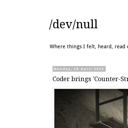
/dev/null
Where things I felt, heard, rea
Monday, 18 April 2016
Coder brings 'Counter-St