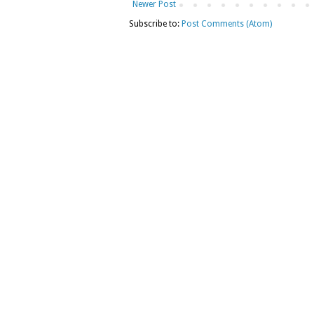
Newer Post
Subscribe to:
Post Comments (Atom)