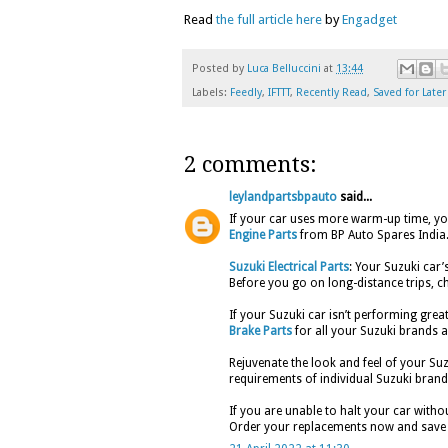
Read
the full article here
by
Engadget
Posted by
Luca Belluccini
at
13:44
Labels:
Feedly
,
IFTTT
,
Recently Read
,
Saved for Later
2 comments:
leylandpartsbpauto
said...
If your car uses more warm-up time, your
Engine Parts
from BP Auto Spares India
Suzuki Electrical Parts
: Your Suzuki car’
Before you go on long-distance trips, ch
If your Suzuki car isn’t performing great
Brake Parts
for all your Suzuki brands a
Rejuvenate the look and feel of your Su
requirements of individual Suzuki brand
If you are unable to halt your car withou
Order your replacements now and save 