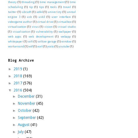
theory
(1)
threading
(1)
time management
(1)
time
scheduling
(1)
tip
(1)
tips
(1)
tools
(1)
travel
(1)
twitter
(1)
ubisoft
(1)
udk4
(1)
univeristy
(1)
unreal
engine 3
(1)
usb
(1)
usb3
(1)
user interface
(1)
videogame author
(1)
virtual drive
(1)
virtualbox
(1)
virtualization
(1)
virus
(1)
vision
(1)
visual studio
(1)
visualization
(1)
vulnerability
(1)
wallpaper
(1)
web apps
(1)
web development
(1)
webapp
(1)
whitepaper
(1)
wifi
(1)
willow garage
(1)
window
(1)
workaround
(1)
wtf
(1)
xorl
(1)
yocto
(1)
youtube
(1)
Blog Archive
►
2019
(1)
►
2018
(169)
►
2017
(576)
▼
2016
(504)
►
December
(31)
►
November
(45)
►
October
(42)
►
September
(42)
►
August
(41)
►
July
(47)