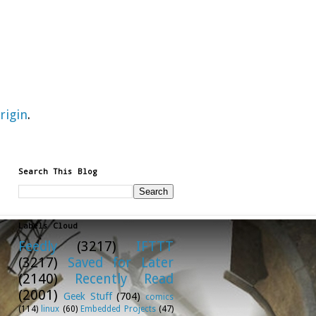
rigin
.
Search This Blog
Labels Cloud
Feedly
(3217)
IFTTT
(3217)
Saved for Later
(2140)
Recently Read
(2001)
Geek Stuff
(704)
comics
(114)
linux
(60)
Embedded Projects
(47)