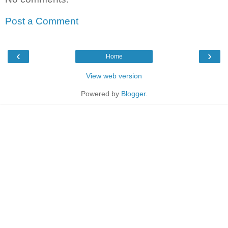
Post a Comment
‹
›
Home
View web version
Powered by
Blogger
.