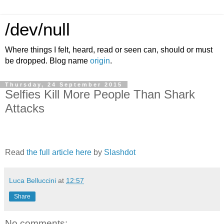
/dev/null
Where things I felt, heard, read or seen can, should or must
be dropped. Blog name
origin
.
Thursday, 24 September 2015
Selfies Kill More People Than Shark
Attacks
Read
the full article here
by
Slashdot
Luca Belluccini
at
12:57
Share
No comments: