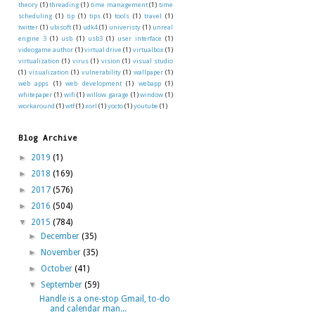
theory
(1)
threading
(1)
time management
(1)
time
scheduling
(1)
tip
(1)
tips
(1)
tools
(1)
travel
(1)
twitter
(1)
ubisoft
(1)
udk4
(1)
univeristy
(1)
unreal
engine 3
(1)
usb
(1)
usb3
(1)
user interface
(1)
videogame author
(1)
virtual drive
(1)
virtualbox
(1)
virtualization
(1)
virus
(1)
vision
(1)
visual studio
(1)
visualization
(1)
vulnerability
(1)
wallpaper
(1)
web apps
(1)
web development
(1)
webapp
(1)
whitepaper
(1)
wifi
(1)
willow garage
(1)
window
(1)
workaround
(1)
wtf
(1)
xorl
(1)
yocto
(1)
youtube
(1)
Blog Archive
►
2019
(1)
►
2018
(169)
►
2017
(576)
►
2016
(504)
▼
2015
(784)
►
December
(35)
►
November
(35)
►
October
(41)
▼
September
(59)
Handle is a one-stop Gmail, to-do
and calendar man...