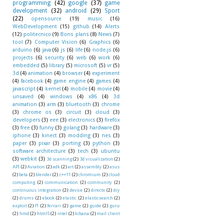
programming
(42)
google
(37)
game
development
(32)
android
(29)
Sport
(22)
opensource
(19)
music
(16)
WebDevelopment
(15)
github
(14)
Alerts
(12)
politecnico
(9)
Bons plans
(8)
News
(7)
tool
(7)
Computer Vision
(6)
Graphics
(6)
arduino
(6)
java
(6)
js
(6)
life
(6)
node.js
(6)
projects
(6)
security
(6)
web
(6)
work
(6)
embedded
(5)
library
(5)
microsoft
(5)
vr
(5)
3d
(4)
animation
(4)
browser
(4)
experiment
(4)
facebook
(4)
game engine
(4)
games
(4)
javascript
(4)
kernel
(4)
mobile
(4)
movie
(4)
unsaved
(4)
windows
(4)
x86
(4)
3d
animation
(3)
arm
(3)
bluetooth
(3)
chrome
(3)
chrome os
(3)
circuit
(3)
cloud
(3)
developers
(3)
eee
(3)
electronics
(3)
firefox
(3)
free
(3)
funny
(3)
golang
(3)
hardware
(3)
iphone
(3)
kinect
(3)
modding
(3)
nes
(3)
paper
(3)
pixar
(3)
porting
(3)
python
(3)
software architecture
(3)
tech
(3)
ubuntu
(3)
webkit
(3)
3d scanning
(2)
3d visualization
(2)
API
(2)
Aviation
(2)
adk
(2)
art
(2)
assembly
(2)
asus
(2)
beta
(2)
blender
(2)
c++11
(2)
chromium
(2)
cloud
computing
(2)
communication
(2)
community
(2)
continuous integration
(2)
device
(2)
directx
(2)
diy
(2)
drums
(2)
ebook
(2)
elastic
(2)
elasticsearch
(2)
exploit
(2)
f1
(2)
ferrari
(2)
game
(2)
guide
(2)
guru
(2)
hmd
(2)
html5
(2)
intel
(2)
kibana
(2)
mail client