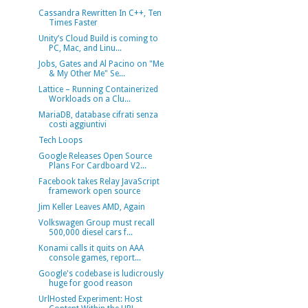
Cassandra Rewritten In C++, Ten
Times Faster
Unity’s Cloud Build is coming to
PC, Mac, and Linu...
Jobs, Gates and Al Pacino on "Me
& My Other Me" Se...
Lattice – Running Containerized
Workloads on a Clu...
MariaDB, database cifrati senza
costi aggiuntivi
Tech Loops
Google Releases Open Source
Plans For Cardboard V2...
Facebook takes Relay JavaScript
framework open source
Jim Keller Leaves AMD, Again
Volkswagen Group must recall
500,000 diesel cars f...
Konami calls it quits on AAA
console games, report...
Google's codebase is ludicrously
huge for good reason
UrlHosted Experiment: Host