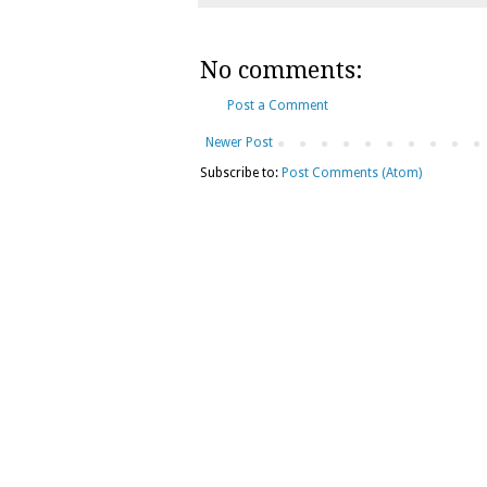
No comments:
Post a Comment
Newer Post
Subscribe to:
Post Comments (Atom)