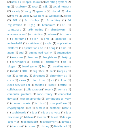
(2)
nexus 4
(2)
open source
(2)
operating system
(2)
qt
(2)
raspberry
(2)
robot
(2)
sdk
(2)
social network
(2)
society
(2)
song
(2)
spyware
(2)
tutorial
(2)
udoo
(2)
valve
(2)
video
(2)
webcam
(2)
wikileaks
(2)
xkcd
(2)
101
(1)
3d display
(1)
3d editing
(1)
3d
registration
(1)
9gag
(1)
Economics
(1)
G1
(1)
Languages
(1)
a/b testing
(1)
abandoware
(1)
accelerometer
(1)
acquisition
(1)
adware
(1)
airlines
(1)
algorithms
(1)
alien
(1)
amd
(1)
analysis
(1)
android-x86
(1)
antivirus
(1)
apple
(1)
application
platform
(1)
applications on
(1)
artag
(1)
asm
(1)
atom
(1)
audi
(1)
augmented reality
(1)
automotive
(1)
awesome
(1)
beacons
(1)
beaglebone
(1)
beijing
(1)
benchmark
(1)
bitcoin
(1)
bittorrent
(1)
ble
(1)
blogger
(1)
board game
(1)
boot
(1)
breaking news
(1)
bsod
(1)
bt100
(1)
bug
(1)
c++
(1)
car
(1)
carplay
(1)
cat
(1)
ceremony
(1)
chromeos
(1)
chromium os
(1)
cisco
(1)
clean
(1)
clear linux
(1)
cli
(1)
clone
(1)
cloud services api
(1)
cocktail
(1)
code
(1)
coffee
(1)
collaborate
(1)
collaboration
(1)
comic
(1)
compiz
(1)
computer graphics
(1)
concurrency
(1)
connected
devices
(1)
content provider
(1)
continuous delivery
(1)
course material
(1)
critics
(1)
cross platform
(1)
cryptographic
(1)
cs
(1)
cupcake
(1)
custom
(1)
dalvik
(1)
dashboards
(1)
data
(1)
data analytics
(1)
data
processing
(1)
debian
(1)
deezer
(1)
defeat
(1)
design
patterns
(1)
desktop app
(1)
development
(1)
devices
(1)
diaspora
(1)
discover
(1)
disney
(1)
distributed
(1)