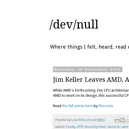
/dev/null
Where things I felt, heard, rea
Saturday, 19 September 2015
Jim Keller Leaves AMD, 
While AMD's forthcoming Zen CPU architectur
AMD to work on its design, this successful C
Read
the full article here
by
Phoronix
Posted by
Luca Belluccini
at
08:04
Labels:
Feedly
,
IFTTT
,
Recently Read
,
Saved for Later