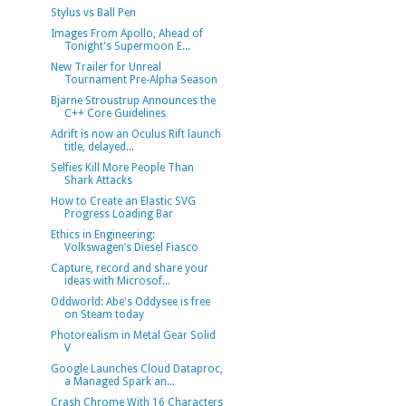
Stylus vs Ball Pen
Images From Apollo, Ahead of
Tonight's Supermoon E...
New Trailer for Unreal
Tournament Pre-Alpha Season
Bjarne Stroustrup Announces the
C++ Core Guidelines
Adrift is now an Oculus Rift launch
title, delayed...
Selfies Kill More People Than
Shark Attacks
How to Create an Elastic SVG
Progress Loading Bar
Ethics in Engineering:
Volkswagen’s Diesel Fiasco
Capture, record and share your
ideas with Microsof...
Oddworld: Abe's Oddysee is free
on Steam today
Photorealism in Metal Gear Solid
V
Google Launches Cloud Dataproc,
a Managed Spark an...
Crash Chrome With 16 Characters