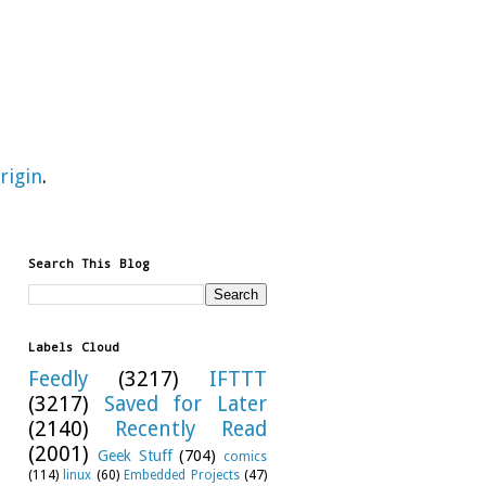
rigin
.
Search This Blog
Labels Cloud
Feedly
(3217)
IFTTT
(3217)
Saved for Later
(2140)
Recently Read
(2001)
Geek Stuff
(704)
comics
(114)
linux
(60)
Embedded Projects
(47)