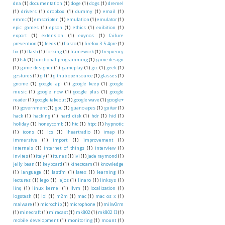
dna
(1)
documentation
(1)
doge
(1)
dogs
(1)
dremel
(1)
drivers
(1)
dropbox
(1)
dummy
(1)
email
(1)
emmc
(1)
emscripten
(1)
emulation
(1)
emulator
(1)
epic games
(1)
epson
(1)
ethics
(1)
exibition
(1)
export
(1)
extension
(1)
exynos
(1)
failure
prevention
(1)
feeds
(1)
fiasco
(1)
firefox 3.5.4pre
(1)
fix
(1)
flash
(1)
forking
(1)
framework
(1)
frequency
(1)
fsk
(1)
functional programming
(1)
game design
(1)
game designer
(1)
gameplay
(1)
gcc
(1)
geek
(1)
gestures
(1)
gif
(1)
github opensource
(1)
glasses
(1)
gnome
(1)
google api
(1)
google keep
(1)
google
music
(1)
google now
(1)
google plus
(1)
google
reader
(1)
google takeout
(1)
google wave
(1)
google+
(1)
government
(1)
gpu
(1)
guano apes
(1)
guitar
(1)
hack
(1)
hacking
(1)
hard disk
(1)
hdr
(1)
hid
(1)
holiday
(1)
honeycomb
(1)
htc
(1)
htpc
(1)
hypnotic
(1)
icons
(1)
ics
(1)
iheartradio
(1)
imap
(1)
immersive
(1)
import
(1)
improvement
(1)
internals
(1)
internet of things
(1)
interview
(1)
invites
(1)
italy
(1)
itunes
(1)
ivi
(1)
jade raymond
(1)
jelly bean
(1)
keyboard
(1)
kinectcam
(1)
knowledge
(1)
language
(1)
lastfm
(1)
latex
(1)
learning
(1)
lectures
(1)
lego
(1)
lejos
(1)
linaro
(1)
linksys
(1)
linq
(1)
linux kernel
(1)
llvm
(1)
localization
(1)
logstash
(1)
lol
(1)
m2m
(1)
mac
(1)
mac os x
(1)
malware
(1)
microchip
(1)
microphone
(1)
milw0rm
(1)
minecraft
(1)
miracast
(1)
mk802
(1)
mk802 II
(1)
mobile development
(1)
monitoring
(1)
mount
(1)