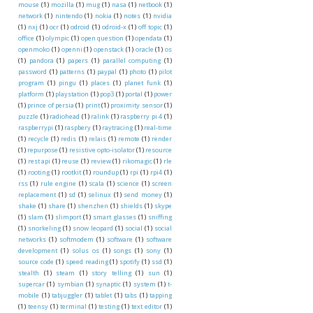
mouse
(1)
mozilla
(1)
mug
(1)
nasa
(1)
netbook
(1)
network
(1)
nintendo
(1)
nokia
(1)
notes
(1)
nvidia
(1)
nxj
(1)
ocr
(1)
odroid
(1)
odroid-x
(1)
off topic
(1)
office
(1)
olympic
(1)
open question
(1)
opendata
(1)
openmoko
(1)
openni
(1)
openstack
(1)
oracle
(1)
os
(1)
pandora
(1)
papers
(1)
parallel computing
(1)
password
(1)
patterns
(1)
paypal
(1)
photo
(1)
pilot
program
(1)
pingu
(1)
places
(1)
planet funk
(1)
platform
(1)
playstation
(1)
pop3
(1)
portal
(1)
power
(1)
prince of persia
(1)
print
(1)
proximity sensor
(1)
puzzle
(1)
radiohead
(1)
ralink
(1)
raspberry pi 4
(1)
raspberrypi
(1)
raspbery
(1)
raytracing
(1)
real-time
(1)
recycle
(1)
redis
(1)
relais
(1)
remote
(1)
render
(1)
repurpose
(1)
resistive opto-isolator
(1)
resource
(1)
rest api
(1)
reuse
(1)
review
(1)
rikomagic
(1)
rle
(1)
rooting
(1)
rootkit
(1)
roundup
(1)
rpi
(1)
rpi4
(1)
rss
(1)
rule engine
(1)
scala
(1)
science
(1)
screen
replacement
(1)
sd
(1)
selinux
(1)
send money
(1)
shake
(1)
share
(1)
shenzhen
(1)
shields
(1)
skype
(1)
slam
(1)
slimport
(1)
smart glasses
(1)
sniffing
(1)
snorkeling
(1)
snow leopard
(1)
social
(1)
social
networks
(1)
softmodem
(1)
software
(1)
software
development
(1)
solus os
(1)
songs
(1)
sony
(1)
source code
(1)
speed reading
(1)
spotify
(1)
ssd
(1)
stealth
(1)
steam
(1)
story telling
(1)
sun
(1)
supercar
(1)
symbian
(1)
synaptic
(1)
system
(1)
t-
mobile
(1)
tabjuggler
(1)
tablet
(1)
tabs
(1)
tapping
(1)
teensy
(1)
terminal
(1)
testing
(1)
text editor
(1)