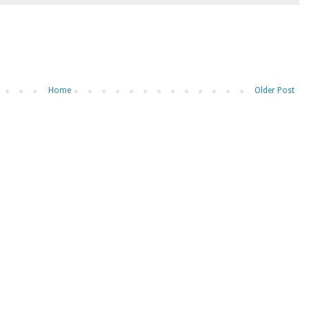
Home
Older Post