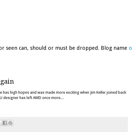
d or seen can, should or must be dropped. Blog name
o
Again
e has high hopes and was made more exciting when Jim Keller joined back
PU designer has left AMD once more...