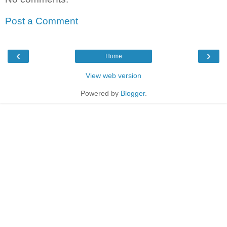
Post a Comment
‹
›
Home
View web version
Powered by
Blogger
.