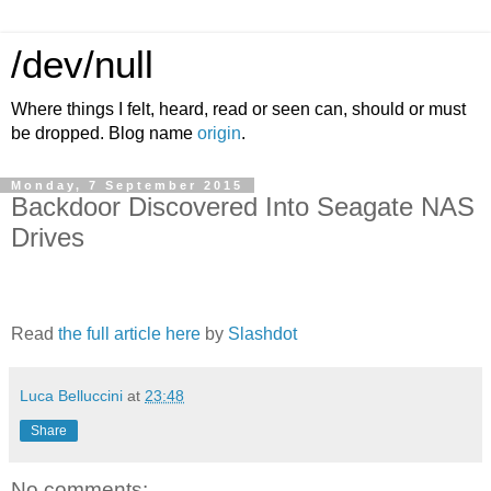
/dev/null
Where things I felt, heard, read or seen can, should or must
be dropped. Blog name
origin
.
Monday, 7 September 2015
Backdoor Discovered Into Seagate NAS
Drives
Read
the full article here
by
Slashdot
Luca Belluccini
at
23:48
Share
No comments: